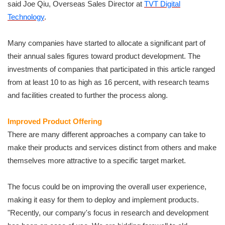
said Joe Qiu, Overseas Sales Director at
TVT Digital
Technology
.
Many companies have started to allocate a significant part of
their annual sales figures toward product development. The
investments of companies that participated in this article ranged
from at least 10 to as high as 16 percent, with research teams
and facilities created to further the process along.
Improved Product Offering
There are many different approaches a company can take to
make their products and services distinct from others and make
themselves more attractive to a specific target market.
The focus could be on improving the overall user experience,
making it easy for them to deploy and implement products.
"Recently, our company's focus in research and development