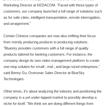
Marketing Director at KEDACOM. "Faced with these types of
customers, our company launched a full range of solutions such
as for safe cities, intelligent transportation, remote interrogation,
and arraignment."
Certain Chinese companies are now also shifting their focus
from merely producing products to producing solutions.
"Bluesky provides customers with a full range of quality
products tailored for banking customers. For instance, the
company design its own video management platform to create
one-stop solution for small-, mid-, and large-sized enterprises,"
said Benny Gu, Overseas Sales Director at BlueSky
Technologies.
Other times, it's about analyzing the industry and positioning the
company in a yet under-tapped market to possibly develop a
niche for itself. "We think we are doing different things from