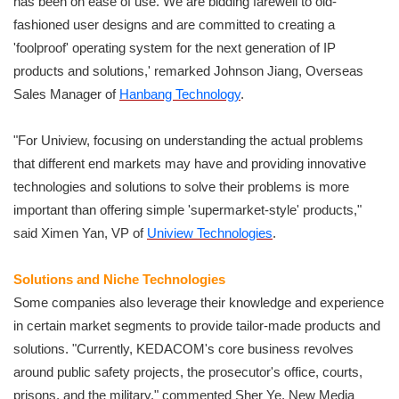
has been on ease of use. We are bidding farewell to old-
fashioned user designs and are committed to creating a
'foolproof' operating system for the next generation of IP
products and solutions,' remarked Johnson Jiang, Overseas
Sales Manager of
Hanbang Technology
.
"For Uniview, focusing on understanding the actual problems
that different end markets may have and providing innovative
technologies and solutions to solve their problems is more
important than offering simple 'supermarket-style' products,"
said Ximen Yan, VP of
Uniview Technologies
.
Solutions and Niche Technologies
Some companies also leverage their knowledge and experience
in certain market segments to provide tailor-made products and
solutions. "Currently, KEDACOM's core business revolves
around public safety projects, the prosecutor's office, courts,
prisons, and the military," commented Sher Ye, New Media