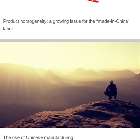
Product homogeneity: a growing issue for the “made-in-China”
label
The rise of Chinese manufacturing