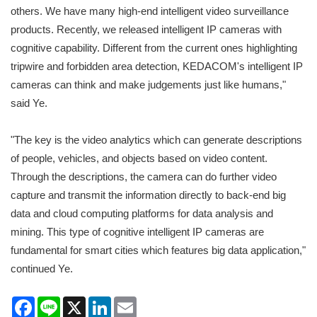
others. We have many high-end intelligent video surveillance
products. Recently, we released intelligent IP cameras with
cognitive capability. Different from the current ones highlighting
tripwire and forbidden area detection, KEDACOM's intelligent IP
cameras can think and make judgements just like humans,"
said Ye.
"The key is the video analytics which can generate descriptions
of people, vehicles, and objects based on video content.
Through the descriptions, the camera can do further video
capture and transmit the information directly to back-end big
data and cloud computing platforms for data analysis and
mining. This type of cognitive intelligent IP cameras are
fundamental for smart cities which features big data application,"
continued Ye.
Facebook
Line
X
LinkedIn
Email