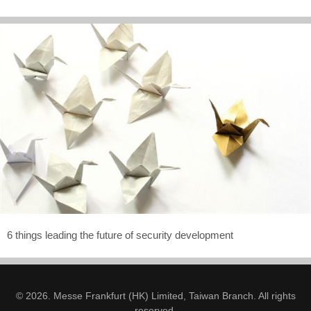
6 things leading the future of security development
© 2026. Messe Frankfurt (HK) Limited, Taiwan Branch. All rights
reserved.