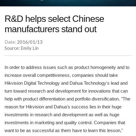
R&D helps select Chinese
manufacturers stand out
Date:
2016/01/13
Source: Emily Lin
In order to address issues such as product homogeneity and to
increase overall competitiveness, companies should take
Hikvision Digital Technology and Dahua Technology's lead and
turn toward research and development for innovations that can
help with product differentiation and portfolio diversification. "The
reason for Hikvision and Dahua's success lies in their huge
investments in research and development as well as huge
investments in marketing and quality control. Companies that
want to be as successful as them have to learn this lesson,"