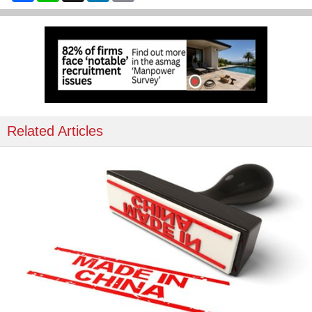
Related Articles