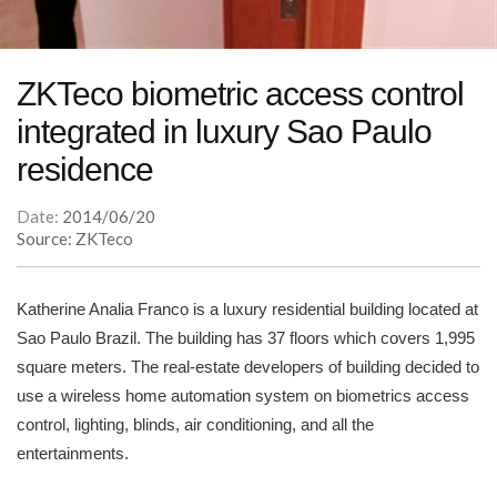
ZKTeco biometric access control
integrated in luxury Sao Paulo
residence
Date:
2014/06/20
Source: ZKTeco
Katherine Analia Franco is a luxury residential building located at
Sao Paulo Brazil. The building has 37 floors which covers 1,995
square meters. The real-estate developers of building decided to
use a wireless home automation system on biometrics access
control, lighting, blinds, air conditioning, and all the
entertainments.