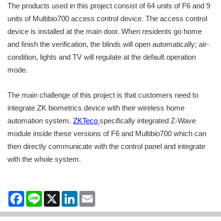
The products used in this project consist of 64 units of F6 and 9
units of Multibio700 access control device. The access control
device is installed at the main door. When residents go home
and finish the verification, the blinds will open automatically; air-
condition, lights and TV will regulate at the default operation
mode.
The main challenge of this project is that customers need to
integrate ZK biometrics device with their wireless home
automation system.
ZKTeco
specifically integrated Z-Wave
module inside these versions of F6 and Multibio700 which can
then directly communicate with the control panel and integrate
with the whole system.
Facebook
Line
X
LinkedIn
Email