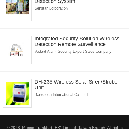
Detection System
Senstar Corporation
Integrated Security Solution Wireless
Detection Remote Surveillance
Vedard Alarm Security Export Sales Company
DH-235 Wireless Solar Siren/Strobe
Unit
Barvotech International Co., Ltd.
© 2026. Messe Frankfurt (HK) Limited, Taiwan Branch. All rights