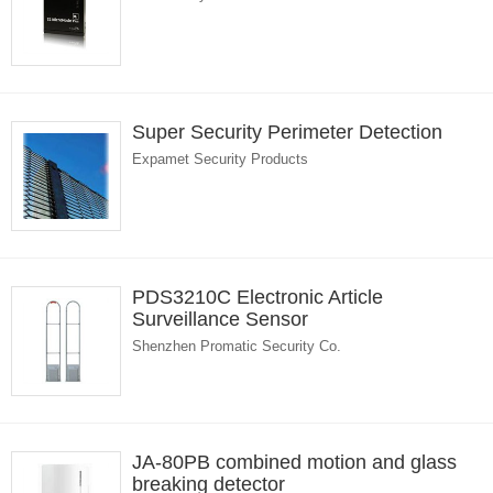
Super Security Perimeter Detection
Expamet Security Products
PDS3210C Electronic Article
Surveillance Sensor
Shenzhen Promatic Security Co.
JA-80PB combined motion and glass
breaking detector