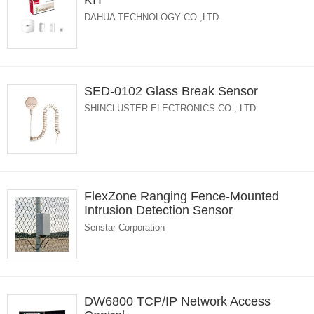
KIT
DAHUA TECHNOLOGY CO.,LTD.
SED-0102 Glass Break Sensor
SHINCLUSTER ELECTRONICS CO., LTD.
FlexZone Ranging Fence-Mounted
Intrusion Detection Sensor
Senstar Corporation
DW6800 TCP/IP Network Access