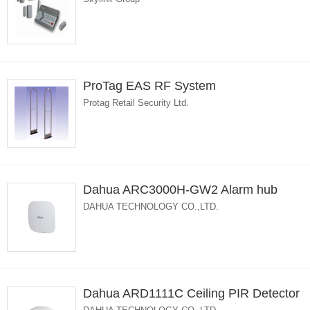
ProTag EAS RF System
Protag Retail Security Ltd.
Dahua ARC3000H-GW2 Alarm hub
DAHUA TECHNOLOGY CO.,LTD.
Dahua ARD1111C Ceiling PIR Detector