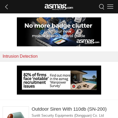
Intrusion Detection
Outdoor Siren With 110db (SN-200)
Sunlit Security Equipments (Dongguan) Co. Ltd