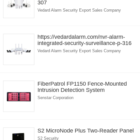
307
Vedard Alarm Security Export Sales Company
https://vedardalarm.com/nvr-alarm-
integrated-security-surveillance-p-316
Vedard Alarm Security Export Sales Company
FiberPatrol FP1150 Fence-Mounted
Intrusion Detection System
Senstar Corporation
S2 MicroNode Plus Two-Reader Panel
S2 Security