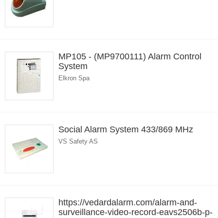
MP105 - (MP9700111) Alarm Control
System
Elkron Spa
Social Alarm System 433/869 MHz
VS Safety AS
https://vedardalarm.com/alarm-and-
surveillance-video-record-eavs2506b-p-