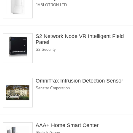
JABLOTRON LTD.
S2 Network Node VR Intelligent Field
Panel
S2 Security
OmniTrax Intrusion Detection Sensor
Senstar Corporation
AAA+ Home Smart Center
Skylink Group