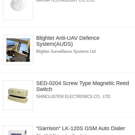
DAHUA TECHNOLOGY CO.,LTD.
Blighter Anti-UAV Defence
System(AUDS)
Blighter Surveillance Systems Ltd
SED-0204 Screw Type Magnetic Reed
Switch
SHINCLUSTER ELECTRONICS CO., LTD.
"Garrison" LK-120S GSM Auto Dialer