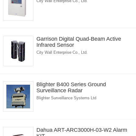
City Wall Enterprise Co., Ltd.
Garrison Digital Quad-Beam Active
Infrared Sensor
City Wall Enterprise Co., Ltd.
Blighter B400 Series Ground
Surveillance Radar
Blighter Surveillance Systems Ltd
Dahua ART-ARC3000H-03-W2 Alarm