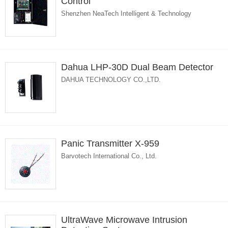
Control
Shenzhen NeaTech Intelligent & Technology
Dahua LHP-30D Dual Beam Detector
DAHUA TECHNOLOGY CO.,LTD.
Panic Transmitter X-959
Barvotech International Co., Ltd.
UltraWave Microwave Intrusion