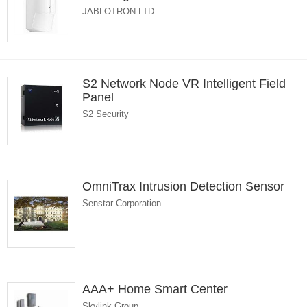
JABLOTRON LTD.
S2 Network Node VR Intelligent Field
Panel
S2 Security
OmniTrax Intrusion Detection Sensor
Senstar Corporation
AAA+ Home Smart Center
Skylink Group