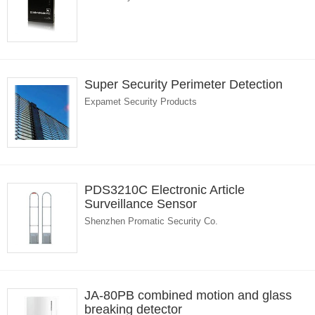
Super Security Perimeter Detection
Expamet Security Products
PDS3210C Electronic Article
Surveillance Sensor
Shenzhen Promatic Security Co.
JA-80PB combined motion and glass
breaking detector