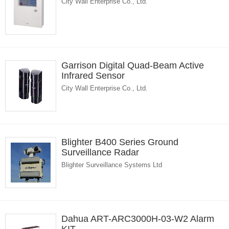
City Wall Enterprise Co., Ltd.
Garrison Digital Quad-Beam Active
Infrared Sensor
City Wall Enterprise Co., Ltd.
Blighter B400 Series Ground
Surveillance Radar
Blighter Surveillance Systems Ltd
Dahua ART-ARC3000H-03-W2 Alarm