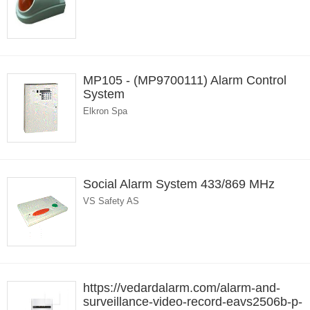
MP105 - (MP9700111) Alarm Control
System
Elkron Spa
Social Alarm System 433/869 MHz
VS Safety AS
https://vedardalarm.com/alarm-and-
surveillance-video-record-eavs2506b-p-