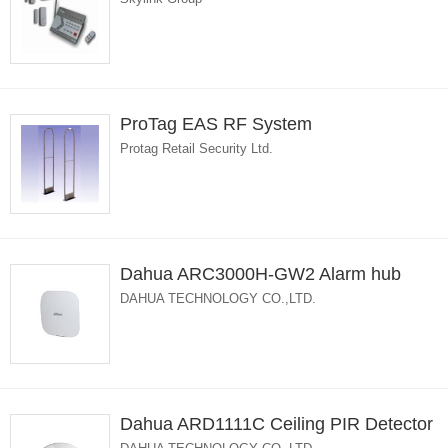
ProTag EAS RF System
Protag Retail Security Ltd.
Dahua ARC3000H-GW2 Alarm hub
DAHUA TECHNOLOGY CO.,LTD.
Dahua ARD1111C Ceiling PIR Detector