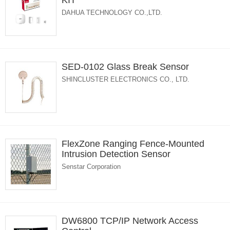
KIT
DAHUA TECHNOLOGY CO.,LTD.
SED-0102 Glass Break Sensor
SHINCLUSTER ELECTRONICS CO., LTD.
FlexZone Ranging Fence-Mounted
Intrusion Detection Sensor
Senstar Corporation
DW6800 TCP/IP Network Access