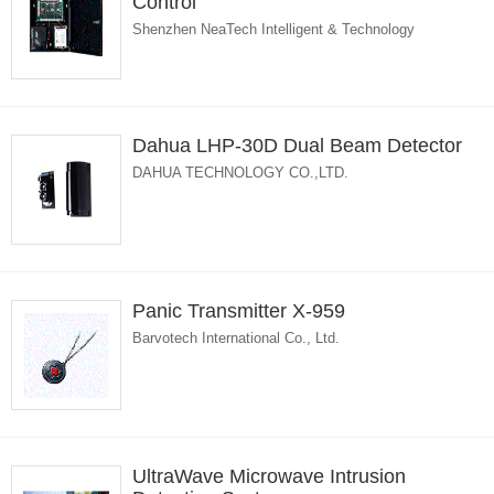
Control
Shenzhen NeaTech Intelligent & Technology
Dahua LHP-30D Dual Beam Detector
DAHUA TECHNOLOGY CO.,LTD.
Panic Transmitter X-959
Barvotech International Co., Ltd.
UltraWave Microwave Intrusion