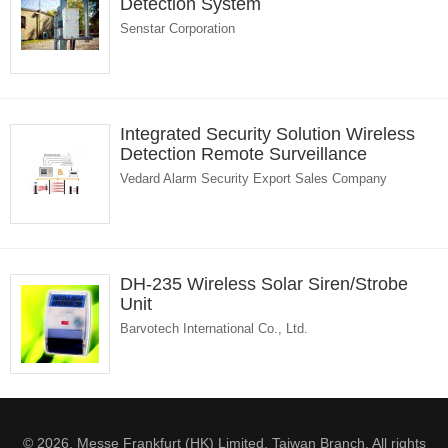
Detection System
Senstar Corporation
Integrated Security Solution Wireless
Detection Remote Surveillance
Vedard Alarm Security Export Sales Company
DH-235 Wireless Solar Siren/Strobe
Unit
Barvotech International Co., Ltd.
© 2026. Messe Frankfurt (HK) Limited, Taiwan Branch. All rights