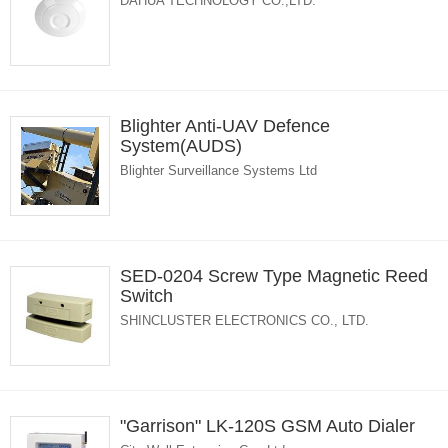
DAHUA TECHNOLOGY CO.,LTD.
Blighter Anti-UAV Defence
System(AUDS)
Blighter Surveillance Systems Ltd
SED-0204 Screw Type Magnetic Reed
Switch
SHINCLUSTER ELECTRONICS CO., LTD.
"Garrison" LK-120S GSM Auto Dialer