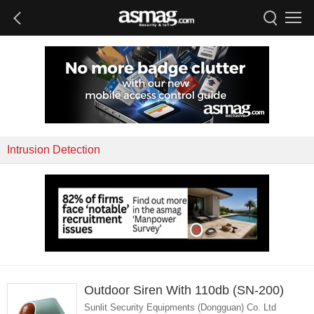
Intrusion Detection
Outdoor Siren With 110db (SN-200)
Sunlit Security Equipments (Dongguan) Co. Ltd