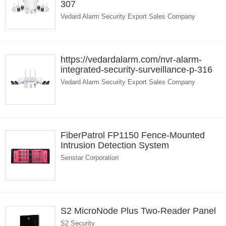
307
Vedard Alarm Security Export Sales Company
https://vedardalarm.com/nvr-alarm-
integrated-security-surveillance-p-316
Vedard Alarm Security Export Sales Company
FiberPatrol FP1150 Fence-Mounted
Intrusion Detection System
Senstar Corporation
S2 MicroNode Plus Two-Reader Panel
S2 Security