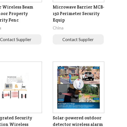
r Wireless Beam
Microwave Barrier MCB-
oor Property
150 Perimeter Security
rity Fenc
Equip
a
China
Contact Supplier
Contact Supplier
grated Security
Solar-powered outdoor
tion Wireless
detector wireless alarm