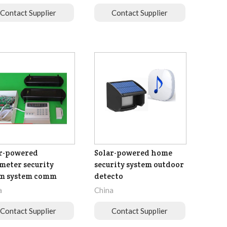
Contact Supplier
Contact Supplier
r-powered
Solar-powered home
meter security
security system outdoor
rm system comm
detecto
a
China
Contact Supplier
Contact Supplier