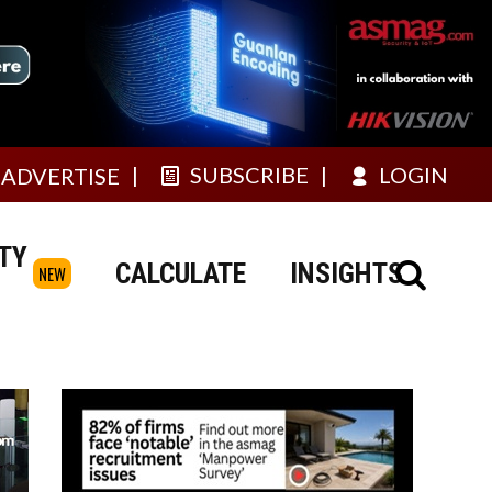
SUBSCRIBE
LOGIN
ADVERTISE
TY
CALCULATE
INSIGHTS
NEW