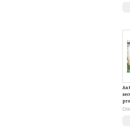
Ant
sec
pro
Chi