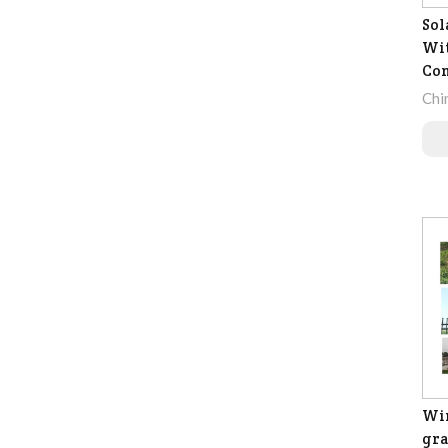
Sol
Wit
Co
Chi
Wir
gra