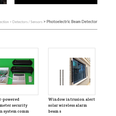
>
Photoelectric Beam Detector
ection
>
Detectors / Sensors
r-powered
Window intrusion alert
meter security
solar wireless alarm
rm system comm
beam s