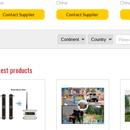
na
China
Chin
Contact Supplier
Contact Supplier
test products