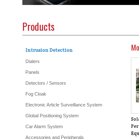
Products
Mo
Intrusion Detection
Dialers
Panels
Detectors / Sensors
Fog Cloak
Electronic Article Surveillance System
Global Positioning System
Sol
Per
Car Alarm System
Equ
Accessories and Peripherals