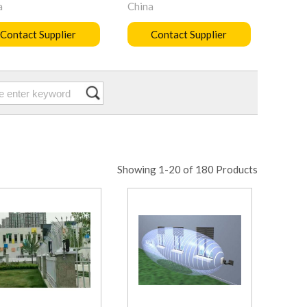
a
China
Contact Supplier
Contact Supplier
Showing 1-20 of 180 Products