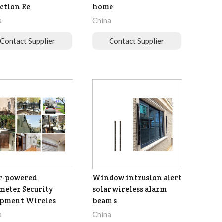
ction Re
home
a
China
Contact Supplier
Contact Supplier
r-powered
Window intrusion alert
meter Security
solar wireless alarm
ipment Wireles
beam s
a
China