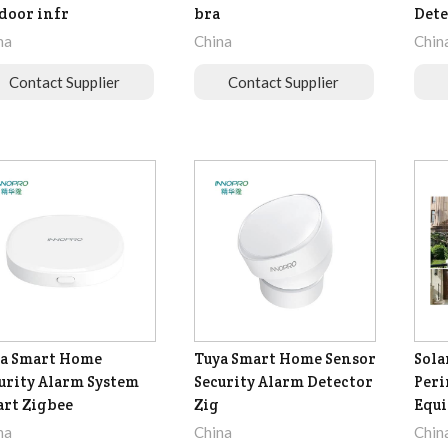
door infr
bra
Dete
na
China
Chin
Contact Supplier
Contact Supplier
a Smart Home
Tuya Smart Home Sensor
Sola
urity Alarm System
Security Alarm Detector
Peri
rt Zigbee
Zig
Equ
na
China
Chin