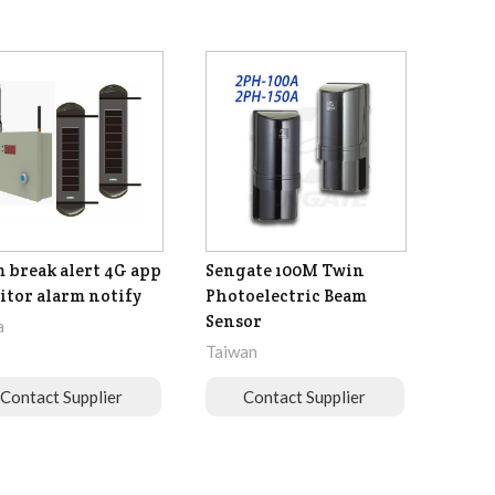
 break alert 4G app
Sengate 100M Twin
tor alarm notify
Photoelectric Beam
Sensor
a
Taiwan
Contact Supplier
Contact Supplier