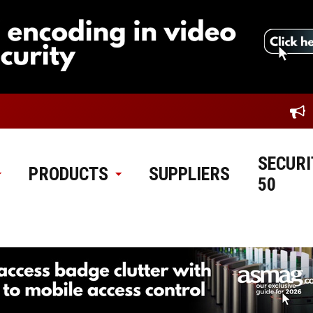
SECURI
PRODUCTS
SUPPLIERS
50