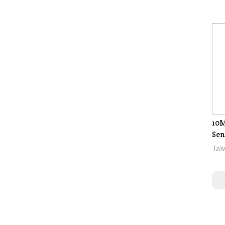
10M
Sen
Tai