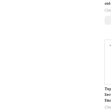
out
Chi
Tuy
Sec
Sma
Chi