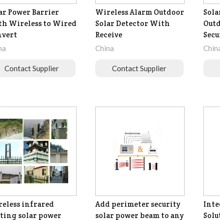
ar Power Barrier
Wireless Alarm Outdoor
Sola
h Wireless to Wired
Solar Detector With
Outd
nvert
Receive
Secu
na
China
Chin
Contact Supplier
Contact Supplier
eless infrared
Add perimeter security
Inte
ting solar power
solar power beam to any
Solu