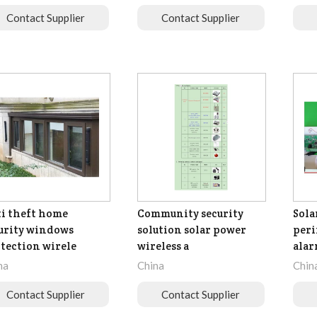
Contact Supplier
Contact Supplier
i theft home
Community security
Sola
urity windows
solution solar power
peri
tection wirele
wireless a
ala
na
China
Chin
Contact Supplier
Contact Supplier