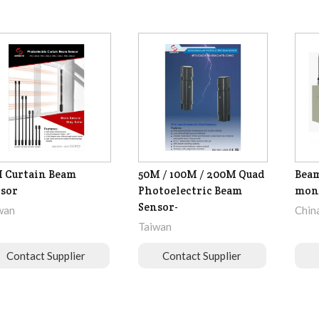
 Curtain Beam
50M / 100M / 200M Quad
Beam
sor
Photoelectric Beam
moni
Sensor-
wan
Chin
Taiwan
Contact Supplier
Contact Supplier