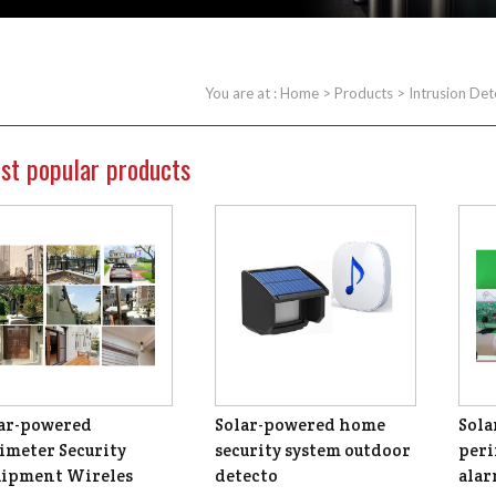
You are at :
Home
>
Products
>
Intrusion Det
st popular products
ar-powered
Solar-powered home
Sola
imeter Security
security system outdoor
peri
ipment Wireles
detecto
ala