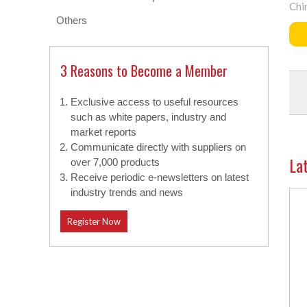
Chi
Others
3 Reasons to Become a Member
Exclusive access to useful resources
such as white papers, industry and
market reports
Communicate directly with suppliers on
La
over 7,000 products
Receive periodic e-newsletters on latest
industry trends and news
Register Now