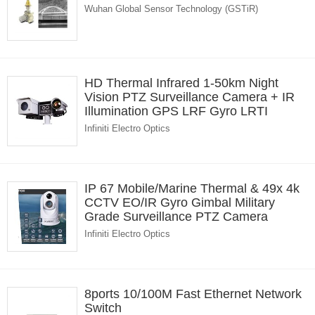
Wuhan Global Sensor Technology (GSTiR)
HD Thermal Infrared 1-50km Night
Vision PTZ Surveillance Camera + IR
Illumination GPS LRF Gyro LRTI
Infiniti Electro Optics
IP 67 Mobile/Marine Thermal & 49x 4k
CCTV EO/IR Gyro Gimbal Military
Grade Surveillance PTZ Camera
Infiniti Electro Optics
8ports 10/100M Fast Ethernet Network
Switch