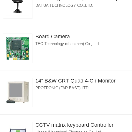
DAHUA TECHNOLOGY CO.,LTD.
Board Camera
TEO Technology (shenzhen) Co., Ltd
14" B&W CRT Quad 4-Ch Monitor
PROTRONIC (FAR EAST) LTD.
CCTV matrix keyboard Controller