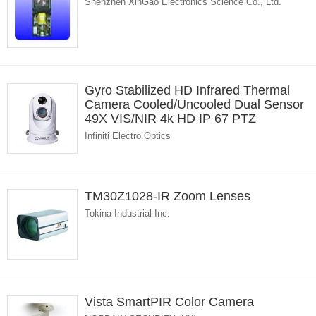
Shenzhen XinGao Electronics Science Co., Ltd.
Gyro Stabilized HD Infrared Thermal
Camera Cooled/Uncooled Dual Sensor
49X VIS/NIR 4k HD IP 67 PTZ
Infiniti Electro Optics
TM30Z1028-IR Zoom Lenses
Tokina Industrial Inc.
Vista SmartPIR Color Camera