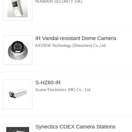
NORBAIN SECURITY (UK)
IR Vandal-resistant Dome Camera
AXVIEW Technology (Shenzhen) Co.,Ltd.
S-HZ60-IR
Scene Electronics (HK) Co., Ltd
Synectics COEX Camera Stations