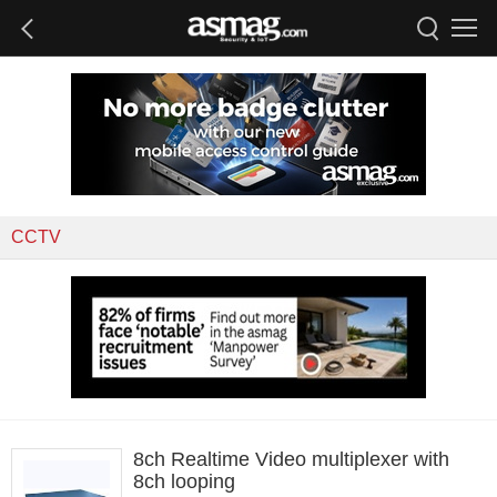
CCTV
8ch Realtime Video multiplexer with
8ch looping