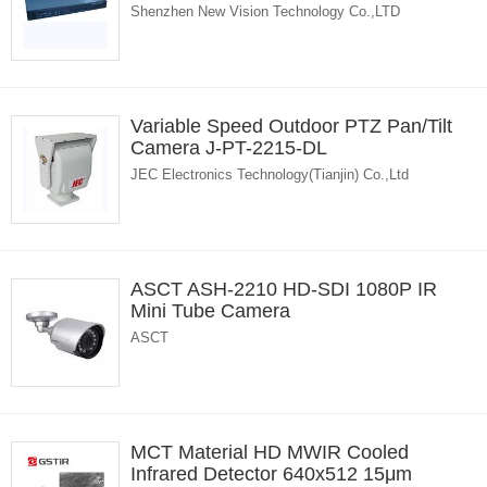
Shenzhen New Vision Technology Co.,LTD
Variable Speed Outdoor PTZ Pan/Tilt
Camera J-PT-2215-DL
JEC Electronics Technology(Tianjin) Co.,Ltd
ASCT ASH-2210 HD-SDI 1080P IR
Mini Tube Camera
ASCT
MCT Material HD MWIR Cooled
Infrared Detector 640x512 15μm