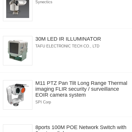
Synectics
30M LED IR ILLUMINATOR
TAFU ELECTRONIC TECH CO., LTD
M11 PTZ Pan Tilt Long Range Thermal
imaging FLIR security / surveillance
EOIR camera system
SPI Corp
8ports 100M POE Network Switch with