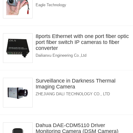
Eagle Technology
8ports Ethernet with one port fiber optic
port fiber switch IP cameras to fiber
converter
Dailianxu Engineering Co.,Ltd
Surveillance in Darkness Thermal
Imaging Camera
ZHEJIANG DALI TECHNOLOGY CO., LTD
Dahua DAE-CDM5110 Driver
Monitoring Camera (DSM Camera)