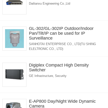
Dailianxu Engineering Co.,Ltd
GL-302/GL-302IP Outdoor/Indoor
Pan/Tilt/IP can be used for IP
Surveillance
SANHOTAI ENTERPRISE CO., LTD(TU SHING
ELELTRONIC CO., LTD)
Digiplex Compact High Density
Switcher
GE Infrastructure, Security
E-AP800 Day/Night Wide Dynamic
Camera