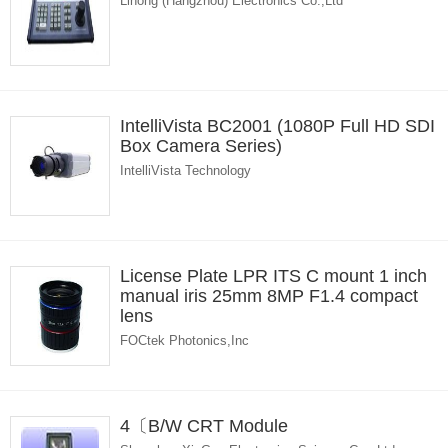
Lihong (Hangzhou) Electronics Co.,Ltd
IntelliVista BC2001 (1080P Full HD SDI
Box Camera Series)
IntelliVista Technology
License Plate LPR ITS C mount 1 inch
manual iris 25mm 8MP F1.4 compact
lens
FOCtek Photonics,Inc
4〔B/W CRT Module