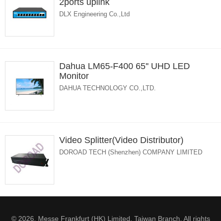
2ports uplink
DLX Engineering Co.,Ltd
Dahua LM65-F400 65'' UHD LED
Monitor
DAHUA TECHNOLOGY CO.,LTD.
Video Splitter(Video Distributor)
DOROAD TECH (Shenzhen) COMPANY LIMITED
© 2026. Messe Frankfurt (HK) Limited, Taiwan Branch. All rights