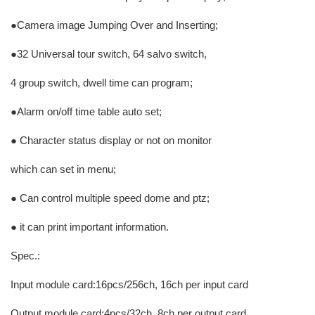
●Camera image Jumping Over and Inserting;
●32 Universal tour switch, 64 salvo switch,
4 group switch, dwell time can program;
●Alarm on/off time table auto set;
● Character status display or not on monitor
which can set in menu;
● Can control multiple speed dome and ptz;
● it can print important information.
Spec.:
Input module card:16pcs/256ch, 16ch per input card
Output module card:4pcs/32ch, 8ch per output card