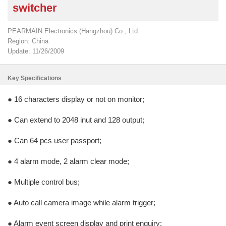
switcher
PEARMAIN Electronics (Hangzhou) Co., Ltd.
Region: China
Update: 11/26/2009
Key Specifications
● 16 characters display or not on monitor;
● Can extend to 2048 inut and 128 output;
● Can 64 pcs user passport;
● 4 alarm mode, 2 alarm clear mode;
● Multiple control bus;
● Auto call camera image while alarm trigger;
● Alarm event screen display and print enquiry;