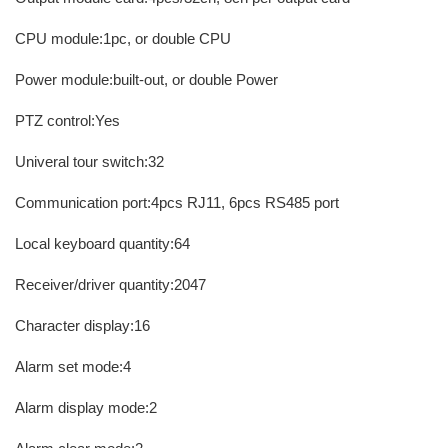
CPU module:1pc, or double CPU
Power module:built-out, or double Power
PTZ control:Yes
Univeral tour switch:32
Communication port:4pcs RJ11, 6pcs RS485 port
Local keyboard quantity:64
Receiver/driver quantity:2047
Character display:16
Alarm set mode:4
Alarm display mode:2