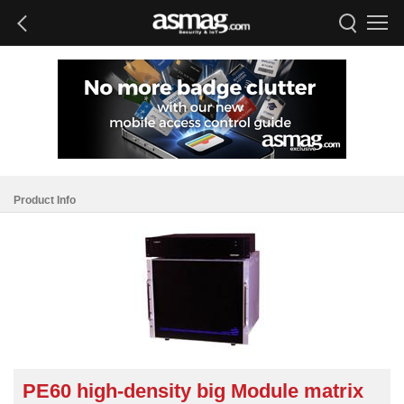
Product Info
PE60 high-density big Module matrix