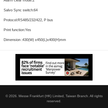
Alarm clear mode:2
Salvo Sync switch:64
Protocol:RS485/232/422, P bus
Print function:Yes
Dimension :430(W) x450(L)x400(H)mm
© 2026. Messe Frankfurt (HK) Limited, Taiwan Branch. All rights
reserved.