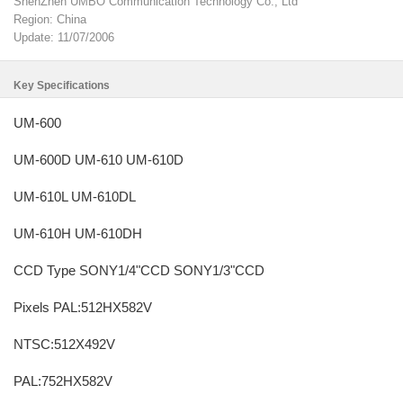
ShenZhen UMBO Communication Technology Co., Ltd
Region: China
Update: 11/07/2006
Key Specifications
UM-600
UM-600D UM-610 UM-610D
UM-610L UM-610DL
UM-610H UM-610DH
CCD Type SONY1/4"CCD SONY1/3"CCD
Pixels PAL:512HX582V
NTSC:512X492V
PAL:752HX582V