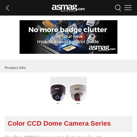
Product Info
Color CCD Dome Camera Series