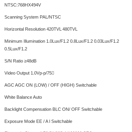
NTSC:768HX494V
Scanning System PAL/NTSC
Horizontal Resolution 420TVL 480TVL
Minimum Illumination 1.0Lux/F1.2 0.8Lux/F1.2 0.03Lux/F1.2
0.5Lux/F1.2
S/N Ratio ≥48dB
Video Output 1.0Vp-p/75
AGC AGC ON (LOW) / OFF (HIGH) Switchable
White Balance Auto
Backlight Compensation BLC ON/ OFF Switchable
Exposure Mode EE / A l Switchable