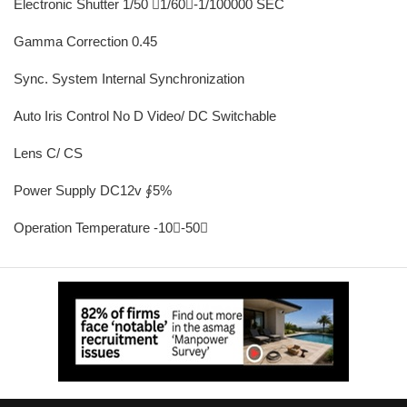
Electronic Shutter 1/50 1/60-1/100000 SEC
Gamma Correction 0.45
Sync. System Internal Synchronization
Auto Iris Control No D Video/ DC Switchable
Lens C/ CS
Power Supply DC12v ∮5%
Operation Temperature -10-50