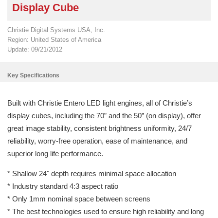
Display Cube
Christie Digital Systems USA, Inc.
Region: United States of America
Update: 09/21/2012
Key Specifications
Built with Christie Entero LED light engines, all of Christie’s
display cubes, including the 70” and the 50” (on display), offer
great image stability, consistent brightness uniformity, 24/7
reliability, worry-free operation, ease of maintenance, and
superior long life performance.
* Shallow 24" depth requires minimal space allocation
* Industry standard 4:3 aspect ratio
* Only 1mm nominal space between screens
* The best technologies used to ensure high reliability and long