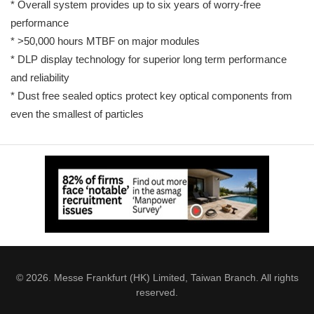
* Overall system provides up to six years of worry-free
performance
* >50,000 hours MTBF on major modules
* DLP display technology for superior long term performance
and reliability
* Dust free sealed optics protect key optical components from
even the smallest of particles
© 2026. Messe Frankfurt (HK) Limited, Taiwan Branch. All rights
reserved.