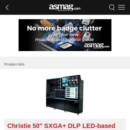
Product Info
Christie 50" SXGA+ DLP LED-based