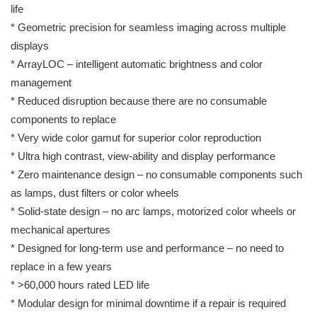
life
* Geometric precision for seamless imaging across multiple
displays
* ArrayLOC – intelligent automatic brightness and color
management
* Reduced disruption because there are no consumable
components to replace
* Very wide color gamut for superior color reproduction
* Ultra high contrast, view-ability and display performance
* Zero maintenance design – no consumable components such
as lamps, dust filters or color wheels
* Solid-state design – no arc lamps, motorized color wheels or
mechanical apertures
* Designed for long-term use and performance – no need to
replace in a few years
* >60,000 hours rated LED life
* Modular design for minimal downtime if a repair is required