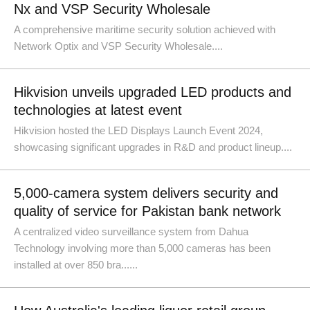
Nx and VSP Security Wholesale
A comprehensive maritime security solution achieved with
Network Optix and VSP Security Wholesale....
Hikvision unveils upgraded LED products and
technologies at latest event
Hikvision hosted the LED Displays Launch Event 2024,
showcasing significant upgrades in R&D and product lineup....
5,000-camera system delivers security and
quality of service for Pakistan bank network
A centralized video surveillance system from Dahua
Technology involving more than 5,000 cameras has been
installed at over 850 bra......