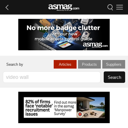
Articles
Products
Suppliers