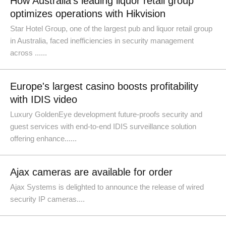
How Australia's leading liquor retail group
optimizes operations with Hikvision
Star Hotel Group, one of the largest pub and liquor retail group
in Australia, faced inefficiencies in security management
across ......
Europe's largest casino boosts profitability
with IDIS video
Luxury GoldenEye development future-proofs security and
guest services with end-to-end IDIS surveillance solution
offering enhance......
Ajax cameras are available for order
Ajax Systems is delighted to announce the release of wired
security IP cameras....