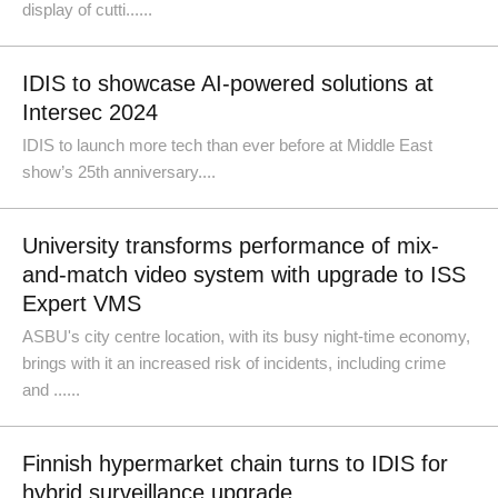
display of cutti......
IDIS to showcase AI-powered solutions at
Intersec 2024
IDIS to launch more tech than ever before at Middle East
show’s 25th anniversary....
University transforms performance of mix-
and-match video system with upgrade to ISS
Expert VMS
ASBU's city centre location, with its busy night-time economy,
brings with it an increased risk of incidents, including crime
and ......
Finnish hypermarket chain turns to IDIS for
hybrid surveillance upgrade