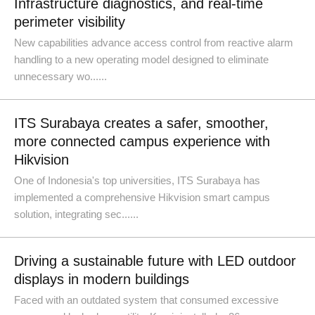
Infrastructure diagnostics, and real-time
perimeter visibility
New capabilities advance access control from reactive alarm
handling to a new operating model designed to eliminate
unnecessary wo......
ITS Surabaya creates a safer, smoother,
more connected campus experience with
Hikvision
One of Indonesia's top universities, ITS Surabaya has
implemented a comprehensive Hikvision smart campus
solution, integrating sec......
Driving a sustainable future with LED outdoor
displays in modern buildings
Faced with an outdated system that consumed excessive