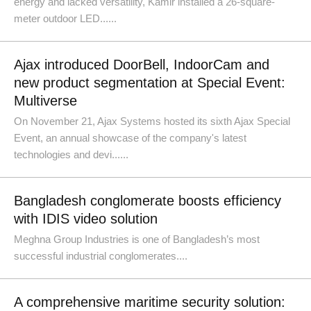
energy and lacked versatility, Kamir installed a 26-square-
meter outdoor LED......
Ajax introduced DoorBell, IndoorCam and
new product segmentation at Special Event:
Multiverse
On November 21, Ajax Systems hosted its sixth Ajax Special
Event, an annual showcase of the company's latest
technologies and devi......
Bangladesh conglomerate boosts efficiency
with IDIS video solution
Meghna Group Industries is one of Bangladesh’s most
successful industrial conglomerates....
A comprehensive maritime security solution: