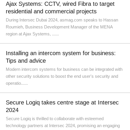
Ajax Systems: CCTV, wired Fibra to target
residential and commercial projects
During Intersec Dubai 2024, asmag.com speaks to Hassan
Roumieh, Business Development Manager of the MENA
region at Ajax Systems, ......
Installing an intercom system for business:
Tips and advice
Modern intercom systems for business can be integrated with
other security solutions to boost the end user's security and
operatio......
Secure Logiq takes centre stage at Intersec
2024
Secure Logiq is thrilled to collaborate with esteemed
technology partners at Intersec 2024, promising an engaging