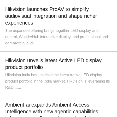
Hikvision launches ProAV to simplify
audiovisual integration and shape richer
experiences
The expanded offering brings together LED display and
control, WonderHub interactive display, and professional and
commercial audi......
Hikvision unveils latest Active LED display
product portfolio
Hikvision India has unveiled the latest Active LED display
product portfolio in the India market. Hikvision is leveraging its
R&D ......
Ambient.ai expands Ambient Access
Intelligence with new agentic capabilities: