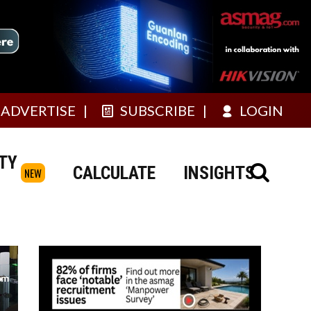
ADVERTISE
SUBSCRIBE
LOGIN
TY
CALCULATE
INSIGHTS
NEW