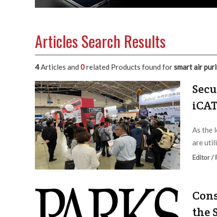
Articles Search Results
4
Articles and
0
related Products found for
smart air puri
Secu
iCAT
As the 
are util
Editor /
Cons
the