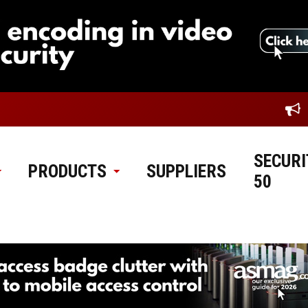
SECURI
PRODUCTS
SUPPLIERS
50