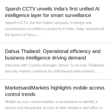
Sparsh CCTV unveils India's first unified AI
intelligence layer for smart surveillance
Sparsh CCTV, the first Indian company to design and
manufacture surveillance products in India, today announced
the launch of Secu......
Dahua Thailand: Operational efficiency and
business intelligence driving demand
Interview with Country Manager James Yu on how Thailand's
security market continues its shift toward total solutions...
MarketsandMarkets highlights mobile access
control trends
Mobile access control enables a smartphone to identify a
person and deny/grant access to their entrance and offers a