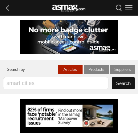
Articles
Products
Suppliers