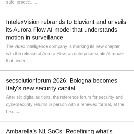
safe, practic......
IntelexVision rebrands to Eluviant and unveils
its Aurora Flow AI model that understands
motion in surveillance
The video intelligence company is marking its new chapter
with the release of Aurora Flow, an enterprise-scale AI model
that under......
secsolutionforum 2026: Bologna becomes
Italy's new security capital
After six digital editions, the reference forum for security and
cybersecurity returns in person with a renewed format, at the
hea......
Ambarella's N1 SoCs: Redefining what's