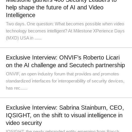
help shape the future of AI and Video
Intelligence
Two days. One question: What becomes possible when video
technology becomes intelligent? At Milestone XPerience Days
(MXD) USA in ......
Exclusive Interview: ONVIF’s Roberto Licari
on the AI challenge and Secutech partnership
ONVIF, an open industry forum that provides and promotes
standardized interfaces for interoperability of security devices,
has rec......
Exclusive Interview: Sabrina Stainburn, CEO,
IQSIGHT, on the shift to visual intelligence in
video security
IQSIGHT, the newly rebranded entity emerging from Bosch