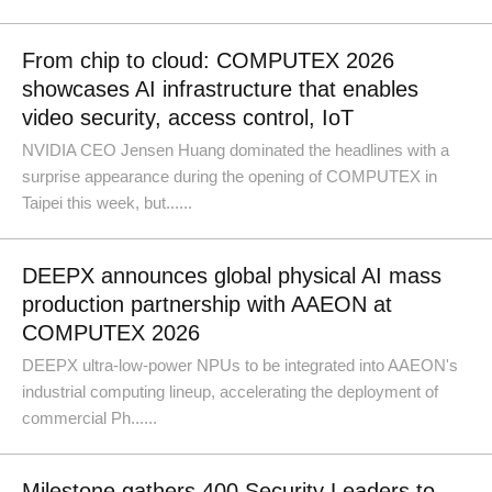
From chip to cloud: COMPUTEX 2026
showcases AI infrastructure that enables
video security, access control, IoT
NVIDIA CEO Jensen Huang dominated the headlines with a
surprise appearance during the opening of COMPUTEX in
Taipei this week, but......
DEEPX announces global physical AI mass
production partnership with AAEON at
COMPUTEX 2026
DEEPX ultra-low-power NPUs to be integrated into AAEON's
industrial computing lineup, accelerating the deployment of
commercial Ph......
Milestone gathers 400 Security Leaders to