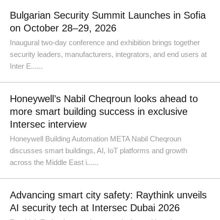
Bulgarian Security Summit Launches in Sofia
on October 28–29, 2026
Inaugural two-day conference and exhibition brings together
security leaders, manufacturers, integrators, and end users at
Inter E......
Honeywell’s Nabil Cheqroun looks ahead to
more smart building success in exclusive
Intersec interview
Honeywell Building Automation META Nabil Cheqroun
discusses smart buildings, AI, IoT platforms and growth
across the Middle East i......
Advancing smart city safety: Raythink unveils
AI security tech at Intersec Dubai 2026