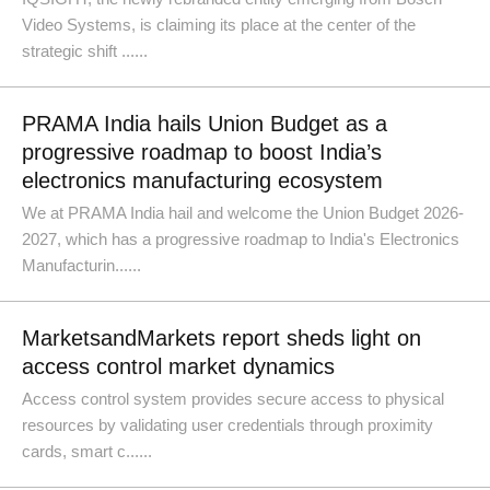
Video Systems, is claiming its place at the center of the
strategic shift ......
PRAMA India hails Union Budget as a
progressive roadmap to boost India’s
electronics manufacturing ecosystem
We at PRAMA India hail and welcome the Union Budget 2026-
2027, which has a progressive roadmap to India's Electronics
Manufacturin......
MarketsandMarkets report sheds light on
access control market dynamics
Access control system provides secure access to physical
resources by validating user credentials through proximity
cards, smart c......