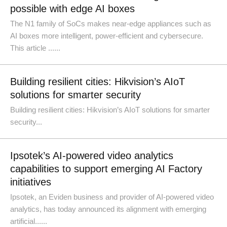
possible with edge AI boxes
The N1 family of SoCs makes near-edge appliances such as
AI boxes more intelligent, power-efficient and cybersecure.
This article ......
Building resilient cities: Hikvision’s AIoT
solutions for smarter security
Building resilient cities: Hikvision’s AIoT solutions for smarter
security...
Ipsotek’s AI-powered video analytics
capabilities to support emerging AI Factory
initiatives
Ipsotek, an Eviden business and provider of AI-powered video
analytics, has today announced its alignment with emerging
artificial......