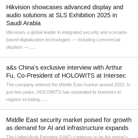
Hikvision showcases advanced display and
audio solutions at SLS Exhibition 2025 in
Saudi Arabia
Hikvision, a global leader in integrated security and scenario-
based digitalization technologies — including commercial
displays —......
a&s China’s exclusive interview with Arthur
Fu, Co-President of HOLOWITS at Intersec
The company entered the Middle East market around 2022. In
just two years, HOLOWITS has expanded its business to
regions including......
Middle East security market poised for growth
as demand for AI and infrastructure expands
The United Arab Emirates (UAE) continues to be the region's