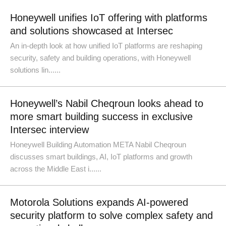
Honeywell unifies IoT offering with platforms
and solutions showcased at Intersec
An in-depth look at how unified IoT platforms are reshaping
security, safety and building operations, with Honeywell
solutions lin......
Honeywell’s Nabil Cheqroun looks ahead to
more smart building success in exclusive
Intersec interview
Honeywell Building Automation META Nabil Cheqroun
discusses smart buildings, AI, IoT platforms and growth
across the Middle East i......
Motorola Solutions expands AI-powered
security platform to solve complex safety and