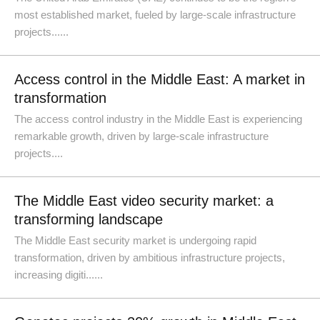
most established market, fueled by large-scale infrastructure
projects......
Access control in the Middle East: A market in
transformation
The access control industry in the Middle East is experiencing
remarkable growth, driven by large-scale infrastructure
projects....
The Middle East video security market: a
transforming landscape
The Middle East security market is undergoing rapid
transformation, driven by ambitious infrastructure projects,
increasing digiti......