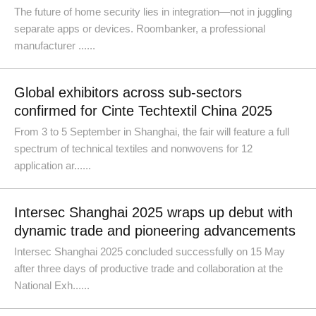
The future of home security lies in integration—not in juggling
separate apps or devices. Roombanker, a professional
manufacturer ......
Global exhibitors across sub-sectors
confirmed for Cinte Techtextil China 2025
From 3 to 5 September in Shanghai, the fair will feature a full
spectrum of technical textiles and nonwovens for 12
application ar......
Intersec Shanghai 2025 wraps up debut with
dynamic trade and pioneering advancements
Intersec Shanghai 2025 concluded successfully on 15 May
after three days of productive trade and collaboration at the
National Exh......