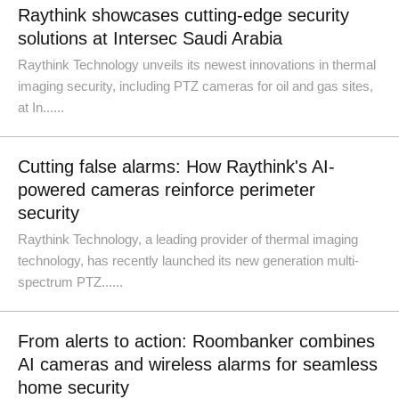
Raythink showcases cutting-edge security
solutions at Intersec Saudi Arabia
Raythink Technology unveils its newest innovations in thermal
imaging security, including PTZ cameras for oil and gas sites,
at In......
Cutting false alarms: How Raythink's AI-
powered cameras reinforce perimeter
security
Raythink Technology, a leading provider of thermal imaging
technology, has recently launched its new generation multi-
spectrum PTZ......
From alerts to action: Roombanker combines
AI cameras and wireless alarms for seamless
home security