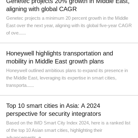
Genetec projects 20% growth in Middle East,
aligning with global CAGR
Genetec projects a minimum 20 percent growth in the Middle
East over the next year, aligning with its global five-year CAGR
of ove......
Honeywell highlights transportation and
mobility in Middle East growth plans
Honeywell outlined ambitious plans to expand its presence in
the Middle East, leveraging its expertise in smart cities,
transporta......
Top 10 smart cities in Asia: A 2024
perspective for security integrators
Based on the IMD Smart City Index 2024, here is a ranked list
of the top 10 Asian smart cities, highlighting their
advancements, e......