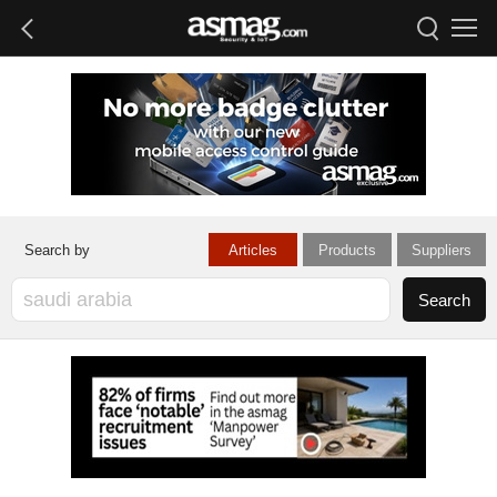
Articles
Products
Suppliers