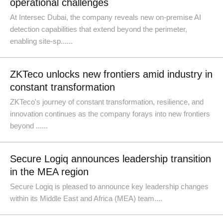
operational challenges
At Intersec Dubai, the company reveals new on-premise AI
detection capabilities that extend beyond the perimeter,
enabling site-sp......
ZKTeco unlocks new frontiers amid industry in
constant transformation
ZKTeco's journey of constant transformation, resilience, and
innovation continues as the company forays into new frontiers
beyond ......
Secure Logiq announces leadership transition
in the MEA region
Secure Logiq is pleased to announce key leadership changes
within its Middle East and Africa (MEA) team....