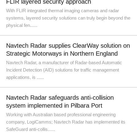
FLIR layered security approach
With FLIR integrated thermal imaging cameras and radar
systems, layered security solutions can truly begin beyond the
physical fen......
Navtech Radar supplies ClearWay solution on
Strategic Motorways in Northern England
Navtech Radar, a manufacturer of Radar-based Automatic
Incident Detection (AID) solutions for traffic management
applications, is ......
Navtech Radar safeguards anti-collision
system implemented in Pilbara Port
Working with Australian based professional engineering
company, LogiCamms; Navtech Radar has implemented its
SafeGuard anti-collis......