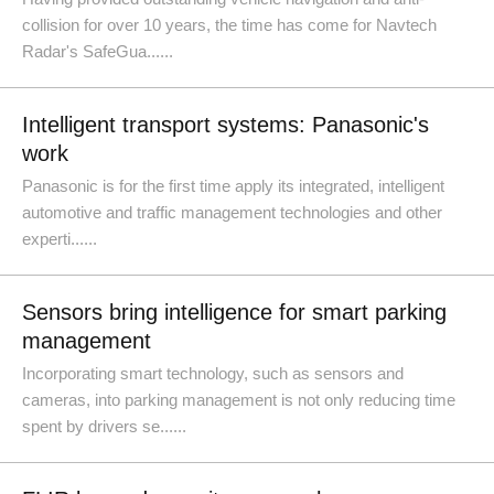
collision for over 10 years, the time has come for Navtech
Radar's SafeGua......
Intelligent transport systems: Panasonic's
work
Panasonic is for the first time apply its integrated, intelligent
automotive and traffic management technologies and other
experti......
Sensors bring intelligence for smart parking
management
Incorporating smart technology, such as sensors and
cameras, into parking management is not only reducing time
spent by drivers se......