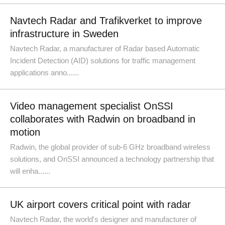
Navtech Radar and Trafikverket to improve
infrastructure in Sweden
Navtech Radar, a manufacturer of Radar based Automatic
Incident Detection (AID) solutions for traffic management
applications anno......
Video management specialist OnSSI
collaborates with Radwin on broadband in
motion
Radwin, the global provider of sub-6 GHz broadband wireless
solutions, and OnSSI announced a technology partnership that
will enha......
UK airport covers critical point with radar
Navtech Radar, the world's designer and manufacturer of