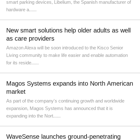
smart parking devices, Libelium, the Spanish manufacturer of
hardware a......
New smart solutions help older adults as well
as care providers
Amazon Alexa will be soon introduced to the Kisco Senior
Living community to make life easier and enable automation
for its reside......
Magos Systems expands into North American
market
As part of the company's continuing growth and worldwide
expansion, Magos Systems has announced that it is
expanding into the Nort......
WaveSense launches ground-penetrating