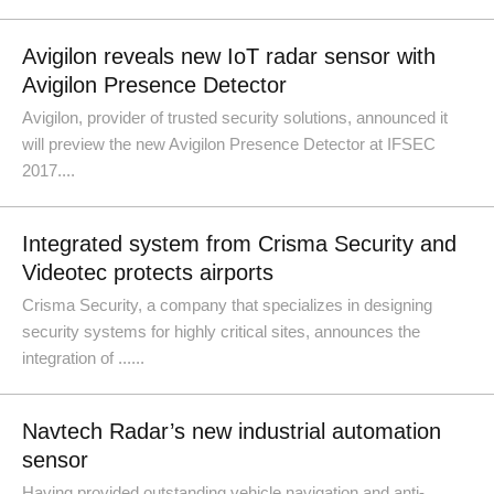
Avigilon reveals new IoT radar sensor with
Avigilon Presence Detector
Avigilon, provider of trusted security solutions, announced it
will preview the new Avigilon Presence Detector at IFSEC
2017....
Integrated system from Crisma Security and
Videotec protects airports
Crisma Security, a company that specializes in designing
security systems for highly critical sites, announces the
integration of ......
Navtech Radar’s new industrial automation
sensor
Having provided outstanding vehicle navigation and anti-