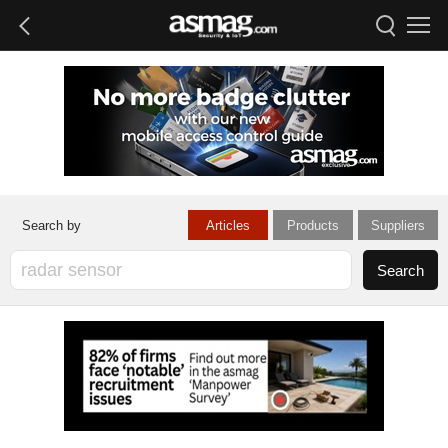
Articles
Products
Suppliers