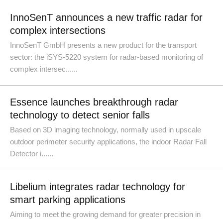
InnoSenT announces a new traffic radar for
complex intersections
InnoSenT GmbH presents a new product for the transport
sector: the iSYS-5220 system for radar-based monitoring of
complex intersec......
Essence launches breakthrough radar
technology to detect senior falls
Based on 3D imaging technology, normally used in upscale
outdoor perimeter security applications, the indoor Radar Fall
Detector i......
Libelium integrates radar technology for
smart parking applications
Aiming to meet the growing demand for greater precision in