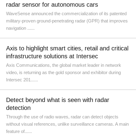
radar sensor for autonomous cars
WaveSense announced the commercialization of its patented
military-proven ground-penetrating radar (GPR) that improves
navigation ......
Axis to highlight smart cities, retail and critical
infrastructure solutions at Intersec
Axis Communications, the global market leader in network
video, is returning as the gold sponsor and exhibitor during
Intersec 201......
Detect beyond what is seen with radar
detection
Through the use of radio waves, radar can detect objects
without visual references, unlike surveillance cameras. A main
feature of......