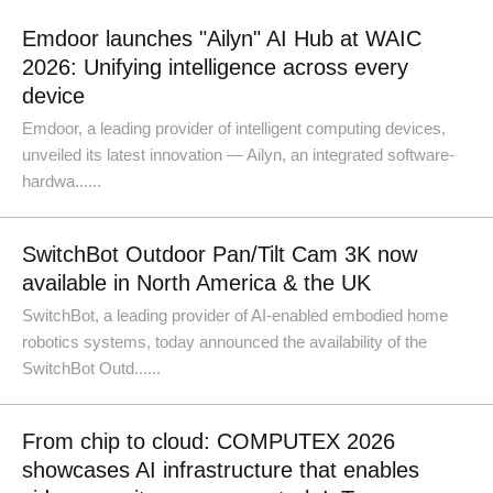
Emdoor launches "Ailyn" AI Hub at WAIC
2026: Unifying intelligence across every
device
Emdoor, a leading provider of intelligent computing devices,
unveiled its latest innovation — Ailyn, an integrated software-
hardwa......
SwitchBot Outdoor Pan/Tilt Cam 3K now
available in North America & the UK
SwitchBot, a leading provider of AI-enabled embodied home
robotics systems, today announced the availability of the
SwitchBot Outd......
From chip to cloud: COMPUTEX 2026
showcases AI infrastructure that enables