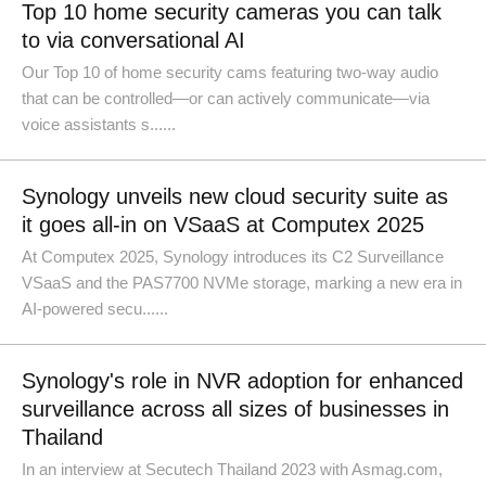
Top 10 home security cameras you can talk
to via conversational AI
Our Top 10 of home security cams featuring two-way audio
that can be controlled—or can actively communicate—via
voice assistants s......
Synology unveils new cloud security suite as
it goes all-in on VSaaS at Computex 2025
At Computex 2025, Synology introduces its C2 Surveillance
VSaaS and the PAS7700 NVMe storage, marking a new era in
AI-powered secu......
Synology's role in NVR adoption for enhanced
surveillance across all sizes of businesses in
Thailand
In an interview at Secutech Thailand 2023 with Asmag.com,