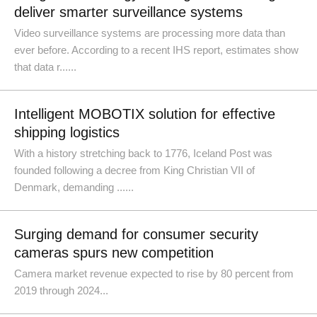
deliver smarter surveillance systems
Video surveillance systems are processing more data than
ever before. According to a recent IHS report, estimates show
that data r......
Intelligent MOBOTIX solution for effective
shipping logistics
With a history stretching back to 1776, Iceland Post was
founded following a decree from King Christian VII of
Denmark, demanding ......
Surging demand for consumer security
cameras spurs new competition
Camera market revenue expected to rise by 80 percent from
2019 through 2024...