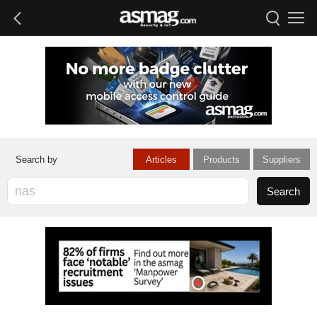
Articles
Products
Suppliers