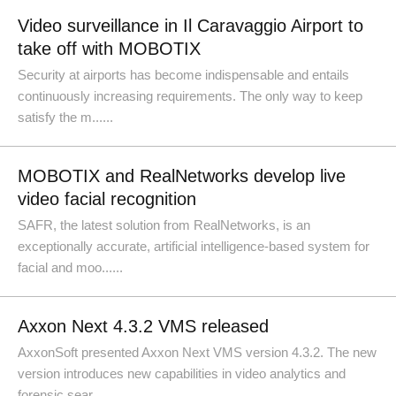
Video surveillance in Il Caravaggio Airport to
take off with MOBOTIX
Security at airports has become indispensable and entails
continuously increasing requirements. The only way to keep
satisfy the m......
MOBOTIX and RealNetworks develop live
video facial recognition
SAFR, the latest solution from RealNetworks, is an
exceptionally accurate, artificial intelligence-based system for
facial and moo......
Axxon Next 4.3.2 VMS released
AxxonSoft presented Axxon Next VMS version 4.3.2. The new
version introduces new capabilities in video analytics and
forensic sear......