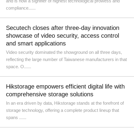
and is now a signifier of highest technological prowess and
compliance......
Secutech closes after three-day innovation
showcase of video security, access control
and smart applications
Video security dominated the showground on all three days,
reflecting the large number of Taiwanese manufacturers in that
space. O......
Hikstorage empowers efficient digital life with
comprehensive storage solutions
In an era driven by data, Hikstorage stands at the forefront of
storage technology, offering a complete product lineup that
spans ......