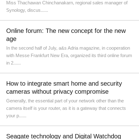
Miss Thachawan Chinchanakarn, regional sales manager of
Synology, discus......
Online forum: The new concept for the new
age
In the second half of July, a&s Adria magazine, in cooperation
with Messe Frankfurt New Era, organized its third online forum
in 2......
How to integrate smart home and security
cameras without privacy compromise
Generally, the essential part of your network other than the
camera itself is your router, as it is a gateway that connects
your p......
Seagate technology and Digital Watchdog