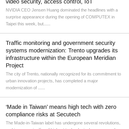
video security, access control, IoT
NVIDIA CEO Jensen Huang dominated the headlines with a
surprise appearance during the opening of COMPUTEX in
Taipei this week, but......
Traffic monitoring and government security
systems modernization: Trento upgrades its
infrastructure within the European Meridian
Project
The city of Trento, nationally recognized for its commitment to
urban innovation projects, has completed a major
modernization of ......
‘Made in Taiwan’ means high tech with zero
compliance risks at Secutech
The Made-in-Taiwan label has undergone several revolutions,