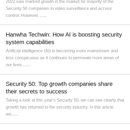
2022 saw marked growth in the market for majority of the
Security 50 companies in video surveillance and access
control. However, ......
Hanwha Techwin: How AI is boosting security
system capabilities
Artificial intelligence (AI) is becoming more mainstream and
less conspicuous as it continues to permeate more areas of
our lives.......
Security 50: Top growth companies share
their secrets to success
Taking a look at this year's Security 50, we can see clearly that
growth has returned to the security industry. In this article
we......