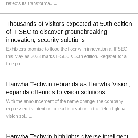
reflects its transforma......
Thousands of visitors expected at 50th edition
of IFSEC to discover groundbreaking
innovation, security solutions
Exhibitors promise to flood the floor with innovation at IFSEC
this May as 2023 marks IFSEC's 50th edition. Register for a
free pa......
Hanwha Techwin rebrands as Hanwha Vision,
expands offerings to vision solutions
With the announcement of the name change, the company
expressed its intention to lead innovation in the field of global
vision sol......
Hanwha Techwin highlights diverse intelligent