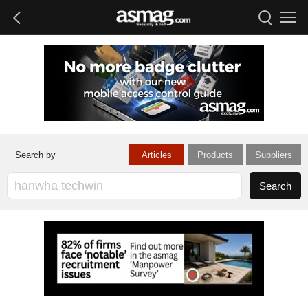
Articles
Products
Suppliers