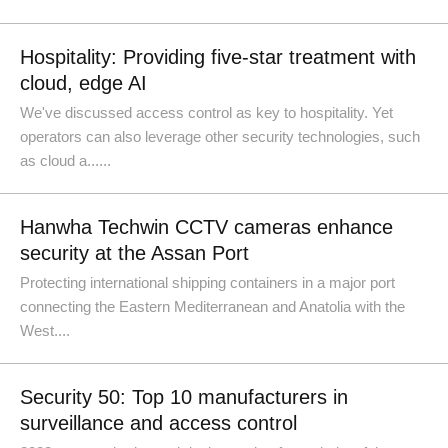
Hospitality: Providing five-star treatment with
cloud, edge AI
We've discussed access control as key to hospitality. Yet
operators can also leverage other security technologies, such
as cloud a......
Hanwha Techwin CCTV cameras enhance
security at the Assan Port
Protecting international shipping containers in a major port
connecting the Eastern Mediterranean and Anatolia with the
West....
Security 50: Top 10 manufacturers in
surveillance and access control