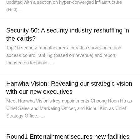
updated with a section on hyper-converged infrastructure
(HCI)....
Security 50: A security industry reshuffling in
the cards?
Top 10 security manufacturers for video surveillance and
access control ranking (based on revenue) and report,
focused on technolo......
Hanwha Vision: Revealing our strategic vision
with our new executives
Meet Hanwha Vision's key appointments Choong Hoon Ha as
Chief Sales and Marketing Officer, and Kichul Kim as Chief
Strategy Office......
Round1 Entertainment secures new facilities