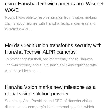
using Hanwha Techwin cameras and Wisenet
WAVE
Round1 was able to resolve ligitation from visitors making
claims about injuries with Hanwha Techwin cameras and
Wisenet WAVE....
Florida Credit Union transforms security with
Hanwha Techwin ALPR cameras
To protect against theft, VyStar recently chose Hanwha
Techwin security and surveillance solutions equipped with
Automatic License......
Hanwha Vision marks new milestone as a
global vision solution provider
Soon-hong Ahn, President and CEO of Hanwha Vision,
discusses the company's latest rebranding effort, which