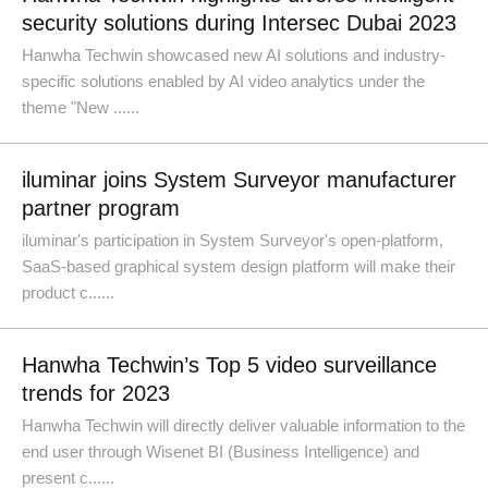
security solutions during Intersec Dubai 2023
Hanwha Techwin showcased new AI solutions and industry-
specific solutions enabled by AI video analytics under the
theme "New ......
iluminar joins System Surveyor manufacturer
partner program
iluminar's participation in System Surveyor's open-platform,
SaaS-based graphical system design platform will make their
product c......
Hanwha Techwin’s Top 5 video surveillance
trends for 2023
Hanwha Techwin will directly deliver valuable information to the
end user through Wisenet BI (Business Intelligence) and
present c......