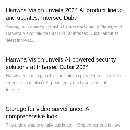
Hanwha Vision unveils 2024 AI product lineup
and updates: Intersec Dubai
Asmag.com speaks to Fakhri Limdiwala, Country Manager of
Hanwha Vision Middle East FZE at Intersec Dubai, about its
latest innovat......
Hanwha Vision unveils AI-powered security
solutions at Intersec Dubai 2024
Hanwha Vision, a global vision solution provider, will unveil its
extensive portfolio of AI-powered security solutions at
Intersec......
Storage for video surveillance: A
comprehensive look
This article was originally published in September and is now