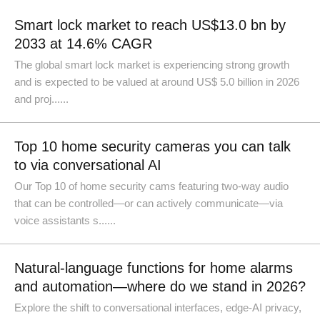
Smart lock market to reach US$13.0 bn by
2033 at 14.6% CAGR
The global smart lock market is experiencing strong growth
and is expected to be valued at around US$ 5.0 billion in 2026
and proj......
Top 10 home security cameras you can talk
to via conversational AI
Our Top 10 of home security cams featuring two-way audio
that can be controlled—or can actively communicate—via
voice assistants s......
Natural-language functions for home alarms
and automation—where do we stand in 2026?
Explore the shift to conversational interfaces, edge-AI privacy,