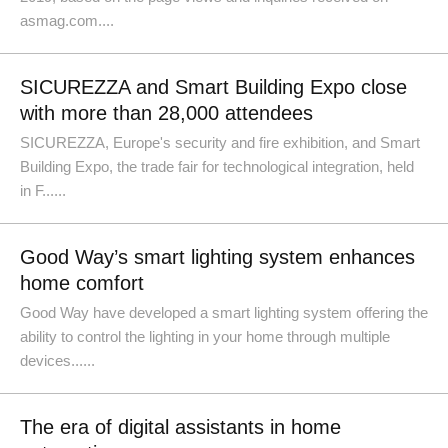
asmag.com....
SICUREZZA and Smart Building Expo close
with more than 28,000 attendees
SICUREZZA, Europe's security and fire exhibition, and Smart
Building Expo, the trade fair for technological integration, held
in F......
Good Way’s smart lighting system enhances
home comfort
Good Way have developed a smart lighting system offering the
ability to control the lighting in your home through multiple
devices......
The era of digital assistants in home