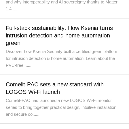
and why interoperability and AI sovereignty thanks to Matter
1.4 ......
Full-stack sustainability: How Ksenia turns
intrusion detection and home automation
green
Discover how Ksenia Security built a certified green platform
for intrusion detection & home automation. Learn about the
PVC-free ......
Comelit-PAC sets a new standard with
LOGOS Wi-Fi launch
Comelit-PAC has launched a new LOGOS Wi-Fi monitor
series to bring together practical design, intuitive installation
and secure co......