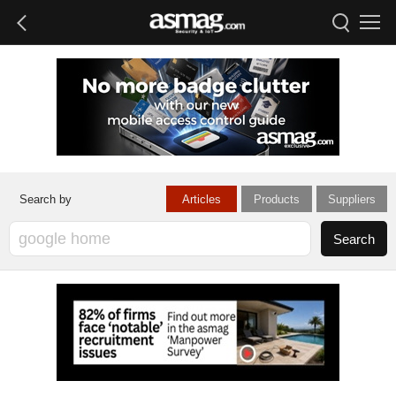
Articles
Products
Suppliers