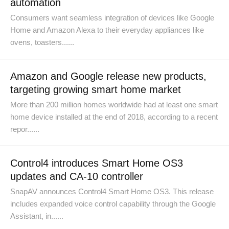
automation
Consumers want seamless integration of devices like Google
Home and Amazon Alexa to their everyday appliances like
ovens, toasters......
Amazon and Google release new products,
targeting growing smart home market
More than 200 million homes worldwide had at least one smart
home device installed at the end of 2018, according to a recent
repor......
Control4 introduces Smart Home OS3
updates and CA-10 controller
SnapAV announces Control4 Smart Home OS3. This release
includes expanded voice control capability through the Google
Assistant, in......