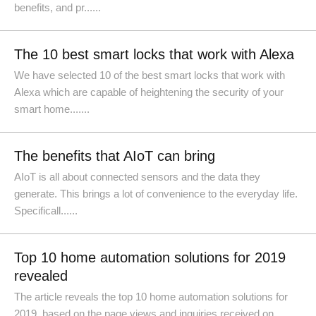
benefits, and pr......
The 10 best smart locks that work with Alexa
We have selected 10 of the best smart locks that work with
Alexa which are capable of heightening the security of your
smart home.......
The benefits that AIoT can bring
AIoT is all about connected sensors and the data they
generate. This brings a lot of convenience to the everyday life.
Specificall......
Top 10 home automation solutions for 2019
revealed
The article reveals the top 10 home automation solutions for
2019, based on the page views and inquiries received on