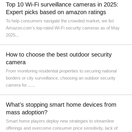
Top 10 Wi-Fi surveillance cameras in 2025:
Expert picks based on amazon ratings
To help consumers navigate the crowded market, we list
Amazon.com's top-rated Wi-Fi security cameras as of May
2025...
How to choose the best outdoor security
camera
From monitoring residential properties to securing national
borders or city surveillance, choosing an outdoor security
camera for ......
What's stopping smart home devices from
mass adoption?
Smart home players deploy new strategies to streamline
offerings and overcome consumer price sensitivity, lack of