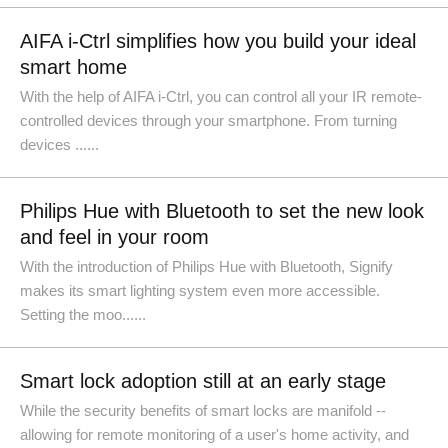
AIFA i-Ctrl simplifies how you build your ideal
smart home
With the help of AIFA i-Ctrl, you can control all your IR remote-
controlled devices through your smartphone. From turning
devices ......
Philips Hue with Bluetooth to set the new look
and feel in your room
With the introduction of Philips Hue with Bluetooth, Signify
makes its smart lighting system even more accessible.
Setting the moo......
Smart lock adoption still at an early stage
While the security benefits of smart locks are manifold --
allowing for remote monitoring of a user's home activity, and