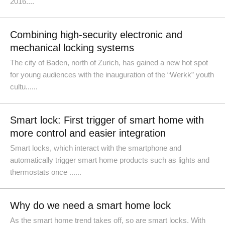
2016....
Combining high-security electronic and
mechanical locking systems
The city of Baden, north of Zurich, has gained a new hot spot
for young audiences with the inauguration of the “Werkk” youth
cultu......
Smart lock: First trigger of smart home with
more control and easier integration
Smart locks, which interact with the smartphone and
automatically trigger smart home products such as lights and
thermostats once ......
Why do we need a smart home lock
As the smart home trend takes off, so are smart locks. With