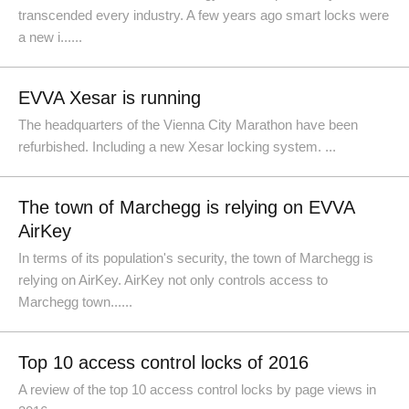
transcended every industry. A few years ago smart locks were
a new i......
EVVA Xesar is running
The headquarters of the Vienna City Marathon have been
refurbished. Including a new Xesar locking system. ...
The town of Marchegg is relying on EVVA
AirKey
In terms of its population's security, the town of Marchegg is
relying on AirKey. AirKey not only controls access to
Marchegg town......
Top 10 access control locks of 2016
A review of the top 10 access control locks by page views in