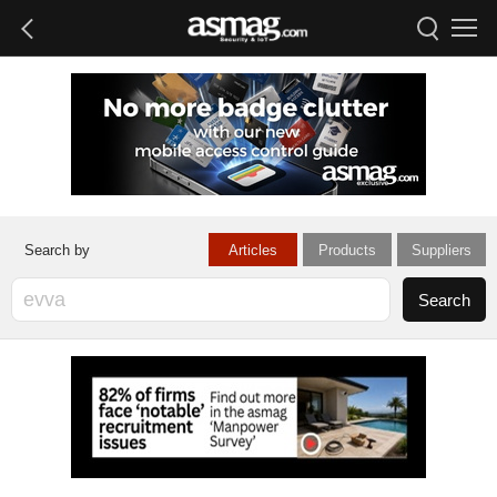
Articles
Products
Suppliers