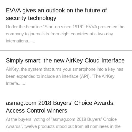
EVVA gives an outlook on the future of
security technology
Under the headline “Start-up since 1919”, EVVA presented the
company to journalists from eight countries at a two-day
internationa......
Simply smart: the new AirKey Cloud Interface
AirKey, the system that turns your smartphone into a key has
been expanded to include an interface (API). "The AirKey
Interfa......
asmag.com 2018 Buyers' Choice Awards:
Access Control winners
At the buyers' voting of "asmag.com 2018 Buyers' Choice
Awards", twelve products stood out from all nominees in the