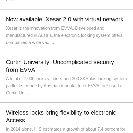
Now available! Xesar 2.0 with virtual network
Xesar is the innovation from EVVA. Developed and
manufactured in Austria, the electronic locking system offers
companies a wide va......
Curtin University: Uncomplicated security
from EVVA
A total of 7,000 lock cylinders and 300 3KSplus locking system
padlocks, made by Austrian manufacturer EVVA, are used at
Curtin Un......
Wireless locks bring flexibility to electronic
Access
In 2014 alone, IHS estimates a growth of about 7.4 percent for