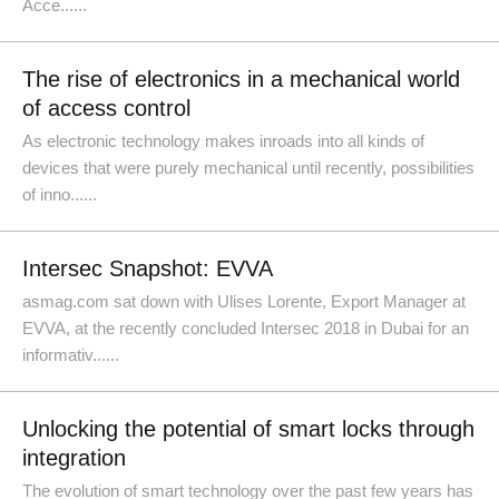
Acce......
The rise of electronics in a mechanical world
of access control
As electronic technology makes inroads into all kinds of
devices that were purely mechanical until recently, possibilities
of inno......
Intersec Snapshot: EVVA
asmag.com sat down with Ulises Lorente, Export Manager at
EVVA, at the recently concluded Intersec 2018 in Dubai for an
informativ......
Unlocking the potential of smart locks through
integration
The evolution of smart technology over the past few years has