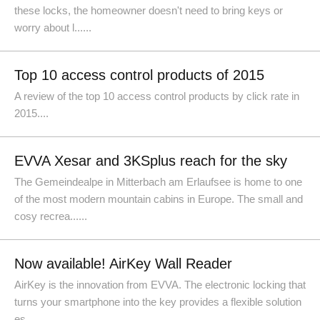
these locks, the homeowner doesn't need to bring keys or
worry about l......
Top 10 access control products of 2015
A review of the top 10 access control products by click rate in
2015....
EVVA Xesar and 3KSplus reach for the sky
The Gemeindealpe in Mitterbach am Erlaufsee is home to one
of the most modern mountain cabins in Europe. The small and
cosy recrea......
Now available! AirKey Wall Reader
AirKey is the innovation from EVVA. The electronic locking that
turns your smartphone into the key provides a flexible solution
es......