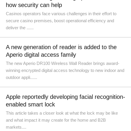
how security can help
Casinos operators face various challenges in their effort to
secure casino premises, boost operational efficiency and
deliver the ......
A new generation of reader is added to the
Aperio digital access family
The new Aperio DR100 Wireless Wall Reader brings award-
winning encrypted digital access technology to new indoor and
outdoor appli......
Apple reportedly developing facial recognition-
enabled smart lock
This article takes a closer look at what the lock may be like
and what impact it may create for the home and B2B
markets....