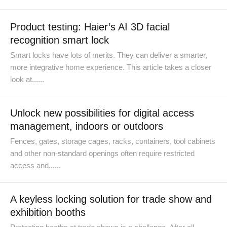
Product testing: Haier’s AI 3D facial
recognition smart lock
Smart locks have lots of merits. They can deliver a smarter,
more integrative home experience. This article takes a closer
look at......
Unlock new possibilities for digital access
management, indoors or outdoors
Fences, gates, storage cages, racks, containers, tool cabinets
and other non-standard openings often require restricted
access and......
A keyless locking solution for trade show and
exhibition booths