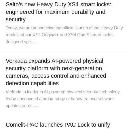
Salto’s new Heavy Duty XS4 smart locks:
engineered for maximum durability and
security
Today, we are announcing the official launch of the Heavy Duty
models of our XS4 Original+ and XS4 One S smart locks,
designed spe......
Verkada expands AI-powered physical
security platform with next-generation
cameras, access control and enhanced
detection capabilities
Verkada, a leader in AI-powered physical security technology,
today announced a broad range of hardware and software
updates acros......
Comelit-PAC launches PAC Lock to unify