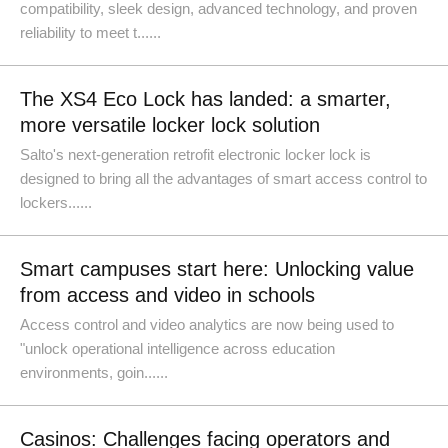
compatibility, sleek design, advanced technology, and proven
reliability to meet t......
The XS4 Eco Lock has landed: a smarter,
more versatile locker lock solution
Salto's next-generation retrofit electronic locker lock is
designed to bring all the advantages of smart access control to
lockers......
Smart campuses start here: Unlocking value
from access and video in schools
Access control and video analytics are now being used to
"unlock operational intelligence across education
environments, goin......
Casinos: Challenges facing operators and