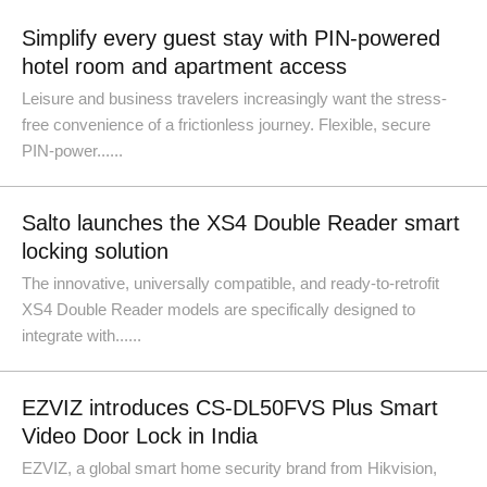
Simplify every guest stay with PIN-powered
hotel room and apartment access
Leisure and business travelers increasingly want the stress-
free convenience of a frictionless journey. Flexible, secure
PIN-power......
Salto launches the XS4 Double Reader smart
locking solution
The innovative, universally compatible, and ready-to-retrofit
XS4 Double Reader models are specifically designed to
integrate with......
EZVIZ introduces CS-DL50FVS Plus Smart
Video Door Lock in India
EZVIZ, a global smart home security brand from Hikvision,