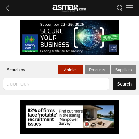
Articles
Products
Suppliers