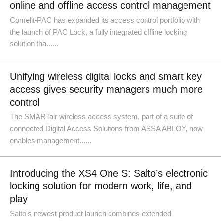
online and offline access control management
Comelit-PAC has expanded its access control portfolio with
the launch of PAC Lock, a fully integrated offline locking
solution tha......
Unifying wireless digital locks and smart key
access gives security managers much more
control
The SMARTair wireless access system, part of a suite of
connected Digital Access Solutions from ASSA ABLOY, now
enables management......
Introducing the XS4 One S: Salto’s electronic
locking solution for modern work, life, and
play
Salto's newest product launch combines extended