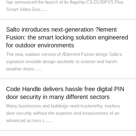
has announced the launch of its flagship CS-DL50FVS Plus
Smart Video Doo......
Salto introduces next-generation ?lement
Fusion: the smart locking solution engineered
for outdoor environments
The new, outdoor version of Ælement Fusion brings Salto's
signature invisible design aesthetic to exterior and harsh-
weather doors......
Code Handle delivers hassle free digital PIN
door security in many different sectors
Many businesses and buildings need trustworthy, keyless
door security without the expense and invasiveness of an
advanced access c......