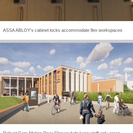
ASSA ABLOY's cabinet locks accommodate flex workspaces