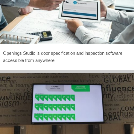
Openings Studio is door specification and inspection software
accessible from anywhere