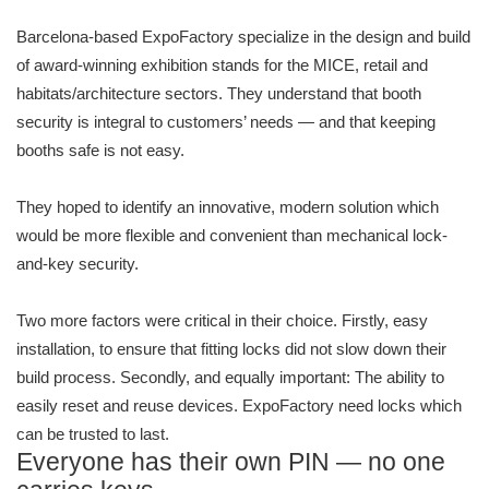
Barcelona-based ExpoFactory specialize in the design and build
of award-winning exhibition stands for the MICE, retail and
habitats/architecture sectors. They understand that booth
security is integral to customers’ needs — and that keeping
booths safe is not easy.
They hoped to identify an innovative, modern solution which
would be more flexible and convenient than mechanical lock-
and-key security.
Two more factors were critical in their choice. Firstly, easy
installation, to ensure that fitting locks did not slow down their
build process. Secondly, and equally important: The ability to
easily reset and reuse devices. ExpoFactory need locks which
can be trusted to last.
Everyone has their own PIN — no one