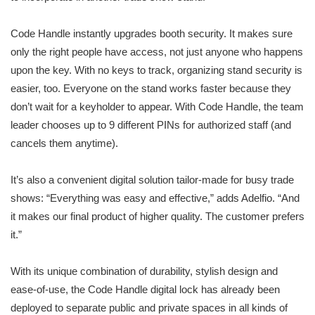
Code Handle instantly upgrades booth security. It makes sure
only the right people have access, not just anyone who happens
upon the key. With no keys to track, organizing stand security is
easier, too. Everyone on the stand works faster because they
don’t wait for a keyholder to appear. With Code Handle, the team
leader chooses up to 9 different PINs for authorized staff (and
cancels them anytime).
It’s also a convenient digital solution tailor-made for busy trade
shows: “Everything was easy and effective,” adds Adelfio. “And
it makes our final product of higher quality. The customer prefers
it.”
With its unique combination of durability, stylish design and
ease-of-use, the Code Handle digital lock has already been
deployed to separate public and private spaces in all kinds of