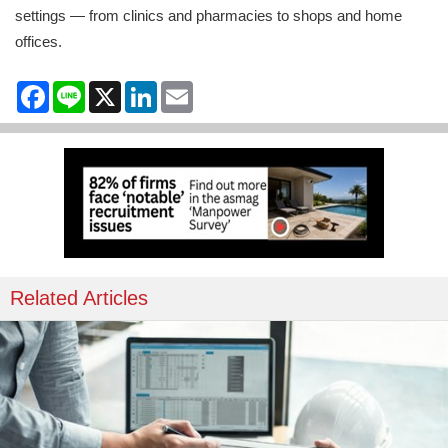
settings — from clinics and pharmacies to shops and home
offices.
Facebook
Line
X
LinkedIn
Email
Related Articles