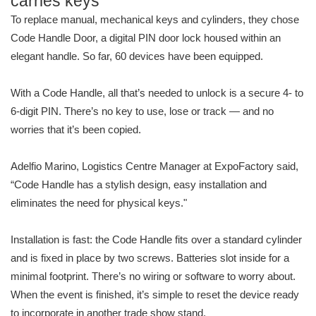
carries keys
To replace manual, mechanical keys and cylinders, they chose
Code Handle Door, a digital PIN door lock housed within an
elegant handle. So far, 60 devices have been equipped.
With a Code Handle, all that’s needed to unlock is a secure 4- to
6-digit PIN. There’s no key to use, lose or track — and no
worries that it’s been copied.
Adelfio Marino, Logistics Centre Manager at ExpoFactory said,
“Code Handle has a stylish design, easy installation and
eliminates the need for physical keys."
Installation is fast: the Code Handle fits over a standard cylinder
and is fixed in place by two screws. Batteries slot inside for a
minimal footprint. There’s no wiring or software to worry about.
When the event is finished, it’s simple to reset the device ready
to incorporate in another trade show stand.