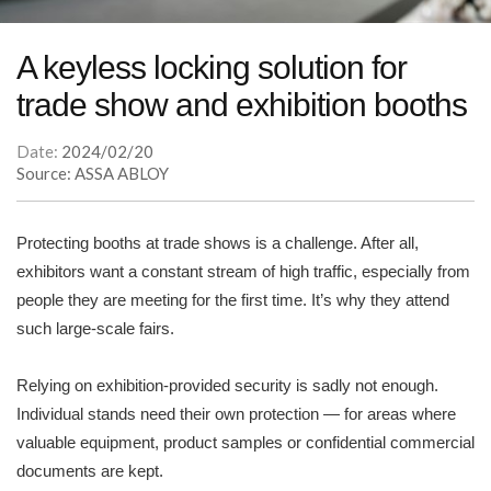
A keyless locking solution for
trade show and exhibition booths
Date:
2024/02/20
Source: ASSA ABLOY
Protecting booths at trade shows is a challenge. After all,
exhibitors want a constant stream of high traffic, especially from
people they are meeting for the first time. It’s why they attend
such large-scale fairs.
Relying on exhibition-provided security is sadly not enough.
Individual stands need their own protection — for areas where
valuable equipment, product samples or confidential commercial
documents are kept.