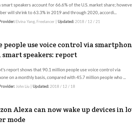
smart speakers account for 66.6% of the U.S. market share; howeve
ber will shrink to 63.3% in 2019 and through 2020, accordi...
 Provider:
Elvina Yang, Freelancer |
Updated:
2018 / 12 / 21
 people use voice control via smartpho
 smart speakers: report
t's report shows that 90.1 million people use voice control via
one on a monthly basis, compared with 45.7 million people who ...
 Provider:
John Liu |
Updated:
2018 / 12 / 18
on Alexa can now wake up devices in l
er mode