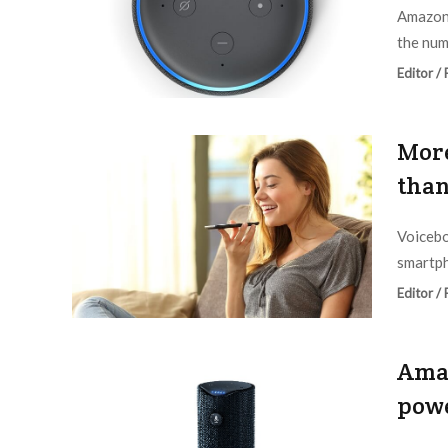
Amazon 
the num
Editor /
More
than
Voicebo
smartph
Editor /
Amaz
pow