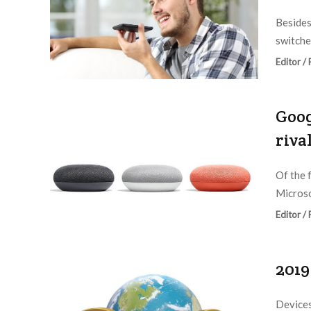
Besides
switche
Editor /
Goog
riva
Of the 
Microso
Editor /
2019
Devices