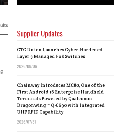
ults
Supplier Updates
CTC Union Launches Cyber-Hardened
Layer 3 Managed PoE Switches
2026/08/06
ng
Chainway Introduces MC80, One of the
First Android 16 Enterprise Handheld
Terminals Powered by Qualcomm
Dragonwing™ Q-6690 with Integrated
UHF RFID Capability
2026/07/31