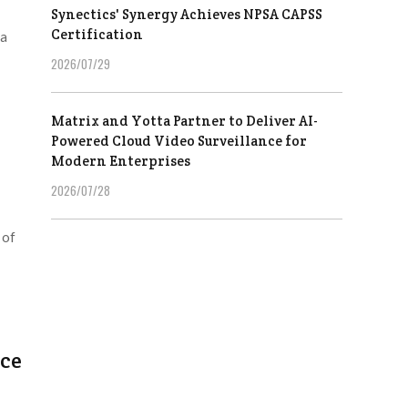
Synectics' Synergy Achieves NPSA CAPSS
Certification
 a
2026/07/29
Matrix and Yotta Partner to Deliver AI-
Powered Cloud Video Surveillance for
Modern Enterprises
2026/07/28
 of
ice