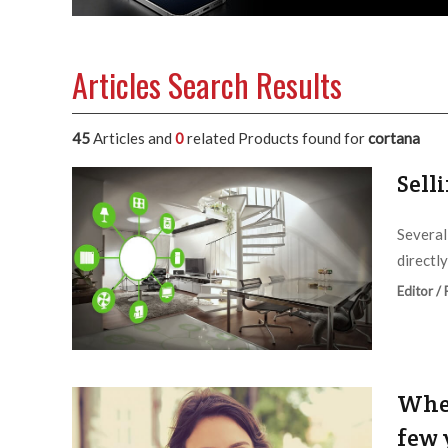
Articles Search Results
45
Articles and
0
related Products found for
cortana
Sell
Several
directl
Editor /
Wher
few 