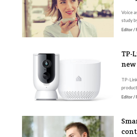
Voice as
study b
Editor /
TP-L
new 
TP-Link
product
Editor /
Smar
cont