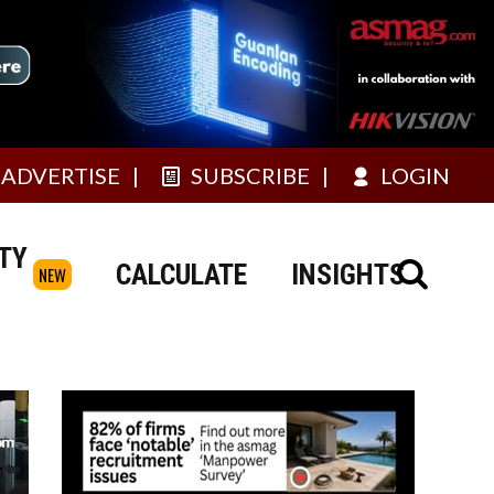
ADVERTISE
SUBSCRIBE
LOGIN
TY
CALCULATE
INSIGHTS
NEW