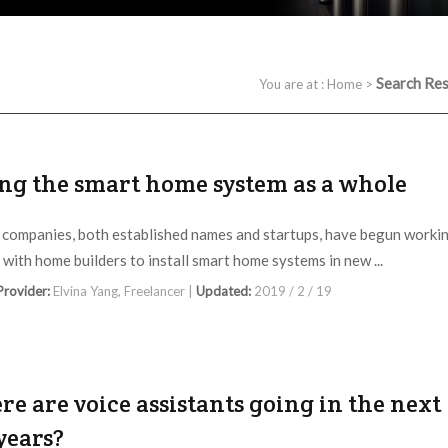
Search Res
You are at :
Home
>
ing the smart home system as a whole
 companies, both established names and startups, have begun worki
y with home builders to install smart home systems in new ...
 Provider:
Elvina Yang, Freelancer |
Updated:
2019 / 2 / 19
e are voice assistants going in the next
years?