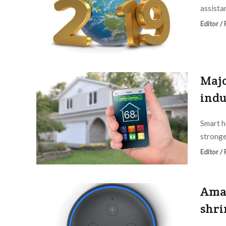
assistan
Editor /
Majo
indu
Smart h
stronge
Editor /
Amaz
shri