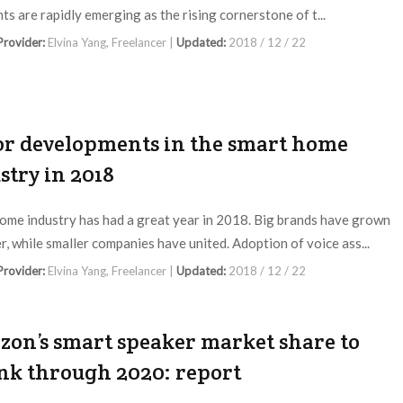
ts are rapidly emerging as the rising cornerstone of t...
 Provider:
Elvina Yang, Freelancer |
Updated:
2018 / 12 / 22
r developments in the smart home
stry in 2018
ome industry has had a great year in 2018. Big brands have grown
r, while smaller companies have united. Adoption of voice ass...
 Provider:
Elvina Yang, Freelancer |
Updated:
2018 / 12 / 22
on’s smart speaker market share to
nk through 2020: report