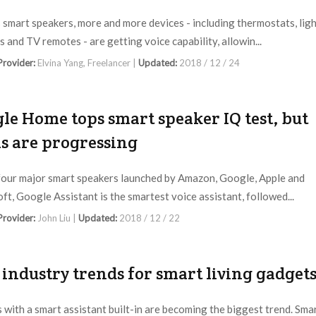
 smart speakers, more and more devices - including thermostats, lig
s and TV remotes - are getting voice capability, allowin...
 Provider:
Elvina Yang, Freelancer |
Updated:
2018 / 12 / 24
le Home tops smart speaker IQ test, but
ls are progressing
four major smart speakers launched by Amazon, Google, Apple and
ft, Google Assistant is the smartest voice assistant, followed...
 Provider:
John Liu |
Updated:
2018 / 12 / 22
 industry trends for smart living gadget
 with a smart assistant built-in are becoming the biggest trend. Sma