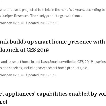
sistant use is projected to triple in the next five years, according to
y Juniper Research. The study predicts growth from ...
 Provider:
John Liu |
Updated:
2019 / 2 / 13
ink builds up smart home presence with
launch at CES 2019
 and its smart home brand Kasa Smart unveiled at CES 2019 a series
s and services, including seven smart home products, a c...
 Provider:
John Liu |
Updated:
2019 / 1 / 9
t appliances’ capabilities enabled by vo
rol