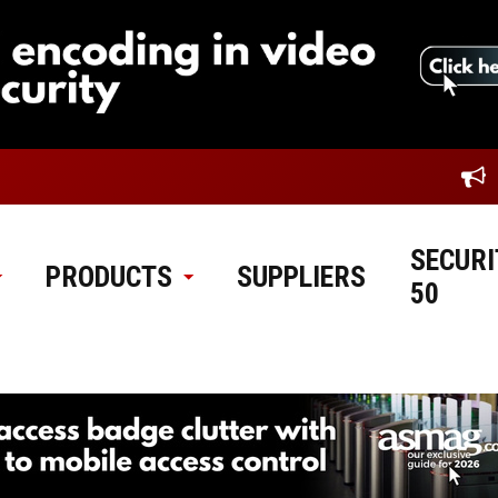
SECURI
PRODUCTS
SUPPLIERS
50