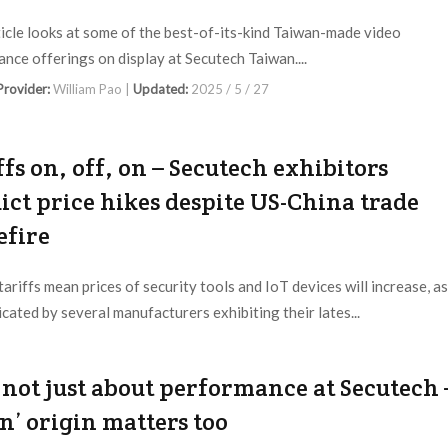
ticle looks at some of the best-of-its-kind Taiwan-made video
lance offerings on display at Secutech Taiwan....
 Provider:
William Pao |
Updated:
2025 / 5 / 27
ffs on, off, on – Secutech exhibitors
ict price hikes despite US-China trade
efire
tariffs mean prices of security tools and IoT devices will increase, as
icated by several manufacturers exhibiting their lates...
 Provider:
Editorial Dept. |
Updated:
2025 / 5 / 16
s not just about performance at Secutech 
an’ origin matters too