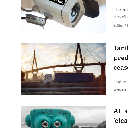
This ar
surveil
Editor /
Tari
pred
ceas
Higher 
was ind
Editor /
AI i
‘cle