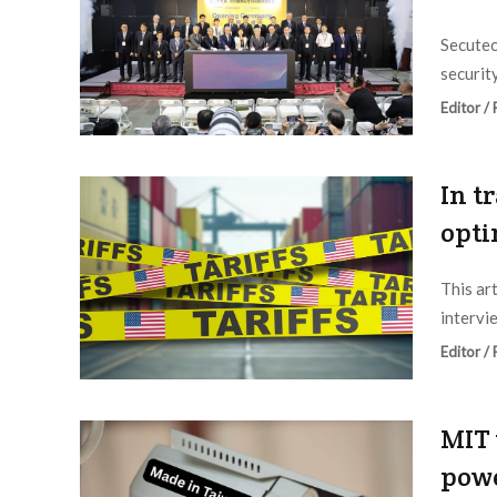
Secutec
securit
Editor /
In t
opti
This ar
intervi
Editor /
MIT 
powe