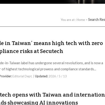
Search Res
You are at :
Home
>
e in Taiwan’ means high tech with zero
liance risks at Secutech
e-in-Taiwan label has undergone several revolutions, and is now a
er of highest technological prowess and compliance standards...
 Provider:
Editorial Dept. |
Updated:
2026 / 5 / 13
tech opens with Taiwan and internation
ds showcasing AI innovations