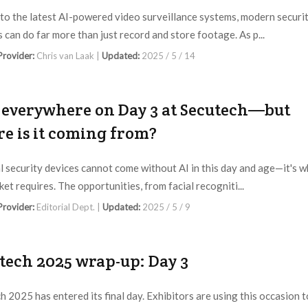
to the latest AI-powered video surveillance systems, modern securi
 can do far more than just record and store footage. As p...
 Provider:
Chris van Laak |
Updated:
2025 / 5 / 14
s everywhere on Day 3 at Secutech—but
e is it coming from?
l security devices cannot come without AI in this day and age—it's 
et requires. The opportunities, from facial recogniti...
 Provider:
Editorial Dept. |
Updated:
2025 / 5 / 9
tech 2025 wrap-up: Day 3
h 2025 has entered its final day. Exhibitors are using this occasion t