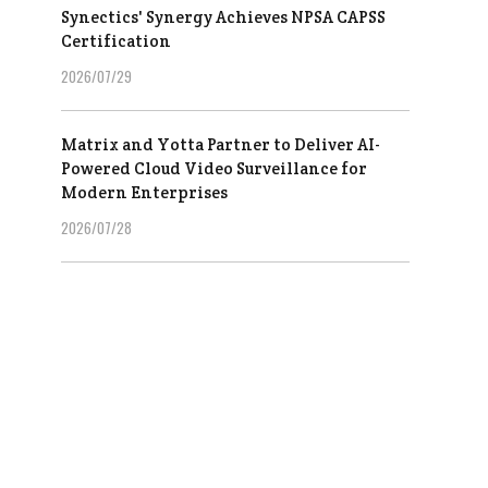
Synectics' Synergy Achieves NPSA CAPSS
Certification
2026/07/29
Matrix and Yotta Partner to Deliver AI-
Powered Cloud Video Surveillance for
Modern Enterprises
2026/07/28