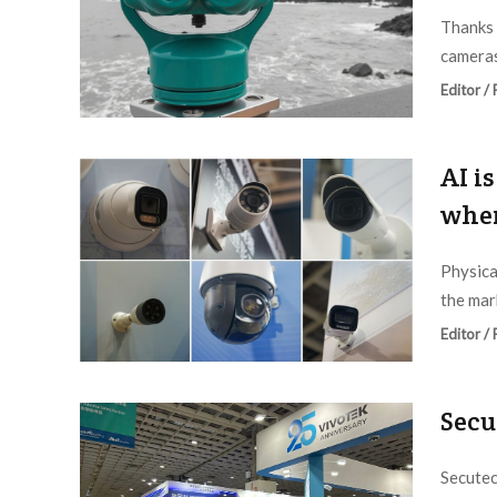
Thanks 
cameras
Editor /
AI i
wher
Physica
the mark
Editor /
Secu
Secutec