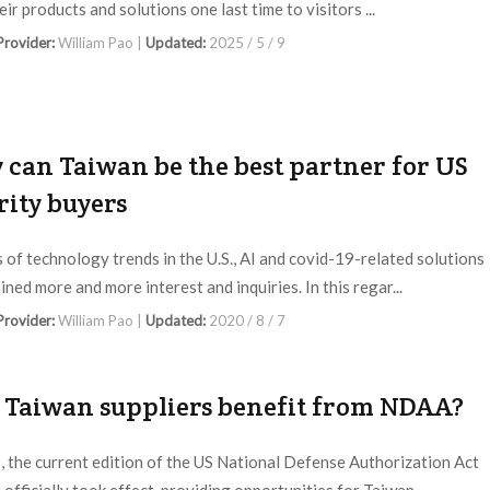
eir products and solutions one last time to visitors ...
 Provider:
William Pao |
Updated:
2025 / 5 / 9
can Taiwan be the best partner for US
rity buyers
s of technology trends in the U.S., AI and covid-19-related solutions
ned more and more interest and inquiries. In this regar...
 Provider:
William Pao |
Updated:
2020 / 8 / 7
 Taiwan suppliers benefit from NDAA?
, the current edition of the US National Defense Authorization Act