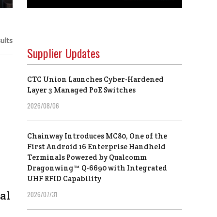
ults
Supplier Updates
CTC Union Launches Cyber-Hardened
Layer 3 Managed PoE Switches
2026/08/06
Chainway Introduces MC80, One of the
First Android 16 Enterprise Handheld
Terminals Powered by Qualcomm
Dragonwing™ Q-6690 with Integrated
UHF RFID Capability
al
2026/07/31