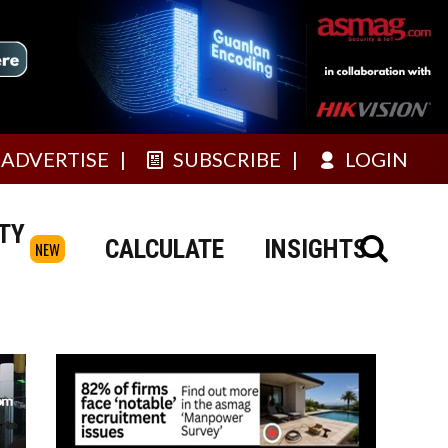
ADVERTISE
SUBSCRIBE
LOGIN
TY
CALCULATE
INSIGHTS
NEW