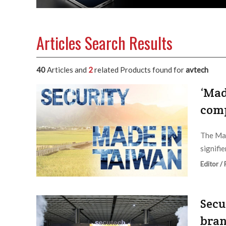
Articles Search Results
40
Articles and
2
related Products found for
avtech
‘Mad
comp
The Mad
signifi
Editor /
Secu
bran