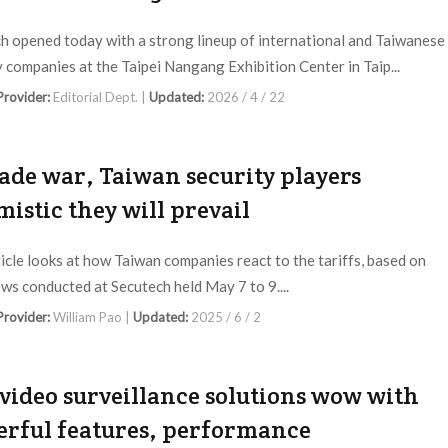
h opened today with a strong lineup of international and Taiwanese
y companies at the Taipei Nangang Exhibition Center in Taip...
 Provider:
Editorial Dept. |
Updated:
2026 / 4 / 22
rade war, Taiwan security players
mistic they will prevail
ticle looks at how Taiwan companies react to the tariffs, based on
ews conducted at Secutech held May 7 to 9....
 Provider:
William Pao |
Updated:
2025 / 6 / 2
video surveillance solutions wow with
rful features, performance