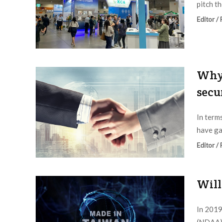
pitch th
Editor /
Why 
secu
In term
have gai
Editor /
Will
In 2019