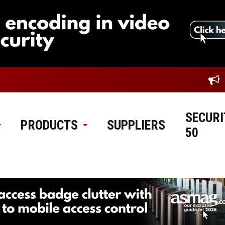
SECURI
PRODUCTS
SUPPLIERS
50