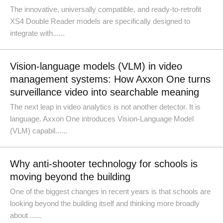
The innovative, universally compatible, and ready-to-retrofit
XS4 Double Reader models are specifically designed to
integrate with......
Vision-language models (VLM) in video
management systems: How Axxon One turns
surveillance video into searchable meaning
The next leap in video analytics is not another detector. It is
language. Axxon One introduces Vision-Language Model
(VLM) capabil......
Why anti-shooter technology for schools is
moving beyond the building
One of the biggest changes in recent years is that schools are
looking beyond the building itself and thinking more broadly
about ......