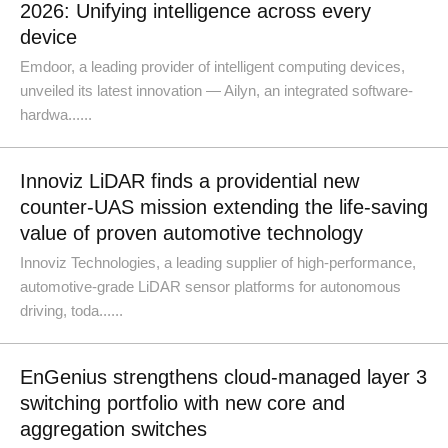
2026: Unifying intelligence across every
device
Emdoor, a leading provider of intelligent computing devices,
unveiled its latest innovation — Ailyn, an integrated software-
hardwa......
Innoviz LiDAR finds a providential new
counter-UAS mission extending the life-saving
value of proven automotive technology
Innoviz Technologies, a leading supplier of high-performance,
automotive-grade LiDAR sensor platforms for autonomous
driving, toda......
EnGenius strengthens cloud-managed layer 3
switching portfolio with new core and
aggregation switches