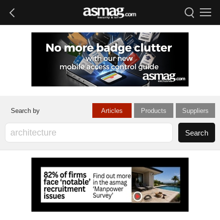
Articles
Products
Suppliers