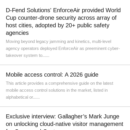
D-Fend Solutions' EnforceAir provided World
Cup counter-drone security across array of
host cities, adopted by 20+ public safety
agencies
Moving beyond legacy jamming and kinetics, multi-level
agency operators deployed EnforceAir as preeminent cyber-
takeover system to......
Mobile access control: A 2026 guide
This article provides a comprehensive guide on the latest
mobile access control solutions in the market, listed in
alphabetical or......
Exclusive interview: Gallagher’s Mark Junge
on unlocking cloud-native visitor management