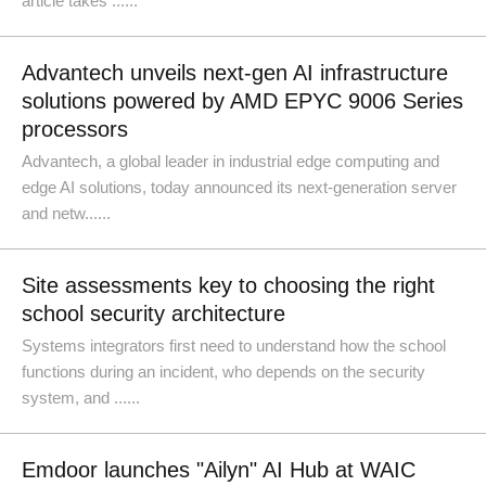
article takes ......
Advantech unveils next-gen AI infrastructure
solutions powered by AMD EPYC 9006 Series
processors
Advantech, a global leader in industrial edge computing and
edge AI solutions, today announced its next-generation server
and netw......
Site assessments key to choosing the right
school security architecture
Systems integrators first need to understand how the school
functions during an incident, who depends on the security
system, and ......
Emdoor launches "Ailyn" AI Hub at WAIC