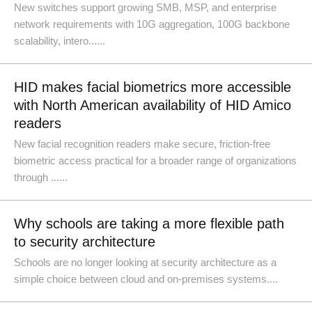
New switches support growing SMB, MSP, and enterprise
network requirements with 10G aggregation, 100G backbone
scalability, intero......
HID makes facial biometrics more accessible
with North American availability of HID Amico
readers
New facial recognition readers make secure, friction-free
biometric access practical for a broader range of organizations
through ......
Why schools are taking a more flexible path
to security architecture
Schools are no longer looking at security architecture as a
simple choice between cloud and on-premises systems....