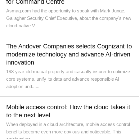
for Command Centre
Asmag.com had the opportunity to speak with Mark Junge,
Gallagher Security Chief Executive, about the company's new
cloud-native V......
The Andover Companies selects Cognizant to
modernize technology and advance AI-driven
innovation
198-year-old mutual property and casualty insurer to optimize
core systems, unify its data and advance responsible AI
adoption und......
Mobile access control: How the cloud takes it
to the next level
When deployed in a cloud architecture, mobile access control
benefits become even more obvious and noticeable. This