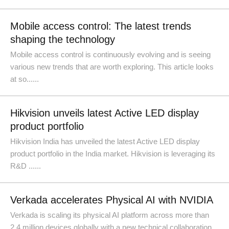
Mobile access control: The latest trends
shaping the technology
Mobile access control is continuously evolving and is seeing
various new trends that are worth exploring. This article looks
at so......
Hikvision unveils latest Active LED display
product portfolio
Hikvision India has unveiled the latest Active LED display
product portfolio in the India market. Hikvision is leveraging its
R&D ......
Verkada accelerates Physical AI with NVIDIA
Verkada is scaling its physical AI platform across more than
2.4 million devices globally with a new technical collaboration