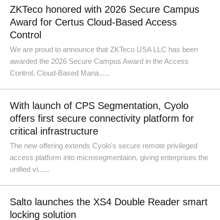
ZKTeco honored with 2026 Secure Campus
Award for Certus Cloud-Based Access
Control
We are proud to announce that ZKTeco USA LLC has been
awarded the 2026 Secure Campus Award in the Access
Control, Cloud-Based Mana......
With launch of CPS Segmentation, Cyolo
offers first secure connectivity platform for
critical infrastructure
The new offering extends Cyolo's secure remote privileged
access platform into microsegmentaion, giving enterprises the
unified vi......
Salto launches the XS4 Double Reader smart
locking solution