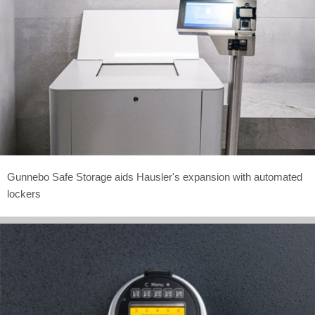
Gunnebo Safe Storage aids Hausler's expansion with automated
lockers