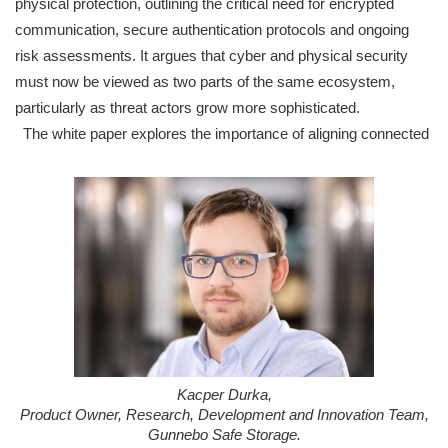
physical protection, outlining the critical need for encrypted
communication, secure authentication protocols and ongoing
risk assessments. It argues that cyber and physical security
must now be viewed as two parts of the same ecosystem,
particularly as threat actors grow more sophisticated.
The white paper explores the importance of aligning connected
Kacper Durka,
Product Owner, Research, Development and Innovation Team,
Gunnebo Safe Storage.