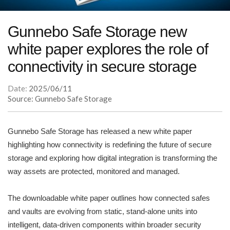
Gunnebo Safe Storage new
white paper explores the role of
connectivity in secure storage
Date:
2025/06/11
Source: Gunnebo Safe Storage
Gunnebo Safe Storage has released a new white paper
highlighting how connectivity is redefining the future of secure
storage and exploring how digital integration is transforming the
way assets are protected, monitored and managed.
The downloadable white paper outlines how connected safes
and vaults are evolving from static, stand-alone units into
intelligent, data-driven components within broader security