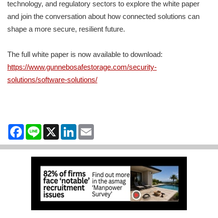
technology, and regulatory sectors to explore the white paper
and join the conversation about how connected solutions can
shape a more secure, resilient future.
The full white paper is now available to download:
https://www.gunnebosafestorage.com/security-
solutions/software-solutions/
Facebook
Line
X
LinkedIn
Email