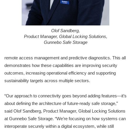
Olof Sandberg,
Product Manager, Global Locking Solutions,
Gunnebo Safe Storage
remote access management and predictive diagnostics. This all
demonstrates how these capabilities are improving security
outcomes, increasing operational efficiency and supporting
sustainability targets across multiple sectors.
“Our approach to connectivity goes beyond adding features—it’s
about defining the architecture of future-ready safe storage,”
said Olof Sandberg, Product Manager, Global Locking Solutions
at Gunnebo Safe Storage. “We’re focusing on how systems can
interoperate securely within a digital ecosystem, while still