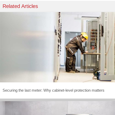
Related Articles
Securing the last meter: Why cabinet-level protection matters