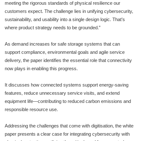
meeting the rigorous standards of physical resilience our
customers expect. The challenge lies in unifying cybersecurity,
sustainability, and usability into a single design logic. That’s
where product strategy needs to be grounded.”
As demand increases for safe storage systems that can
support compliance, environmental goals and agile service
delivery, the paper identifies the essential role that connectivity
now plays in enabling this progress.
It discusses how connected systems support energy-saving
features, reduce unnecessary service visits, and extend
equipment life—contributing to reduced carbon emissions and
responsible resource use.
Addressing the challenges that come with digitisation, the white
paper presents a clear case for integrating cybersecurity with