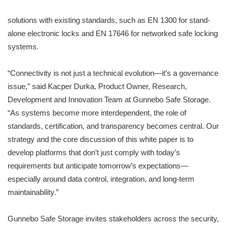
solutions with existing standards, such as EN 1300 for stand-
alone electronic locks and EN 17646 for networked safe locking
systems.
“Connectivity is not just a technical evolution—it’s a governance
issue,” said Kacper Durka, Product Owner, Research,
Development and Innovation Team at Gunnebo Safe Storage.
“As systems become more interdependent, the role of
standards, certification, and transparency becomes central. Our
strategy and the core discussion of this white paper is to
develop platforms that don’t just comply with today’s
requirements but anticipate tomorrow’s expectations—
especially around data control, integration, and long-term
maintainability.”
Gunnebo Safe Storage invites stakeholders across the security,