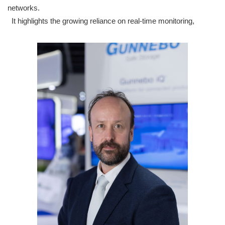
networks.
It highlights the growing reliance on real-time monitoring,