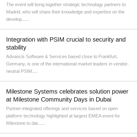
The event will bring together strategic technology partners to
Madrid, who will share their knowledge and expertise on the
develop......
Integration with PSIM crucial to security and
stability
Advancis Software & Services based close to Frankfurt,
Germany, is one of the international market leaders in vendor-
neutral PSIM....
Milestone Systems celebrates solution power
at Milestone Community Days in Dubai
Partner-integrated offerings and services based on open
platform technology highlighted at largest EMEA event for
Milestone to dat......