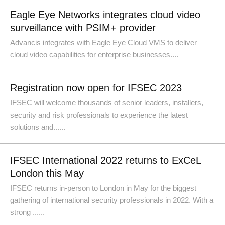
Eagle Eye Networks integrates cloud video
surveillance with PSIM+ provider
Advancis integrates with Eagle Eye Cloud VMS to deliver
cloud video capabilities for enterprise businesses....
Registration now open for IFSEC 2023
IFSEC will welcome thousands of senior leaders, installers,
security and risk professionals to experience the latest
solutions and......
IFSEC International 2022 returns to ExCeL
London this May
IFSEC returns in-person to London in May for the biggest
gathering of international security professionals in 2022. With a
strong ......