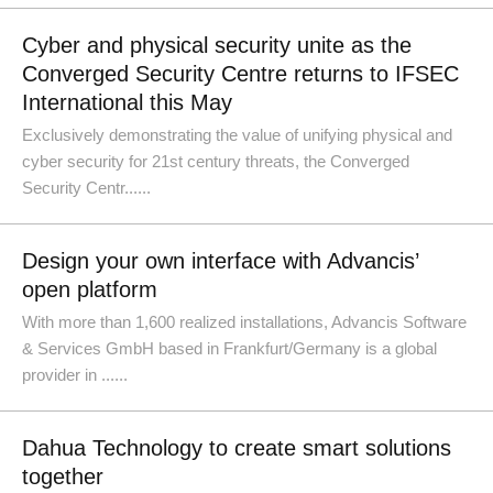
Cyber and physical security unite as the
Converged Security Centre returns to IFSEC
International this May
Exclusively demonstrating the value of unifying physical and
cyber security for 21st century threats, the Converged
Security Centr......
Design your own interface with Advancis’
open platform
With more than 1,600 realized installations, Advancis Software
& Services GmbH based in Frankfurt/Germany is a global
provider in ......
Dahua Technology to create smart solutions
together