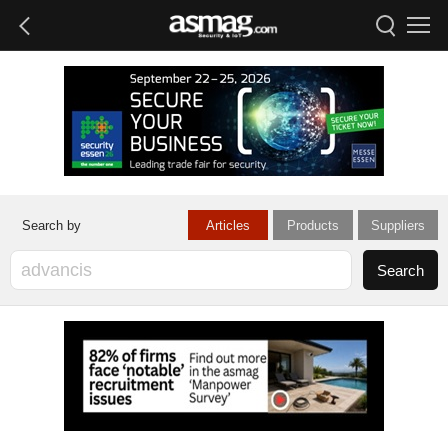
Articles
Products
Suppliers