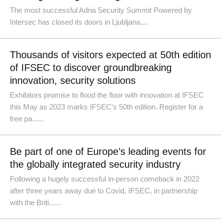
The most successful Adria Security Summit Powered by
Intersec has closed its doors in Ljubljana....
Thousands of visitors expected at 50th edition
of IFSEC to discover groundbreaking
innovation, security solutions
Exhibitors promise to flood the floor with innovation at IFSEC
this May as 2023 marks IFSEC's 50th edition. Register for a
free pa......
Be part of one of Europe’s leading events for
the globally integrated security industry
Following a hugely successful in-person comeback in 2022
after three years away due to Covid, IFSEC, in partnership
with the Briti......