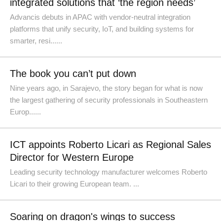
integrated solutions that ‘the region needs’
Advancis debuts in APAC with vendor-neutral integration
platforms that unify security, IoT, and building systems for
smarter, resi......
The book you can’t put down
Nine years ago, in Sarajevo, the story began for what is now
the largest gathering of security professionals in Southeastern
Europ......
ICT appoints Roberto Licari as Regional Sales
Director for Western Europe
Leading security technology manufacturer welcomes Roberto
Licari to their growing European team. ...
Soaring on dragon's wings to success