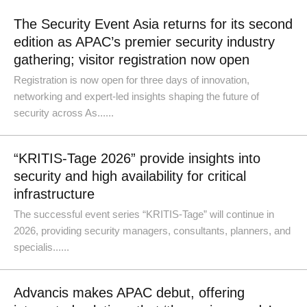
The Security Event Asia returns for its second
edition as APAC’s premier security industry
gathering; visitor registration now open
Registration is now open for three days of innovation,
networking and expert-led insights shaping the future of
security across As......
“KRITIS-Tage 2026” provide insights into
security and high availability for critical
infrastructure
The successful event series “KRITIS-Tage” will continue in
2026, providing security managers, consultants, planners, and
specialis......
Advancis makes APAC debut, offering