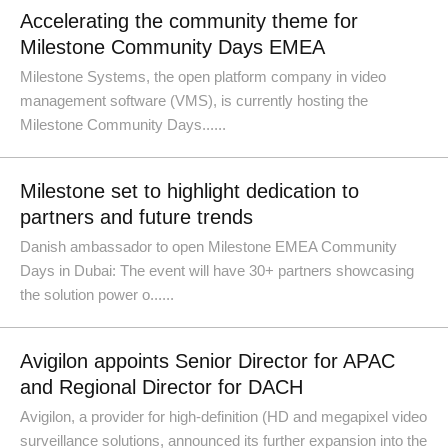
Accelerating the community theme for
Milestone Community Days EMEA
Milestone Systems, the open platform company in video
management software (VMS), is currently hosting the
Milestone Community Days......
Milestone set to highlight dedication to
partners and future trends
Danish ambassador to open Milestone EMEA Community
Days in Dubai: The event will have 30+ partners showcasing
the solution power o......
Avigilon appoints Senior Director for APAC
and Regional Director for DACH
Avigilon, a provider for high-definition (HD and megapixel video
surveillance solutions, announced its further expansion into the