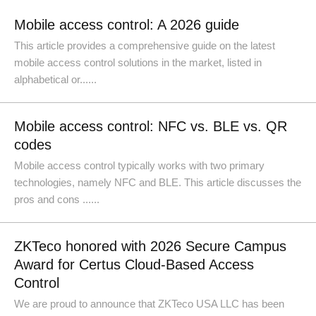
Mobile access control: A 2026 guide
This article provides a comprehensive guide on the latest
mobile access control solutions in the market, listed in
alphabetical or......
Mobile access control: NFC vs. BLE vs. QR
codes
Mobile access control typically works with two primary
technologies, namely NFC and BLE. This article discusses the
pros and cons ......
ZKTeco honored with 2026 Secure Campus
Award for Certus Cloud-Based Access
Control
We are proud to announce that ZKTeco USA LLC has been