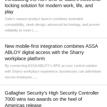
locking solution for modern work, life, and
play
Salto's newest product launch combines extended
compatibility, sleek design, advanced technology, and proven
reliability to meet t......
New mobile-first integration combines ASSA
ABLOY digital access with the Sharry
workplace platform
By connecting ASSA ABLOY's ARX access control solution
with Sharry workplace experience, businesses can administer
secure employee......
Gallagher Security’s High Security Controller
7000 wins two awards on the heel of
Americas release