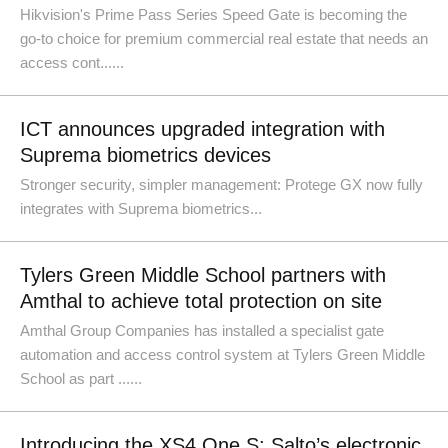
Hikvision's Prime Pass Series Speed Gate is becoming the
go-to choice for premium commercial real estate that needs an
access cont......
ICT announces upgraded integration with
Suprema biometrics devices
Stronger security, simpler management: Protege GX now fully
integrates with Suprema biometrics...
Tylers Green Middle School partners with
Amthal to achieve total protection on site
Amthal Group Companies has installed a specialist gate
automation and access control system at Tylers Green Middle
School as part ......
Introducing the XS4 One S: Salto’s electronic