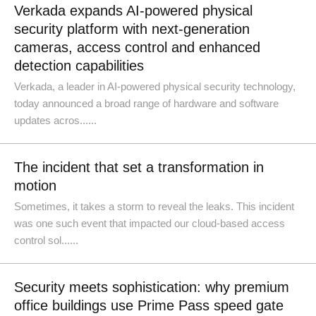
Verkada expands AI-powered physical
security platform with next-generation
cameras, access control and enhanced
detection capabilities
Verkada, a leader in AI-powered physical security technology,
today announced a broad range of hardware and software
updates acros......
The incident that set a transformation in
motion
Sometimes, it takes a storm to reveal the leaks. This incident
was one such event that impacted our cloud-based access
control sol......
Security meets sophistication: why premium
office buildings use Prime Pass speed gate