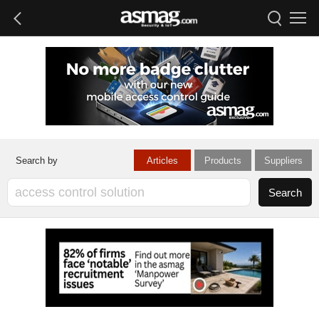
Articles
Products
Suppliers