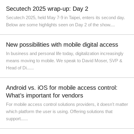
Secutech 2025 wrap-up: Day 2
Secutech 2025, held May 7-9 in Taipei, enters its second day.
Below are some highlights seen on Day 2 of the show....
New possibilities with mobile digital access
In business and personal life today, digitalization increasingly
means moving to mobile. We speak to David Moser, SVP &
Head of Di......
Android vs. iOS for mobile access control:
What’s important for vendors
For mobile access control solutions providers, it doesn't matter
which platform the user is using. Offering solutions that
support......