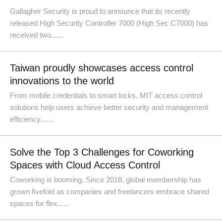
Gallagher Security is proud to announce that its recently
released High Security Controller 7000 (High Sec C7000) has
received two......
Taiwan proudly showcases access control
innovations to the world
From mobile credentials to smart locks, MIT access control
solutions help users achieve better security and management
efficiency.......
Solve the Top 3 Challenges for Coworking
Spaces with Cloud Access Control
Coworking is booming. Since 2018, global membership has
grown fivefold as companies and freelancers embrace shared
spaces for flex......