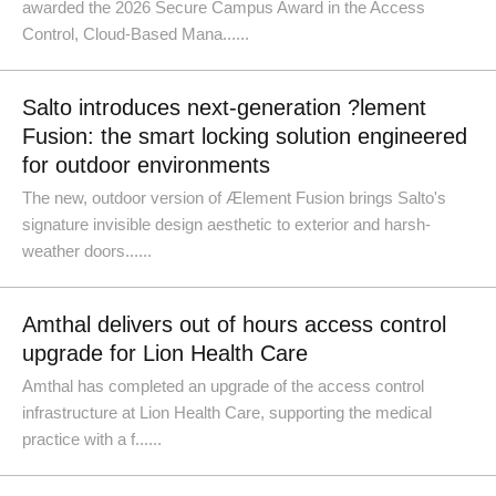
awarded the 2026 Secure Campus Award in the Access
Control, Cloud-Based Mana......
Salto introduces next-generation ?lement
Fusion: the smart locking solution engineered
for outdoor environments
The new, outdoor version of Ælement Fusion brings Salto's
signature invisible design aesthetic to exterior and harsh-
weather doors......
Amthal delivers out of hours access control
upgrade for Lion Health Care
Amthal has completed an upgrade of the access control
infrastructure at Lion Health Care, supporting the medical
practice with a f......