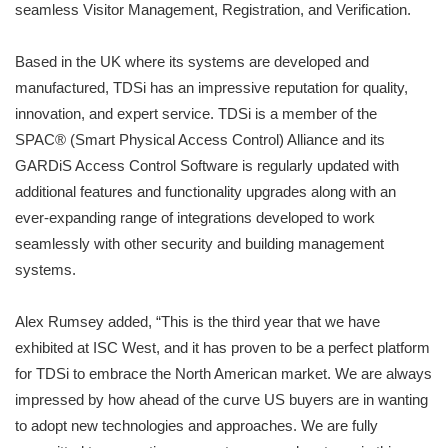
seamless Visitor Management, Registration, and Verification.
Based in the UK where its systems are developed and
manufactured, TDSi has an impressive reputation for quality,
innovation, and expert service. TDSi is a member of the
SPAC® (Smart Physical Access Control) Alliance and its
GARDiS Access Control Software is regularly updated with
additional features and functionality upgrades along with an
ever-expanding range of integrations developed to work
seamlessly with other security and building management
systems.
Alex Rumsey added, “This is the third year that we have
exhibited at ISC West, and it has proven to be a perfect platform
for TDSi to embrace the North American market. We are always
impressed by how ahead of the curve US buyers are in wanting
to adopt new technologies and approaches. We are fully