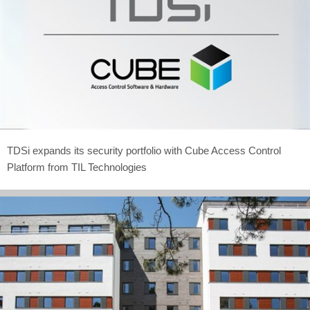
TDSi expands its security portfolio with Cube Access Control
Platform from TIL Technologies