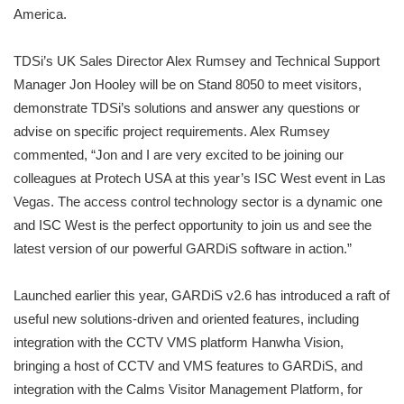
America.
TDSi’s UK Sales Director Alex Rumsey and Technical Support
Manager Jon Hooley will be on Stand 8050 to meet visitors,
demonstrate TDSi’s solutions and answer any questions or
advise on specific project requirements. Alex Rumsey
commented, “Jon and I are very excited to be joining our
colleagues at Protech USA at this year’s ISC West event in Las
Vegas. The access control technology sector is a dynamic one
and ISC West is the perfect opportunity to join us and see the
latest version of our powerful GARDiS software in action.”
Launched earlier this year, GARDiS v2.6 has introduced a raft of
useful new solutions-driven and oriented features, including
integration with the CCTV VMS platform Hanwha Vision,
bringing a host of CCTV and VMS features to GARDiS, and
integration with the Calms Visitor Management Platform, for