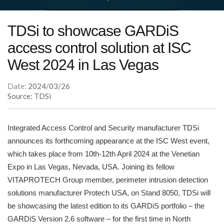
TDSi to showcase GARDiS
access control solution at ISC
West 2024 in Las Vegas
Date:
2024/03/26
Source: TDSi
Integrated Access Control and Security manufacturer TDSi
announces its forthcoming appearance at the ISC West event,
which takes place from 10th-12th April 2024 at the Venetian
Expo in Las Vegas, Nevada, USA. Joining its fellow
VITAPROTECH Group member, perimeter intrusion detection
solutions manufacturer Protech USA, on Stand 8050, TDSi will
be showcasing the latest edition to its GARDiS portfolio – the
GARDiS Version 2.6 software – for the first time in North