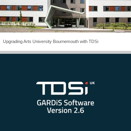
Upgrading Arts University Bournemouth with TDSi