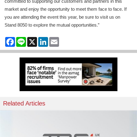
committed to supporting our customers and partners in this
market and enjoy the opportunity to meet them face to face. If
you are attending the event this year, be sure to visit us on
Stand 8050 to explore the mutual opportunities.”
Facebook
Line
X
LinkedIn
Email
Related Articles