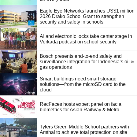
Eagle Eye Networks launches US$1 million
2026 Drako School Grant to strengthen
security and safety in schools
AI and electronic locks take center stage in
Verkada podcast on school security
Bosch presents end-to-end safety and
surveillance integration for Indonesia’s oil &
gas operations
Smart buildings need smart storage
solutions—from the microSD card to the
cloud
RecFaces hosts expert panel on facial
biometrics for Asian Railway & Metro
Tylers Green Middle School partners with
Amthal to achieve total protection on site