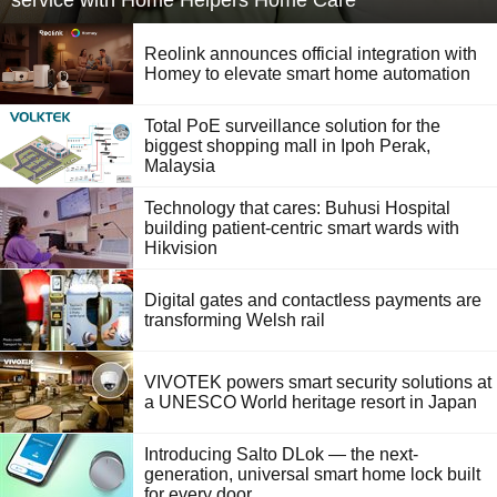
service with Home Helpers Home Care
Reolink announces official integration with
Homey to elevate smart home automation
Total PoE surveillance solution for the
biggest shopping mall in Ipoh Perak,
Malaysia
Technology that cares: Buhusi Hospital
building patient-centric smart wards with
Hikvision
Digital gates and contactless payments are
transforming Welsh rail
VIVOTEK powers smart security solutions at
a UNESCO World heritage resort in Japan
Introducing Salto DLok — the next-
generation, universal smart home lock built
for every door