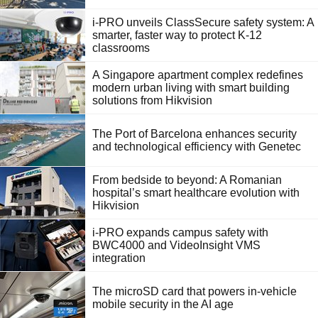
i-PRO unveils ClassSecure safety system: A
smarter, faster way to protect K-12
classrooms
A Singapore apartment complex redefines
modern urban living with smart building
solutions from Hikvision
The Port of Barcelona enhances security
and technological efficiency with Genetec
From bedside to beyond: A Romanian
hospital’s smart healthcare evolution with
Hikvision
i-PRO expands campus safety with
BWC4000 and VideoInsight VMS
integration
The microSD card that powers in-vehicle
mobile security in the AI age