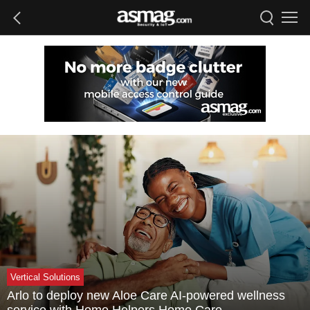
Vertical Solutions
Arlo to deploy new Aloe Care AI-powered wellness