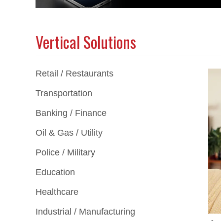
Vertical Solutions
Retail / Restaurants
Transportation
Banking / Finance
Oil & Gas / Utility
Police / Military
Education
Healthcare
Industrial / Manufacturing