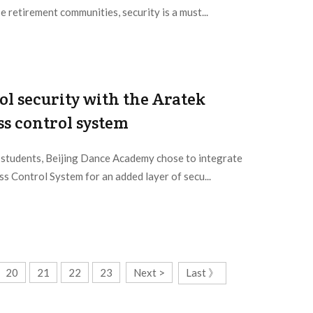
e retirement communities, security is a must...
l security with the Aratek
ss control system
d students, Beijing Dance Academy chose to integrate
s Control System for an added layer of secu...
20
21
22
23
Next >
Last 》