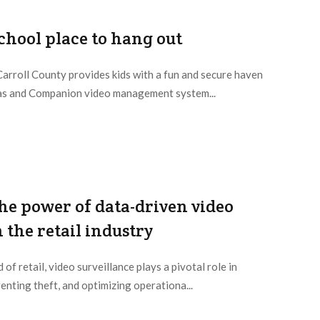
school place to hang out
Carroll County provides kids with a fun and secure haven
as and Companion video management system...
he power of data-driven video
 the retail industry
 of retail, video surveillance plays a pivotal role in
enting theft, and optimizing operationa...