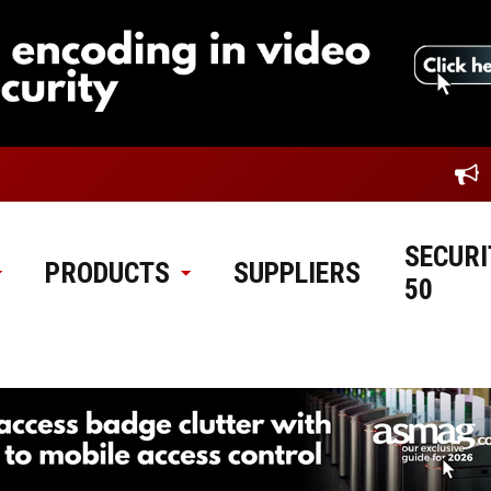
SECURI
PRODUCTS
SUPPLIERS
50