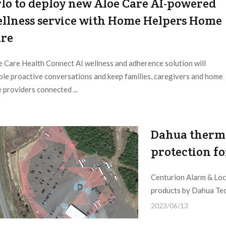
lo to deploy new Aloe Care AI-powered
llness service with Home Helpers Home
re
e Care Health Connect AI wellness and adherence solution will
ble proactive conversations and keep families, caregivers and home
 providers connected ...
Dahua thermal
protection fo
Centurion Alarm & Lock
products by Dahua Tech
2023/06/13