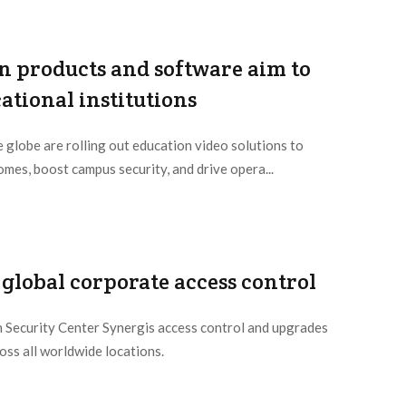
n products and software aim to
tional institutions
e globe are rolling out education video solutions to
mes, boost campus security, and drive opera...
global corporate access control
 Security Center Synergis access control and upgrades
oss all worldwide locations.