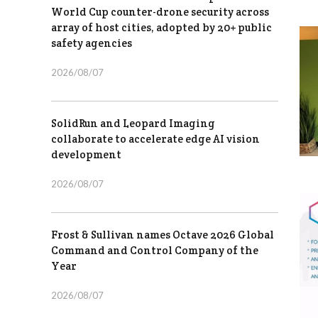
World Cup counter-drone security across
array of host cities, adopted by 20+ public
safety agencies
2026/08/07
SolidRun and Leopard Imaging
collaborate to accelerate edge AI vision
development
2026/08/07
Frost & Sullivan names Octave 2026 Global
Command and Control Company of the
Year
2026/08/07