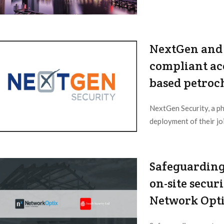
NextGen and 
compliant acc
based petroch
NextGen Security, a ph
deployment of their joi
2023/06/08
Safeguarding
on-site secur
Network Opt