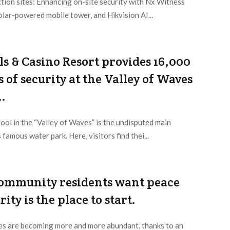
tion sites: Enhancing on-site security with Nx Witness
lar-powered mobile tower, and Hikvision AI...
ls & Casino Resort provides 16,000
 of security at the Valley of Waves
..
ol in the “Valley of Waves” is the undisputed main
 famous water park. Here, visitors find thei...
ommunity residents want peace
ity is the place to start.
s are becoming more and more abundant, thanks to an