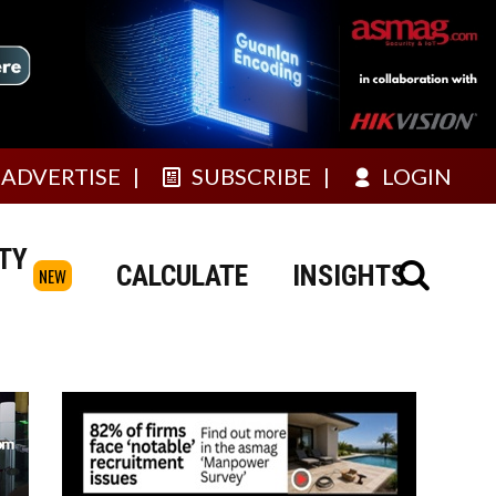
ADVERTISE
SUBSCRIBE
LOGIN
TY
CALCULATE
INSIGHTS
NEW