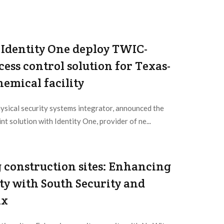
Identity One deploy TWIC-
ess control solution for Texas-
emical facility
ysical security systems integrator, announced the
nt solution with Identity One, provider of ne...
 construction sites: Enhancing
ity with South Security and
ix