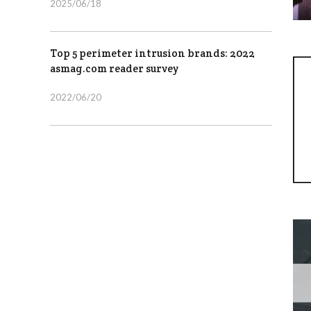
2025/06/18
Top 5 perimeter intrusion brands: 2022
asmag.com reader survey
2022/06/20