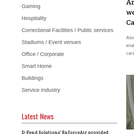
Ar
Gaming
we
Hospitality
Ca
Correctional Facilities / Public services
Alo
Stadiums / Event venues
ena
care
Office / Corporate
Smart Home
Buildings
Service Industry
Latest News
D-Fend Solutions' EnforceAir provided