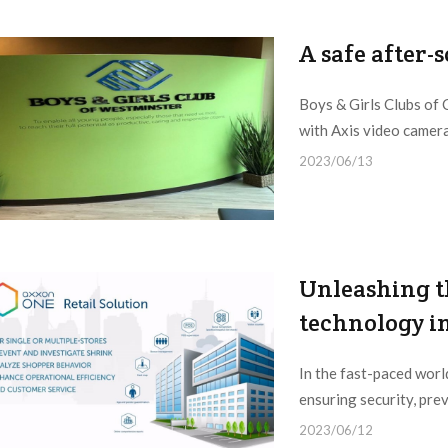
A safe after-
Boys & Girls Clubs of 
with Axis video camer
2023/06/13
Unleashing t
technology in
In the fast-paced world
ensuring security, prev
2023/06/12