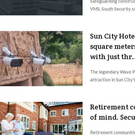
Safeguarding construc
VMS, South Security so
2023/06/08
Sun City Hote
square meters
with just thr.
The legendary Wave Po
attraction in Sun City's
2023/06/05
Retirement c
of mind. Secur
Retirement communitie