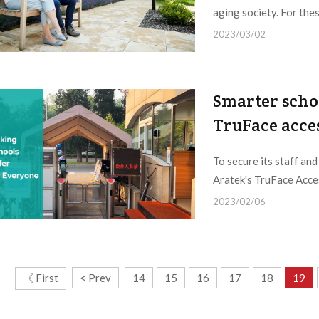
aging society. For thes
2023/03/02
Smarter schoo
TruFace acce
To secure its staff an
Aratek's TruFace Acces
2023/02/06
《 First
< Prev
14
15
16
17
18
19