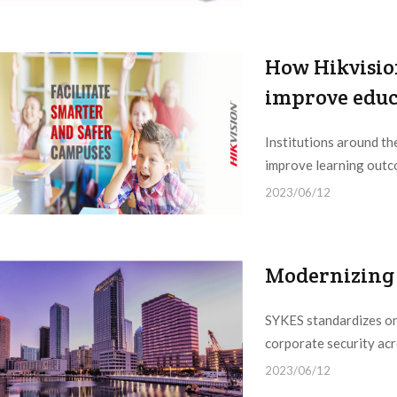
How Hikvisio
improve educa
Institutions around th
improve learning outco
2023/06/12
Modernizing 
SYKES standardizes on
corporate security acr
2023/06/12