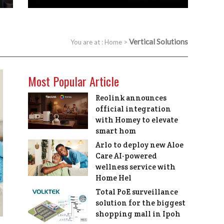
Vertical Solutions
You are at :
Home
>
Most Popular Article
Reolink announces
official integration
with Homey to elevate
smart hom
Arlo to deploy new Aloe
Care AI-powered
wellness service with
Home Hel
Total PoE surveillance
solution for the biggest
shopping mall in Ipoh