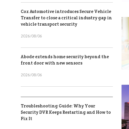
Cox Automotive introduces Secure Vehicle
Transfer to close a critical industry gap in
vehicle transport security
2026/08/06
Abode extends home security beyond the
front door with new sensors
2026/08/06
Troubleshooting Guide: Why Your
Security DVR Keeps Restarting and How to
Fix It