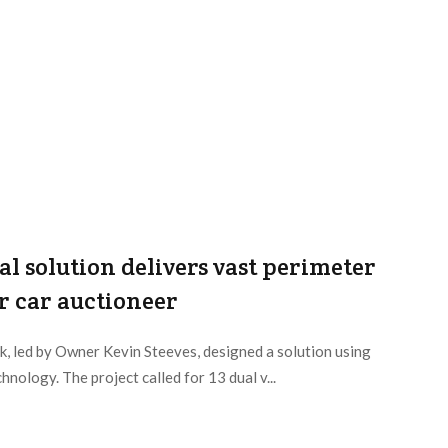
 solution delivers vast perimeter
r car auctioneer
, led by Owner Kevin Steeves, designed a solution using
nology. The project called for 13 dual v...