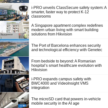
i-PRO unveils ClassSecure safety system: A
smarter, faster way to protect K-12
classrooms
A Singapore apartment complex redefines
modern urban living with smart building
solutions from Hikvision
The Port of Barcelona enhances security
and technological efficiency with Genetec
From bedside to beyond: A Romanian
hospital’s smart healthcare evolution with
Hikvision
i-PRO expands campus safety with
BWC4000 and VideoInsight VMS
integration
The microSD card that powers in-vehicle
mobile security in the AI age