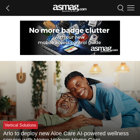
Vertical Solutions
Arlo to deploy new Aloe Care AI-powered wellness