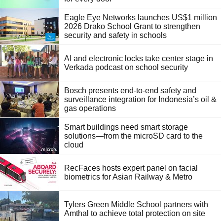
Eagle Eye Networks launches US$1 million
2026 Drako School Grant to strengthen
security and safety in schools
AI and electronic locks take center stage in
Verkada podcast on school security
Bosch presents end-to-end safety and
surveillance integration for Indonesia’s oil &
gas operations
Smart buildings need smart storage
solutions—from the microSD card to the
cloud
RecFaces hosts expert panel on facial
biometrics for Asian Railway & Metro
Tylers Green Middle School partners with
Amthal to achieve total protection on site