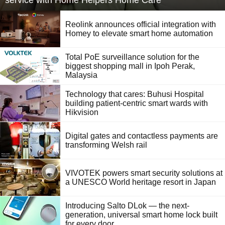
service with Home Helpers Home Care
Reolink announces official integration with
Homey to elevate smart home automation
Total PoE surveillance solution for the
biggest shopping mall in Ipoh Perak,
Malaysia
Technology that cares: Buhusi Hospital
building patient-centric smart wards with
Hikvision
Digital gates and contactless payments are
transforming Welsh rail
VIVOTEK powers smart security solutions at
a UNESCO World heritage resort in Japan
Introducing Salto DLok — the next-
generation, universal smart home lock built
for every door