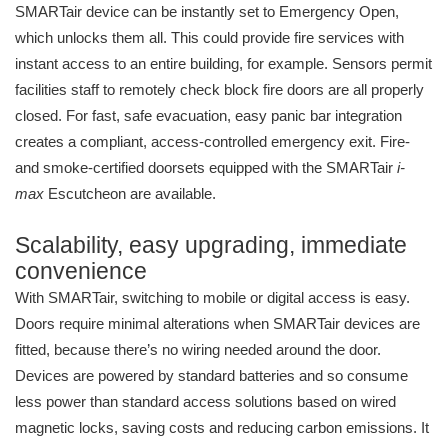
SMARTair device can be instantly set to Emergency Open,
which unlocks them all. This could provide fire services with
instant access to an entire building, for example. Sensors permit
facilities staff to remotely check block fire doors are all properly
closed. For fast, safe evacuation, easy panic bar integration
creates a compliant, access-controlled emergency exit. Fire-
and smoke-certified doorsets equipped with the SMARTair
i-
max
Escutcheon are available.
Scalability, easy upgrading, immediate
convenience
With SMARTair, switching to mobile or digital access is easy.
Doors require minimal alterations when SMARTair devices are
fitted, because there’s no wiring needed around the door.
Devices are powered by standard batteries and so consume
less power than standard access solutions based on wired
magnetic locks, saving costs and reducing carbon emissions. It