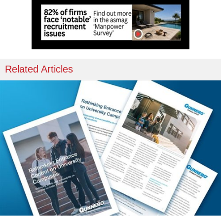
Related Articles