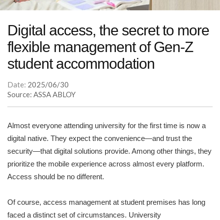
Digital access, the secret to more
flexible management of Gen-Z
student accommodation
Date:
2025/06/30
Source: ASSA ABLOY
Almost everyone attending university for the first time is now a
digital native. They expect the convenience—and trust the
security—that digital solutions provide. Among other things, they
prioritize the mobile experience across almost every platform.
Access should be no different.
Of course, access management at student premises has long
faced a distinct set of circumstances. University