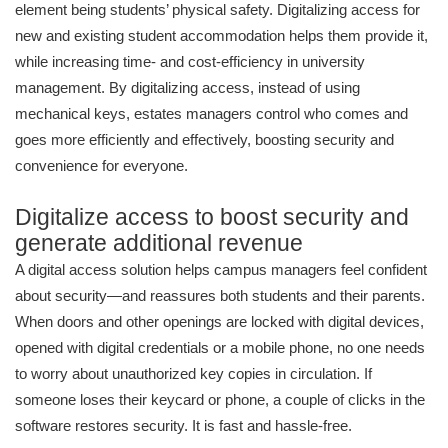
element being students’ physical safety. Digitalizing access for
new and existing student accommodation helps them provide it,
while increasing time- and cost-efficiency in university
management. By digitalizing access, instead of using
mechanical keys, estates managers control who comes and
goes more efficiently and effectively, boosting security and
convenience for everyone.
Digitalize access to boost security and
generate additional revenue
A digital access solution helps campus managers feel confident
about security—and reassures both students and their parents.
When doors and other openings are locked with digital devices,
opened with digital credentials or a mobile phone, no one needs
to worry about unauthorized key copies in circulation. If
someone loses their keycard or phone, a couple of clicks in the
software restores security. It is fast and hassle-free.