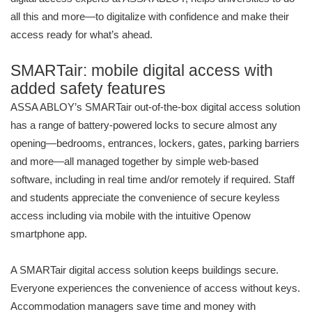
all this and more—to digitalize with confidence and make their
access ready for what’s ahead.
SMARTair: mobile digital access with
added safety features
ASSA ABLOY’s SMARTair out-of-the-box digital access solution
has a range of battery-powered locks to secure almost any
opening—bedrooms, entrances, lockers, gates, parking barriers
and more—all managed together by simple web-based
software, including in real time and/or remotely if required. Staff
and students appreciate the convenience of secure keyless
access including via mobile with the intuitive Openow
smartphone app.
A SMARTair digital access solution keeps buildings secure.
Everyone experiences the convenience of access without keys.
Accommodation managers save time and money with