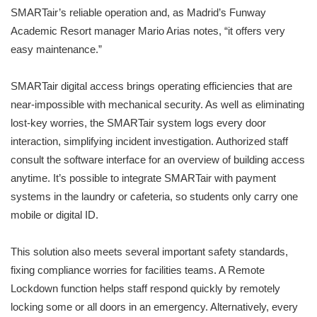
SMARTair’s reliable operation and, as Madrid’s Funway
Academic Resort manager Mario Arias notes, “it offers very
easy maintenance.”
SMARTair digital access brings operating efficiencies that are
near-impossible with mechanical security. As well as eliminating
lost-key worries, the SMARTair system logs every door
interaction, simplifying incident investigation. Authorized staff
consult the software interface for an overview of building access
anytime. It’s possible to integrate SMARTair with payment
systems in the laundry or cafeteria, so students only carry one
mobile or digital ID.
This solution also meets several important safety standards,
fixing compliance worries for facilities teams. A Remote
Lockdown function helps staff respond quickly by remotely
locking some or all doors in an emergency. Alternatively, every