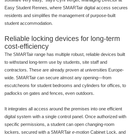
Easy Student Rennes, where SMARTair digital access secures
residents and simplifies the management of purpose-built
student accommodation.
Reliable locking devices for long-term
cost-efficiency
The SMARTair range has multiple robust, reliable devices built
to withstand long-term use by students, site staff and
contractors. These are already proven at universities Europe-
wide. SMARTair can secure almost any opening—from
escutcheons for student bedrooms and cylinders for offices, to
padlocks on gates and fences, even outdoors.
It integrates all access around the premises into one efficient
digital system with a single control panel. Once authorized with
specific permissions, a student can open changing-room
lockers, secured with a SMARTair
e-motion
Cabinet Lock, and