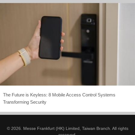
The Future is Keyless: 8 Mobile Access Control Systems
Transforming Security
© 2026. Messe Frankfurt (HK) Limited, Taiwan Branch. All rights
reserved.