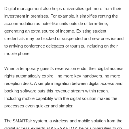
Digital management also helps universities get more from their
investment in premises. For example, it simplifies renting the
accommodation as hotel-like units outside of term-time,
generating an extra source of income. Existing student
credentials may be blocked or suspended and new ones issued
to arriving conference delegates or tourists, including on their
mobile phone.
When a temporary guest’s reservation ends, their digital access
rights automatically expire—no more key handovers, no more
reception desk. A simple integration between digital access and
booking software puts this revenue stream within reach.
Including mobile capability with the digital solution makes the
processes even quicker and simpler.
The SMARTair system, a wireless and mobile solution from the
digital access experts at ASSA ABLOY, helps universities to do