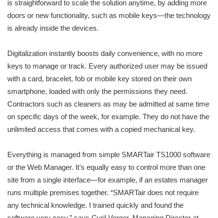
is straightforward to scale the solution anytime, by adding more
doors or new functionality, such as mobile keys—the technology
is already inside the devices.
Digitalization instantly boosts daily convenience, with no more
keys to manage or track. Every authorized user may be issued
with a card, bracelet, fob or mobile key stored on their own
smartphone, loaded with only the permissions they need.
Contractors such as cleaners as may be admitted at same time
on specific days of the week, for example. They do not have the
unlimited access that comes with a copied mechanical key.
Everything is managed from simple SMARTair TS1000 software
or the Web Manager. It’s equally easy to control more than one
site from a single interface—for example, if an estates manager
runs multiple premises together. “SMARTair does not require
any technical knowledge. I trained quickly and found the
software very easy,” says Cyril Verger, Managing Director at