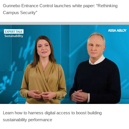
Gunnebo Entrance Control launches white paper: “Rethinking
Campus Security”
Learn how to harness digital access to boost building
sustainability performance