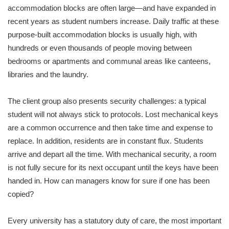
accommodation blocks are often large—and have expanded in
recent years as student numbers increase. Daily traffic at these
purpose-built accommodation blocks is usually high, with
hundreds or even thousands of people moving between
bedrooms or apartments and communal areas like canteens,
libraries and the laundry.
The client group also presents security challenges: a typical
student will not always stick to protocols. Lost mechanical keys
are a common occurrence and then take time and expense to
replace. In addition, residents are in constant flux. Students
arrive and depart all the time. With mechanical security, a room
is not fully secure for its next occupant until the keys have been
handed in. How can managers know for sure if one has been
copied?
Every university has a statutory duty of care, the most important