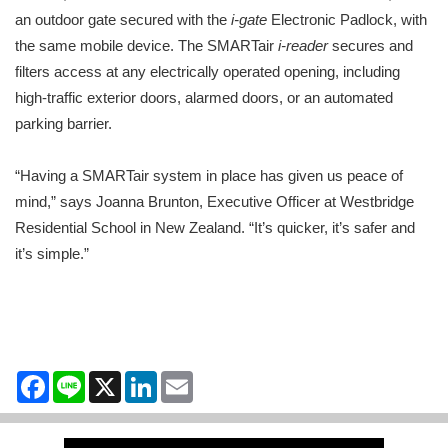
an outdoor gate secured with the
i-gate
Electronic Padlock, with
the same mobile device. The SMARTair
i-reader
secures and
filters access at any electrically operated opening, including
high-traffic exterior doors, alarmed doors, or an automated
parking barrier.
“Having a SMARTair system in place has given us peace of
mind,” says Joanna Brunton, Executive Officer at Westbridge
Residential School in New Zealand. “It’s quicker, it’s safer and
it’s simple.”
Facebook
Line
X
LinkedIn
Email