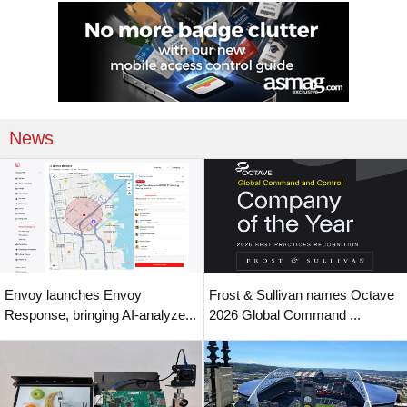
News
Envoy launches Envoy
Frost & Sullivan names Octave
Response, bringing AI-analyze...
2026 Global Command ...