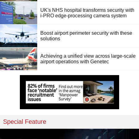
UK's NHS hospital transforms security with
i-PRO edge-processing camera system
Boost airport perimeter security with these
solutions
Achieving a unified view across large-scale
airport operations with Genetec
Special Feature