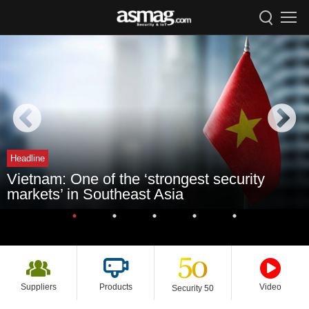
Headline
Vietnam: One of the ‘strongest security
markets’ in Southeast Asia
Suppliers
Products
Video
Security 50