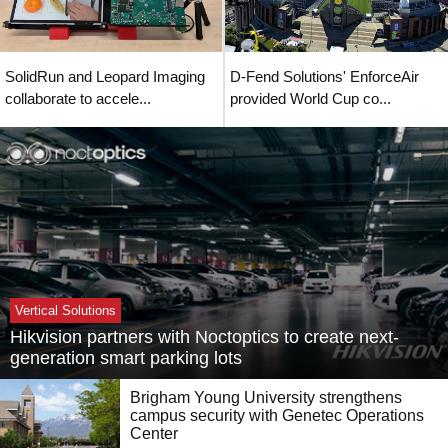
SolidRun and Leopard Imaging
D-Fend Solutions' EnforceAir
collaborate to accele...
provided World Cup co...
Vertical Solutions
Hikvision partners with Noctoptics to create next-
generation smart parking lots
Brigham Young University strengthens
campus security with Genetec Operations
Center