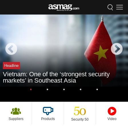
Headline
Vietnam: One of the ‘strongest security
markets’ in Southeast Asia
Suppliers
Products
Video
Security 50