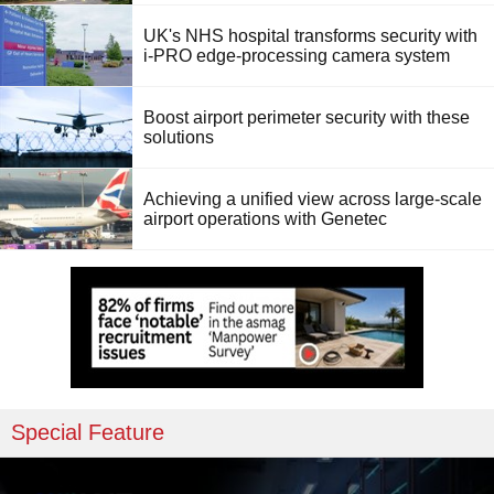
UK's NHS hospital transforms security with
i-PRO edge-processing camera system
Boost airport perimeter security with these
solutions
Achieving a unified view across large-scale
airport operations with Genetec
Special Feature