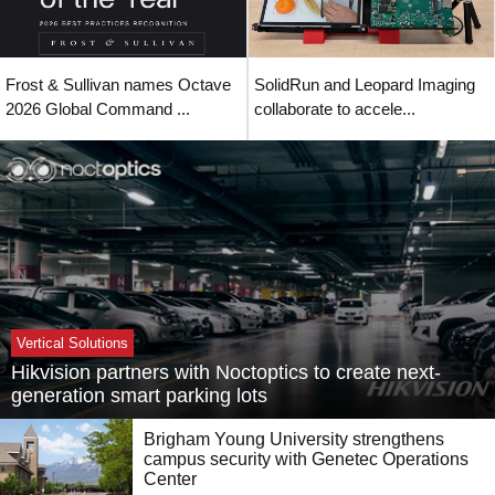
Frost & Sullivan names Octave
SolidRun and Leopard Imaging
2026 Global Command ...
collaborate to accele...
Vertical Solutions
Hikvision partners with Noctoptics to create next-
generation smart parking lots
Brigham Young University strengthens
campus security with Genetec Operations
Center