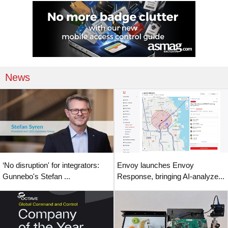
News
‘No disruption' for integrators:
Envoy launches Envoy
Gunnebo's Stefan ...
Response, bringing AI-analyze...