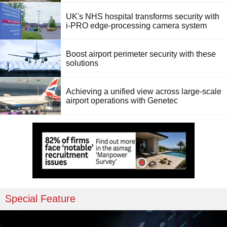
UK's NHS hospital transforms security with
i-PRO edge-processing camera system
Boost airport perimeter security with these
solutions
Achieving a unified view across large-scale
airport operations with Genetec
Special Feature