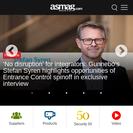
Headline
‘No disruption’ for integrators: Gunnebo’s
Stefan Syren highlights opportunities of
Entrance Control spinoff in exclusive
interview
Suppliers
Products
Video
Security 50