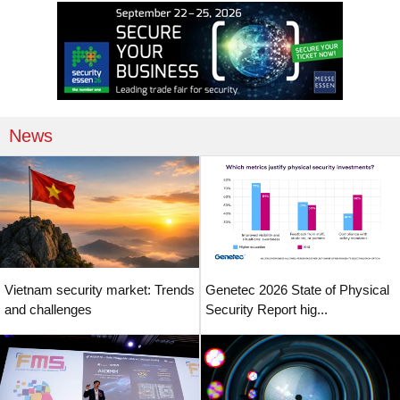
News
Vietnam security market: Trends
Genetec 2026 State of Physical
and challenges
Security Report hig...