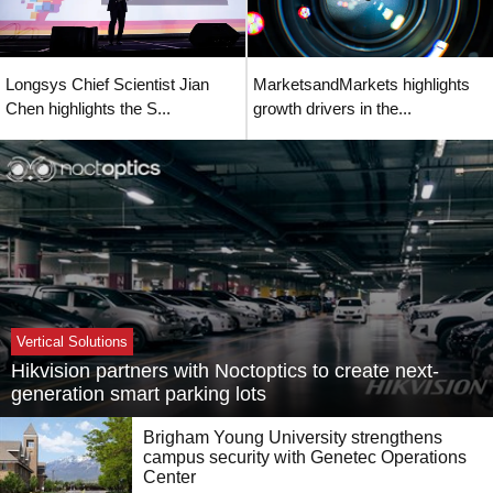
Longsys Chief Scientist Jian
MarketsandMarkets highlights
Chen highlights the S...
growth drivers in the...
Vertical Solutions
Hikvision partners with Noctoptics to create next-
generation smart parking lots
Brigham Young University strengthens
campus security with Genetec Operations
Center