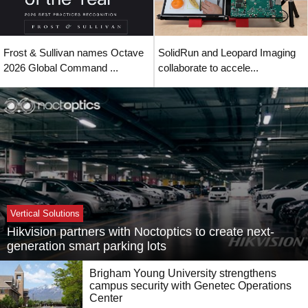
Frost & Sullivan names Octave
SolidRun and Leopard Imaging
2026 Global Command ...
collaborate to accele...
Vertical Solutions
Hikvision partners with Noctoptics to create next-
generation smart parking lots
Brigham Young University strengthens
campus security with Genetec Operations
Center