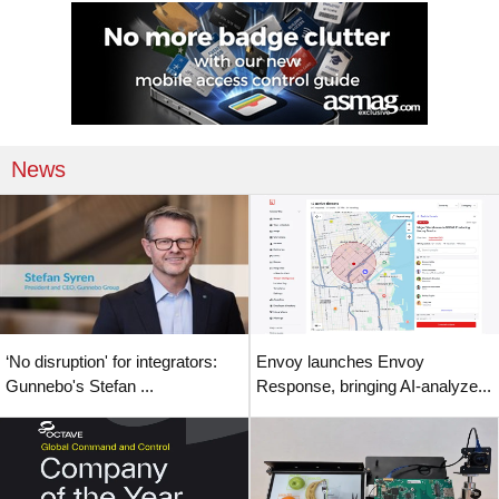
News
‘No disruption' for integrators:
Envoy launches Envoy
Gunnebo's Stefan ...
Response, bringing AI-analyze...