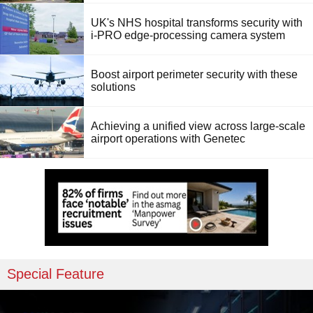
UK's NHS hospital transforms security with
i-PRO edge-processing camera system
Boost airport perimeter security with these
solutions
Achieving a unified view across large-scale
airport operations with Genetec
Special Feature