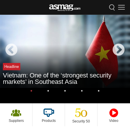
Headline
Vietnam: One of the ‘strongest security
markets’ in Southeast Asia
Suppliers
Products
Video
Security 50