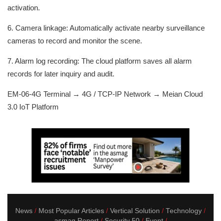
activation.
6. Camera linkage: Automatically activate nearby surveillance
cameras to record and monitor the scene.
7. Alarm log recording: The cloud platform saves all alarm
records for later inquiry and audit.
EM-06-4G Terminal → 4G / TCP-IP Network → Meian Cloud
3.0 IoT Platform
News
Most Popular Articles
Vertical Solution
Technology
asmag Report
Security 50
Event