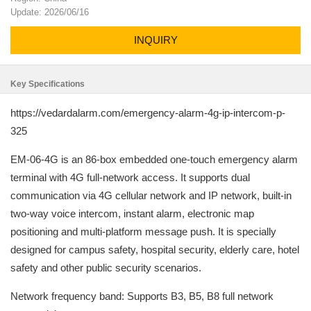
Update: 2026/06/16
INQUIRY
Key Specifications
https://vedardalarm.com/emergency-alarm-4g-ip-intercom-p-
325
EM-06-4G is an 86-box embedded one-touch emergency alarm
terminal with 4G full-network access. It supports dual
communication via 4G cellular network and IP network, built-in
two-way voice intercom, instant alarm, electronic map
positioning and multi-platform message push. It is specially
designed for campus safety, hospital security, elderly care, hotel
safety and other public security scenarios.
Network frequency band: Supports B3, B5, B8 full network