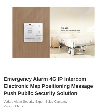
Emergency Alarm 4G IP Intercom
Electronic Map Positioning Message
Push Public Security Solution
Vedard Alarm Security Export Sales Company
Region: China