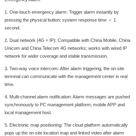
1. One-touch emergency alarm: Trigger alarm instantly by
pressing the physical button; system response time ＜ 1
second.
2. Dual network (4G + IP): Compatible with China Mobile, China
Unicom and China Telecom 4G networks; works with wired IP
network for wider coverage and stable transmission.
3. Two-way voice intercom: After alarm triggering, the on-site
terminal can communicate with the management center in real
time.
4. Multi-channel alarm notification: Alarm messages are pushed
synchronously to PC management platform, mobile APP and
local management host.
5. Electronic map positioning: The cloud platform automatically
pops up the on-site location map and linked video after alarm