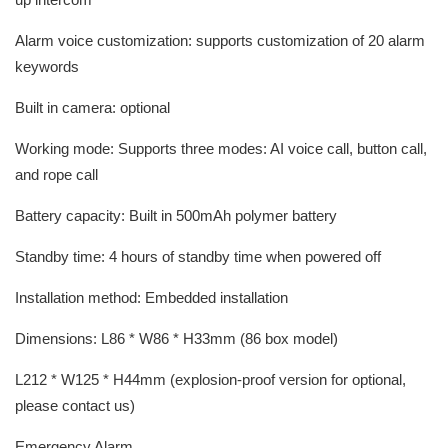
Alarm voice customization: supports customization of 20 alarm
keywords
Built in camera: optional
Working mode: Supports three modes: AI voice call, button call,
and rope call
Battery capacity: Built in 500mAh polymer battery
Standby time: 4 hours of standby time when powered off
Installation method: Embedded installation
Dimensions: L86 * W86 * H33mm (86 box model)
L212 * W125 * H44mm (explosion-proof version for optional,
please contact us)
Emergency Alarm