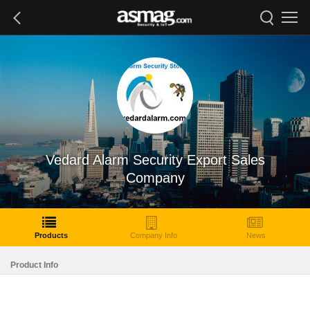
Vedard Alarm Security Export Sales
Company
Products
Company Info
News
Product Info