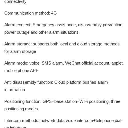
connectivity
Communication method: 4G
Alarm content: Emergency assistance, disassembly prevention,
power outage and other alarm situations
Alarm storage: supports both local and cloud storage methods
for alarm storage
Alarm mode: voice, SMS alarm, WeChat official account, applet,
mobile phone APP
Anti disassembly function: Cloud platform pushes alarm
information
Positioning function: GPS+base station+WiFi positioning, three
positioning modes
Intercom methods: network data voice intercom+telephone dial-
up intercom