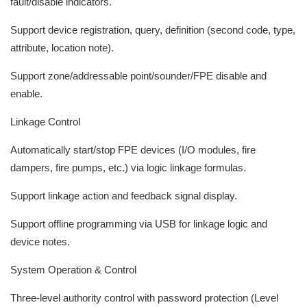
fault/disable indicators.
Support device registration, query, definition (second code, type,
attribute, location note).
Support zone/addressable point/sounder/FPE disable and
enable.
Linkage Control
Automatically start/stop FPE devices (I/O modules, fire
dampers, fire pumps, etc.) via logic linkage formulas.
Support linkage action and feedback signal display.
Support offline programming via USB for linkage logic and
device notes.
System Operation & Control
Three-level authority control with password protection (Level