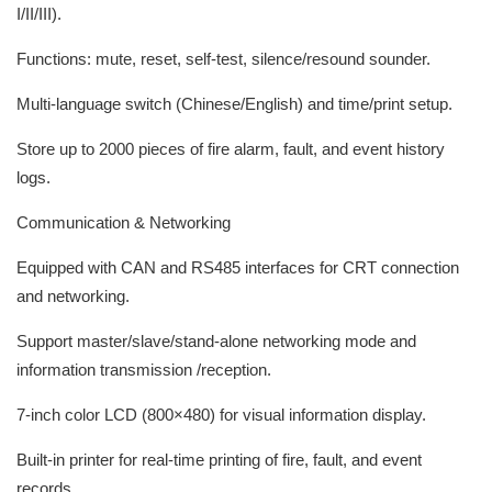
I/II/III).
Functions: mute, reset, self-test, silence/resound sounder.
Multi-language switch (Chinese/English) and time/print setup.
Store up to 2000 pieces of fire alarm, fault, and event history
logs.
Communication & Networking
Equipped with CAN and RS485 interfaces for CRT connection
and networking.
Support master/slave/stand-alone networking mode and
information transmission /reception.
7-inch color LCD (800×480) for visual information display.
Built-in printer for real-time printing of fire, fault, and event
records.