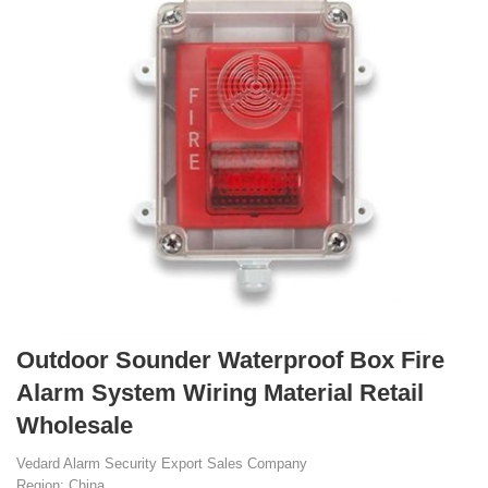
Outdoor Sounder Waterproof Box Fire
Alarm System Wiring Material Retail
Wholesale
Vedard Alarm Security Export Sales Company
Region: China