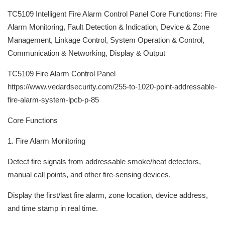
TC5109 Intelligent Fire Alarm Control Panel Core Functions: Fire
Alarm Monitoring, Fault Detection & Indication, Device & Zone
Management, Linkage Control, System Operation & Control,
Communication & Networking, Display & Output
TC5109 Fire Alarm Control Panel
https://www.vedardsecurity.com/255-to-1020-point-addressable-
fire-alarm-system-lpcb-p-85
Core Functions
1. Fire Alarm Monitoring
Detect fire signals from addressable smoke/heat detectors,
manual call points, and other fire-sensing devices.
Display the first/last fire alarm, zone location, device address,
and time stamp in real time.