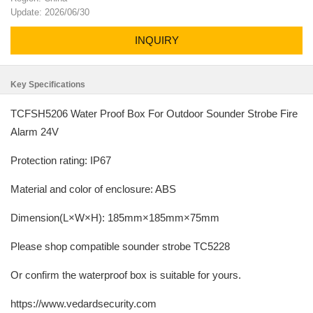
Update: 2026/06/30
INQUIRY
Key Specifications
TCFSH5206 Water Proof Box For Outdoor Sounder Strobe Fire
Alarm 24V
Protection rating: IP67
Material and color of enclosure: ABS
Dimension(L×W×H): 185mm×185mm×75mm
Please shop compatible sounder strobe TC5228
Or confirm the waterproof box is suitable for yours.
https://www.vedardsecurity.com