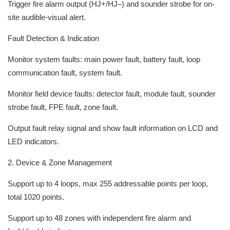
Trigger fire alarm output (HJ+/HJ–) and sounder strobe for on-
site audible-visual alert.
Fault Detection & Indication
Monitor system faults: main power fault, battery fault, loop
communication fault, system fault.
Monitor field device faults: detector fault, module fault, sounder
strobe fault, FPE fault, zone fault.
Output fault relay signal and show fault information on LCD and
LED indicators.
2. Device & Zone Management
Support up to 4 loops, max 255 addressable points per loop,
total 1020 points.
Support up to 48 zones with independent fire alarm and