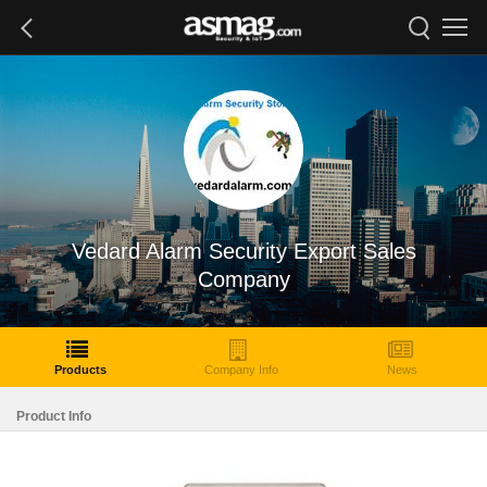
Vedard Alarm Security Export Sales
Company
Products
Company Info
News
Product Info