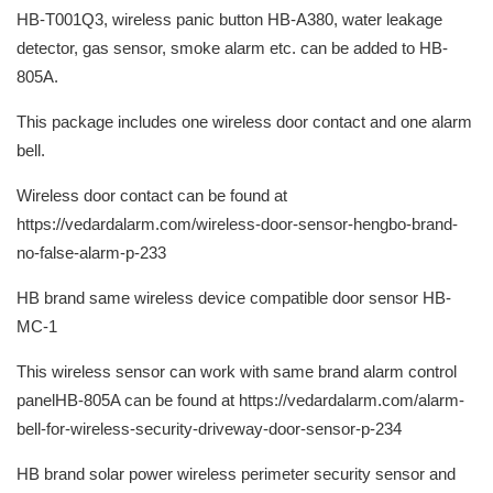
HB-T001Q3, wireless panic button HB-A380, water leakage
detector, gas sensor, smoke alarm etc. can be added to HB-
805A.
This package includes one wireless door contact and one alarm
bell.
Wireless door contact can be found at
https://vedardalarm.com/wireless-door-sensor-hengbo-brand-
no-false-alarm-p-233
HB brand same wireless device compatible door sensor HB-
MC-1
This wireless sensor can work with same brand alarm control
panelHB-805A can be found at https://vedardalarm.com/alarm-
bell-for-wireless-security-driveway-door-sensor-p-234
HB brand solar power wireless perimeter security sensor and