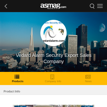
Vedard Alarm Security Export Sales
Company
Products
Company Info
News
Product Info