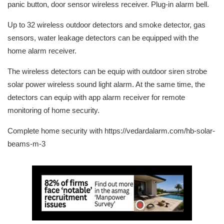
panic button, door sensor wireless receiver. Plug-in alarm bell.
Up to 32 wireless outdoor detectors and smoke detector, gas
sensors, water leakage detectors can be equipped with the
home alarm receiver.
The wireless detectors can be equip with outdoor siren strobe
solar power wireless sound light alarm. At the same time, the
detectors can equip with app alarm receiver for remote
monitoring of home security.
Complete home security with https://vedardalarm.com/hb-solar-
beams-m-3