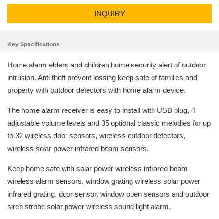
INQUIRY
Key Specifications
Home alarm elders and children home security alert of outdoor
intrusion. Anti theft prevent lossing keep safe of families and
property with outdoor detectors with home alarm device.
The home alarm receiver is easy to install with USB plug, 4
adjustable volume levels and 35 optional classic melodies for up
to 32 wireless door sensors, wireless outdoor detectors,
wireless solar power infrared beam sensors.
Keep home safe with solar power wireless infrared beam
wireless alarm sensors, window grating wireless solar power
infrared grating, door sensor, window open sensors and outdoor
siren strobe solar power wireless sound light alarm.