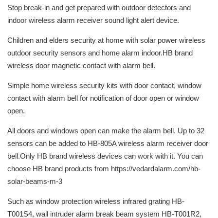
Stop break-in and get prepared with outdoor detectors and
indoor wireless alarm receiver sound light alert device.
Children and elders security at home with solar power wireless
outdoor security sensors and home alarm indoor.HB brand
wireless door magnetic contact with alarm bell.
Simple home wireless security kits with door contact, window
contact with alarm bell for notification of door open or window
open.
All doors and windows open can make the alarm bell. Up to 32
sensors can be added to HB-805A wireless alarm receiver door
bell.Only HB brand wireless devices can work with it. You can
choose HB brand products from https://vedardalarm.com/hb-
solar-beams-m-3
Such as window protection wireless infrared grating HB-
T001S4, wall intruder alarm break beam system HB-T001R2,