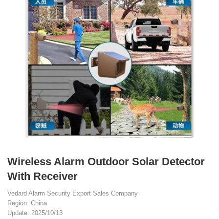
Wireless Alarm Outdoor Solar Detector
With Receiver
Vedard Alarm Security Export Sales Company
Region: China
Update: 2025/10/13