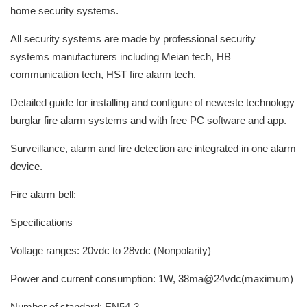
home security systems.
All security systems are made by professional security
systems manufacturers including Meian tech, HB
communication tech, HST fire alarm tech.
Detailed guide for installing and configure of neweste technology
burglar fire alarm systems and with free PC software and app.
Surveillance, alarm and fire detection are integrated in one alarm
device.
Fire alarm bell:
Specifications
Voltage ranges: 20vdc to 28vdc (Nonpolarity)
Power and current consumption: 1W, 38ma@24vdc(maximum)
Number of standard: EN54-3