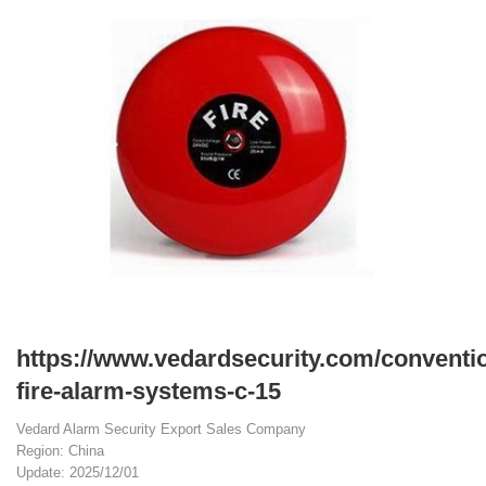
https://www.vedardsecurity.com/conventio
fire-alarm-systems-c-15
Vedard Alarm Security Export Sales Company
Region: China
Update: 2025/12/01