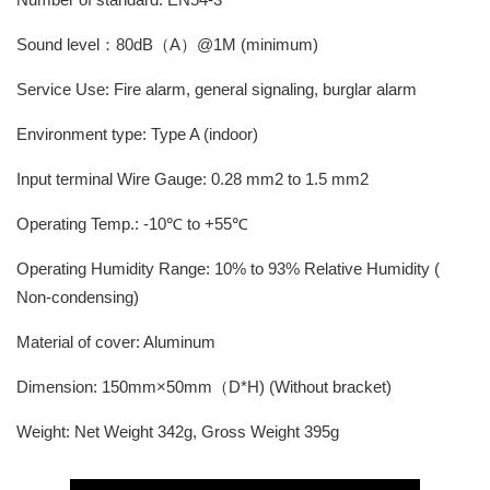
Sound level：80dB（A）@1M (minimum)
Service Use: Fire alarm, general signaling, burglar alarm
Environment type: Type A (indoor)
Input terminal Wire Gauge: 0.28 mm2 to 1.5 mm2
Operating Temp.: -10℃ to +55℃
Operating Humidity Range: 10% to 93% Relative Humidity (
Non-condensing)
Material of cover: Aluminum
Dimension: 150mm×50mm（D*H) (Without bracket)
Weight: Net Weight 342g, Gross Weight 395g