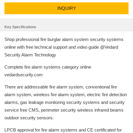
INQUIRY
Key Specifications
Shop professional fire burglar alarm system security systems
online with free technical support and video guide @Vedard
Security Alarm Technology
Complete fire alarm systems category online
vedardsecurity.com
There are addressable fire alarm system, conventional fire
alarm system, wireless fire alarm system, electric fire detection
alarms, gas leakage monitoring security systems and security
service free CMS, perimeter security wireless infrared beams
outdoor security sensors.
LPCB approval for fire alarm systems and CE certificated for