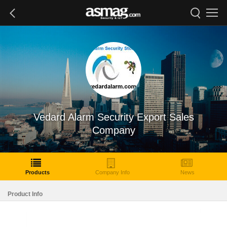
Vedard Alarm Security Export Sales
Company
Products
Company Info
News
Product Info