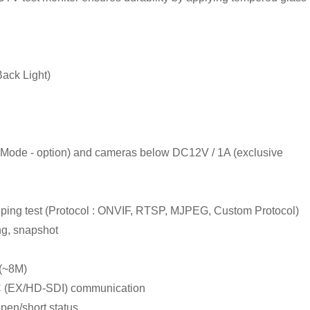
ack Light)
Mode - option) and cameras below DC12V / 1A (exclusive
, ping test (Protocol : ONVIF, RTSP, MJPEG, Custom Protocol)
ng, snapshot
 (~8M)
 (EX/HD-SDI) communication
open/short status