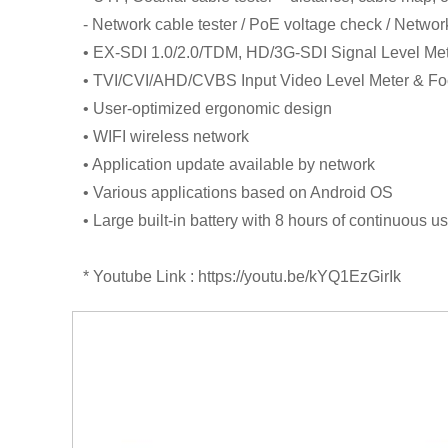
- Network cable tester / PoE voltage check / Netwo
• EX-SDI 1.0/2.0/TDM, HD/3G-SDI Signal Level Me
• TVI/CVI/AHD/CVBS Input Video Level Meter & Fo
• User-optimized ergonomic design
• WIFI wireless network
• Application update available by network
• Various applications based on Android OS
• Large built-in battery with 8 hours of continuous u
* Youtube Link : https://youtu.be/kYQ1EzGirIk