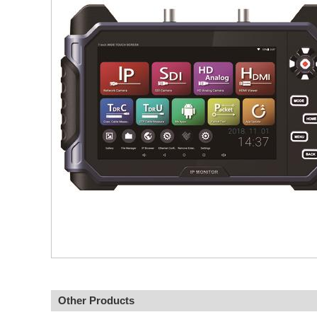
Other Products