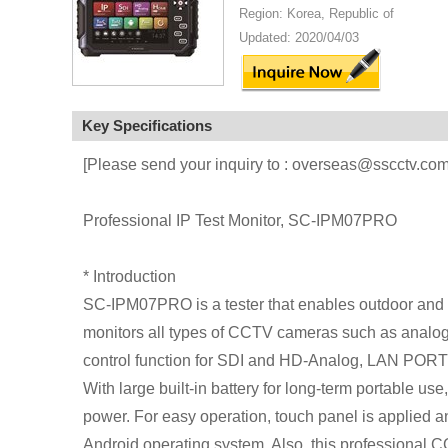
Region: Korea, Republic of
Updated: 2020/04/03
Key Specifications
[Please send your inquiry to : overseas@sscctv.com
Professional IP Test Monitor, SC-IPM07PRO
* Introduction
SC-IPM07PRO is a tester that enables outdoor and 
monitors all types of CCTV cameras such as analog,
control function for SDI and HD-Analog, LAN PORT 
With large built-in battery for long-term portable 
power. For easy operation, touch panel is applied a
Android operating system. Also, this professional C