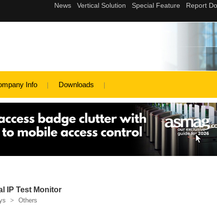
ompany Info
Downloads
 IP Test Monitor
ys
>
Others