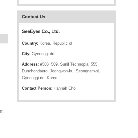
Contact Us
SeeEyes Co., Ltd.
Country:
Korea, Republic of
City:
Gyeonggi-do
Address:
#503~509, Sunil Technopia, 555
Dunchondaero, Joongwon-ku, Seongnam-si,
Gyeonggi-do, Korea
Contact Person:
Hannah Choi
r.