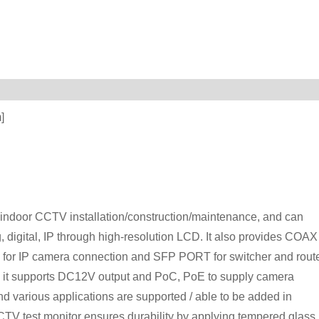
]
indoor CCTV installation/construction/maintenance, and can
 digital, IP through high-resolution LCD. It also provides COAX
for IP camera connection and SFP PORT for switcher and route
use, it supports DC12V output and PoC, PoE to supply camera
nd various applications are supported / able to be added in
CTV test monitor ensures durability by applying tempered glass