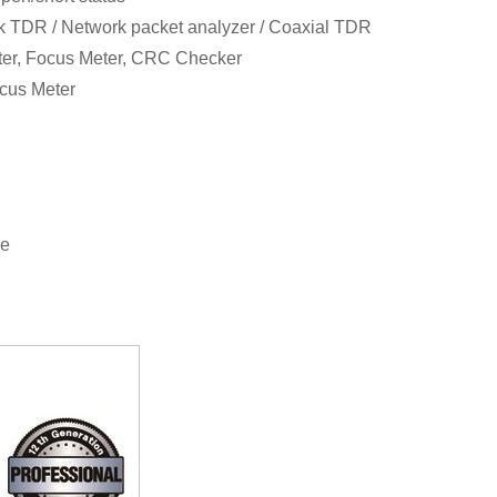
rk TDR / Network packet analyzer / Coaxial TDR
ter, Focus Meter, CRC Checker
cus Meter
se