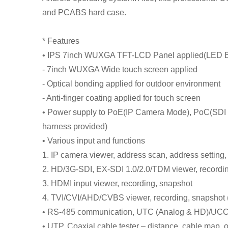
and PCABS hard case.
* Features
• IPS 7inch WUXGA TFT-LCD Panel applied(LED B
- 7inch WUXGA Wide touch screen applied
- Optical bonding applied for outdoor environment
- Anti-finger coating applied for touch screen
• Power supply to PoE(IP Camera Mode), PoC(SDI 
harness provided)
• Various input and functions
1. IP camera viewer, address scan, address setting
2. HD/3G-SDI, EX-SDI 1.0/2.0/TDM viewer, recordi
3. HDMI input viewer, recording, snapshot
4. TVI/CVI/AHD/CVBS viewer, recording, snapshot
• RS-485 communication, UTC (Analog & HD)/UCC
• UTP, Coaxial cable tester – distance, cable map, 