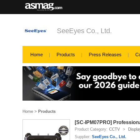
SeeEyes Co., Ltd.
Home
Products
Press Releases
C
Home
>
Products
[SC-IPM07PRO] Professional
Product Category:
CCTV
>
Displa
Supplier:
SeeEyes Co., Ltd.