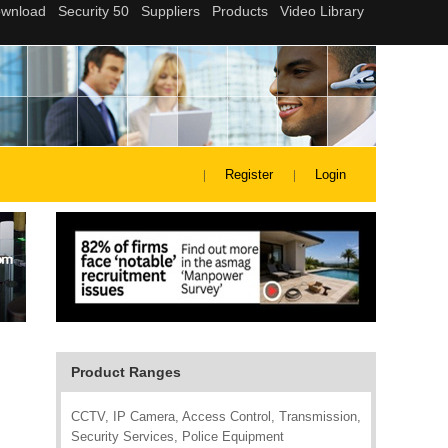
Register
Login
Product Ranges
CCTV, IP Camera, Access Control, Transmission,
Security Services, Police Equipment