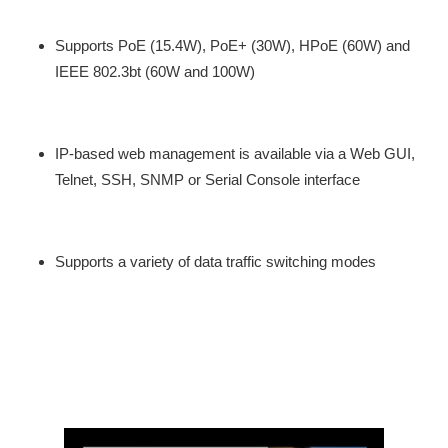
Supports PoE (15.4W), PoE+ (30W), HPoE (60W) and
IEEE 802.3bt (60W and 100W)
IP-based web management is available via a Web GUI,
Telnet, SSH, SNMP or Serial Console interface
Supports a variety of data traffic switching modes