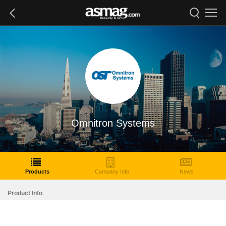
Omnitron Systems
Products
Company Info
News
Product Info