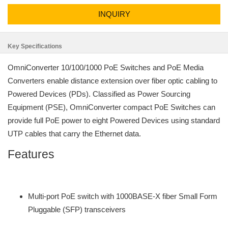
INQUIRY
Key Specifications
OmniConverter 10/100/1000 PoE Switches and PoE Media
Converters enable distance extension over fiber optic cabling to
Powered Devices (PDs). Classified as Power Sourcing
Equipment (PSE), OmniConverter compact PoE Switches can
provide full PoE power to eight Powered Devices using standard
UTP cables that carry the Ethernet data.
Features
Multi-port PoE switch with 1000BASE-X fiber Small Form
Pluggable (SFP) transceivers