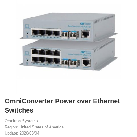
OmniConverter Power over Ethernet
Switches
Omnitron Systems
Region: United States of America
Update: 2020/03/04