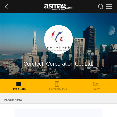
Coretech Corporation Co.,Ltd.
Products
Company Info
News
Product Info