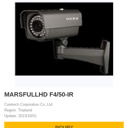
MARSFULLHD F4/50-IR
Coretech Corporation Co.,Ltd.
Region: Thailand
Update: 2013/10/01
INQUIRY