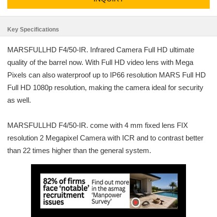
Key Specifications
MARSFULLHD F4/50-IR. Infrared Camera Full HD ultimate
quality of the barrel now. With Full HD video lens with Mega
Pixels can also waterproof up to IP66 resolution MARS Full HD
Full HD 1080p resolution, making the camera ideal for security
as well.
MARSFULLHD F4/50-IR. come with 4 mm fixed lens FIX
resolution 2 Megapixel Camera with ICR and to contrast better
than 22 times higher than the general system.