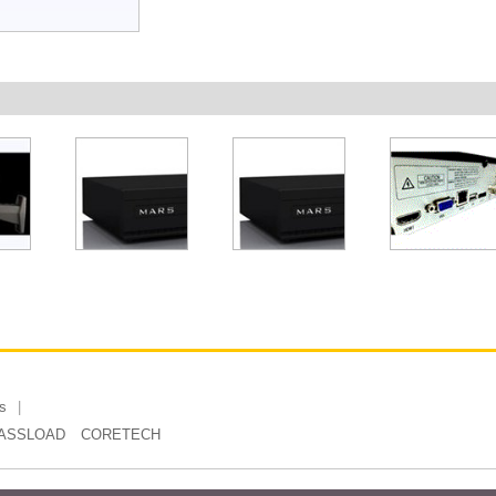
s
ASSLOAD
CORETECH