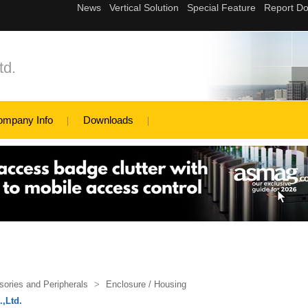
td.
ompany Info
Downloads
ories and Peripherals
>
Enclosure / Housing
,Ltd.