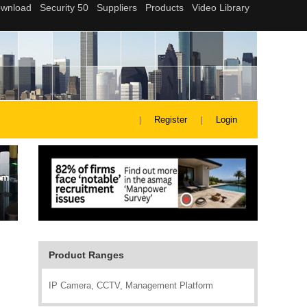
Register
Login
Product Ranges
IP Camera, CCTV, Management Platform