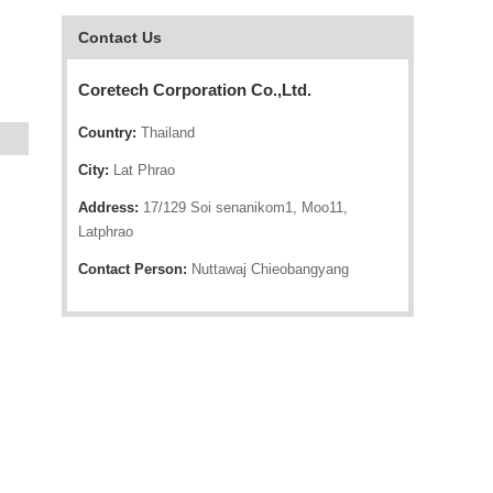
Contact Us
Coretech Corporation Co.,Ltd.
Country:
Thailand
City:
Lat Phrao
Address:
17/129 Soi senanikom1, Moo11,
Latphrao
Contact Person:
Nuttawaj Chieobangyang