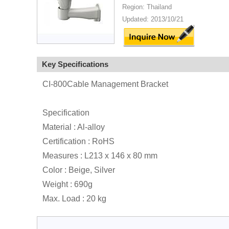
Region: Thailand
Updated: 2013/10/21
Key Specifications
CI-800Cable Management Bracket
Specification
Material : Al-alloy
Certification : RoHS
Measures : L213 x 146 x 80 mm
Color : Beige, Silver
Weight : 690g
Max. Load : 20 kg