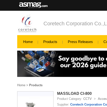
Coretech Corporation Co.,L
Home
Products
Press Releases
C
Home
>
Products
MASSLOAD CI-800
Product Category:
CCTV
>
Access
Supplier:
Coretech Corporation Co.