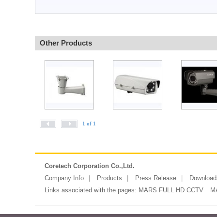
Other Products
1 of 1
Coretech Corporation Co.,Ltd.
Company Info
Products
Press Release
Download
Links associated with the pages:
MARS FULL HD CCTV
M