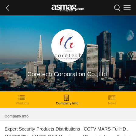
Coretech Corporation Co.,Ltd.
Products
Company Info
News
Company Info
Expert Security Products Distributions , CCTV MARS-FullHD ,