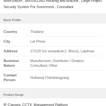
MARS960H , MASSLOAD Housing and Bracket , Large Project
Security System For Goverment , Consultant
Basic Profile
Country
Thailand
City
Lat Phrao
Address
17/129 Soi senanikom1, Moo11, Latphrao
Business
Manufacturer; Distributor / Dealers;
Nature
Consultant; Other
Contact
Nuttawaj Chieobangyang
Person
Product Range
IP Camera, CCTV, Management Platform