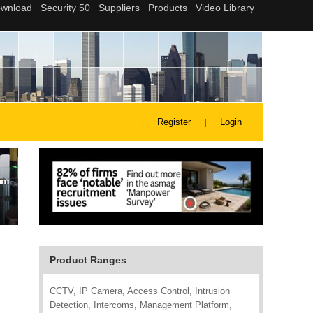
Register
Login
Product Ranges
CCTV, IP Camera, Access Control, Intrusion
Detection, Intercoms, Management Platform,