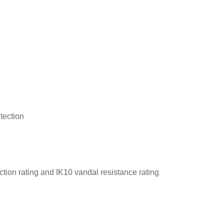
tection
tion rating and IK10 vandal resistance rating