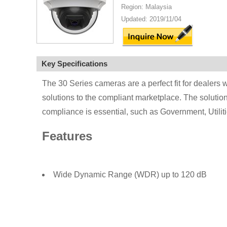
Region: Malaysia
Updated: 2019/11/04
Key Specifications
The 30 Series cameras are a perfect fit for dealers w
solutions to the compliant marketplace. The solution 
compliance is essential, such as Government, Utili
Features
Wide Dynamic Range (WDR) up to 120 dB