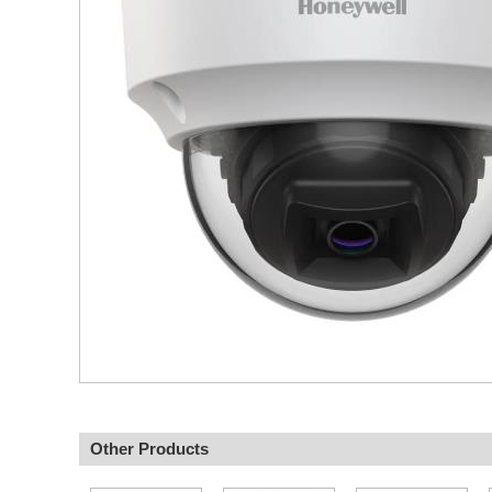
Other Products