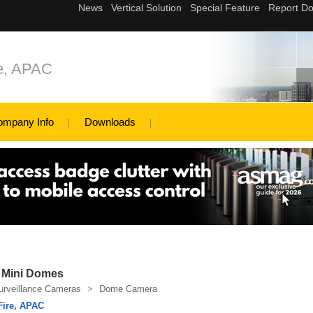
re, APAC
ompany Info
Downloads
P Mini Domes
urveillance Cameras
>
Dome Camera
Fire, APAC