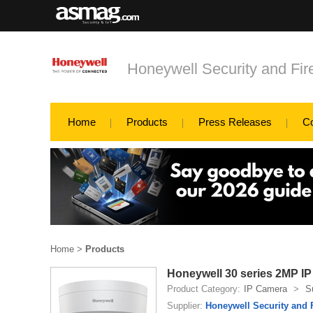
Honeywell Security and Fi
Home
Products
Press Releases
C
Home
>
Products
Honeywell 30 series 2MP I
Product Category:
IP Camera
>
S
Supplier:
Honeywell Security and 