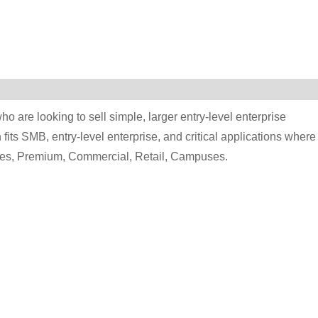
ho are looking to sell simple, larger entry-level enterprise
fits SMB, entry-level enterprise, and critical applications where
ties, Premium, Commercial, Retail, Campuses.