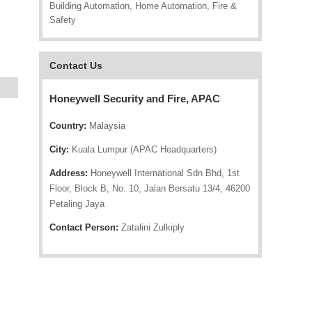
Building Automation, Home Automation, Fire &
Safety
Contact Us
Honeywell Security and Fire, APAC
Country:
Malaysia
City:
Kuala Lumpur (APAC Headquarters)
Address:
Honeywell International Sdn Bhd, 1st
Floor, Block B, No. 10, Jalan Bersatu 13/4, 46200
Petaling Jaya
Contact Person:
Zatalini Zulkiply