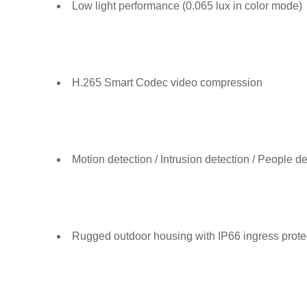
Low light performance (0.065 lux in color mode)
H.265 Smart Codec video compression
Motion detection / Intrusion detection / People de
Rugged outdoor housing with IP66 ingress protec