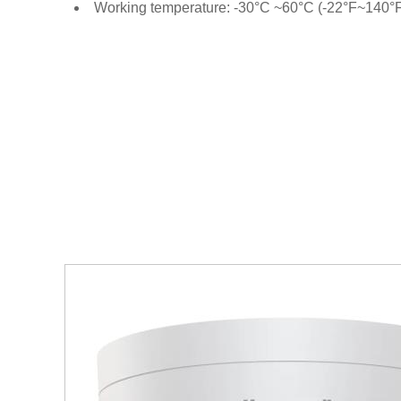
Working temperature: -30°C ~60°C (-22°F~140°F