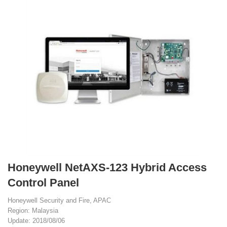
Honeywell NetAXS-123 Hybrid Access
Control Panel
Honeywell Security and Fire, APAC
Region: Malaysia
Update: 2018/08/06