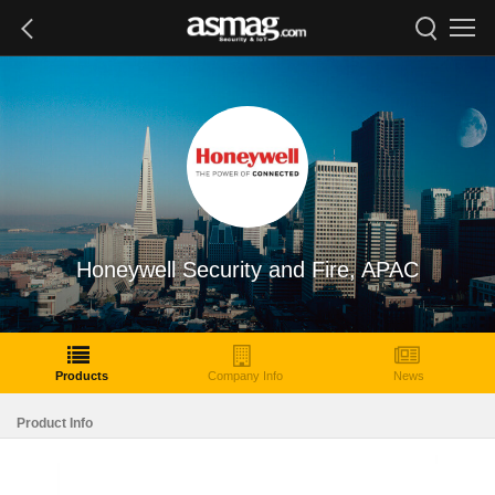
Honeywell Security and Fire, APAC
Products
Company Info
News
Product Info