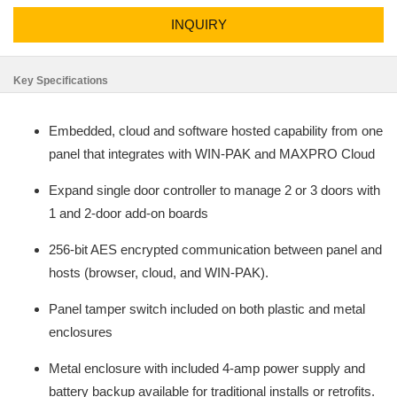
INQUIRY
Key Specifications
Embedded, cloud and software hosted capability from one
panel that integrates with WIN-PAK and MAXPRO Cloud
Expand single door controller to manage 2 or 3 doors with
1 and 2-door add-on boards
256-bit AES encrypted communication between panel and
hosts (browser, cloud, and WIN-PAK).
Panel tamper switch included on both plastic and metal
enclosures
Metal enclosure with included 4-amp power supply and
battery backup available for traditional installs or retrofits.