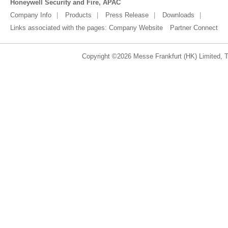
Honeywell Security and Fire, APAC
Company Info
Products
Press Release
Downloads
Links associated with the pages:
Company Website
Partner Connect
Copyright ©2026 Messe Frankfurt (HK) Limited, Ta