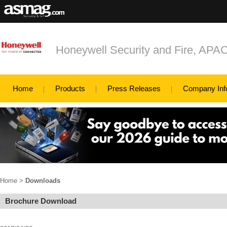
Honeywell Security and Fire, APA
Home
Products
Press Releases
Company Inf
Home
>
Downloads
Brochure Download