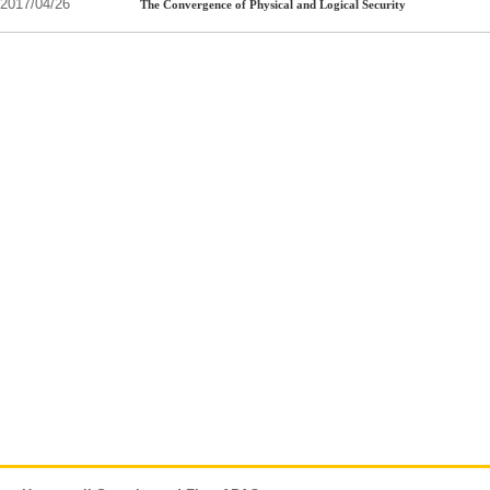
2017/04/26
The Convergence of Physical and Logical Security