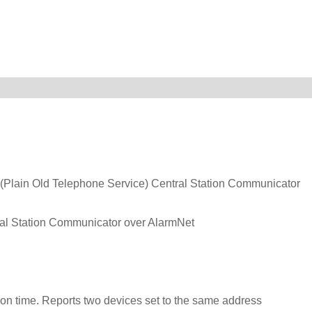
Plain Old Telephone Service) Central Station Communicator
 Station Communicator over AlarmNet
on time. Reports two devices set to the same address