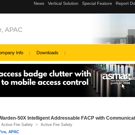
re, APAC
ompany Info
Downloads
Warden-50X Intelligent Addressable FACP with Communica
Active Fire Safety
>
Active Fire Safety
Fire, APAC