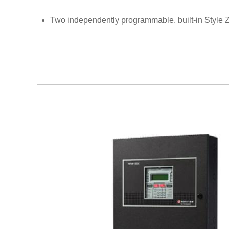
Two independently programmable, built-in Style Z 