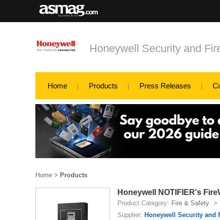
Honeywell Security and Fi
Home
Products
Press Releases
C
Home
>
Products
Honeywell NOTIFIER's Fire
Product Category:
Fire & Safety
>
Supplier:
Honeywell Security and 