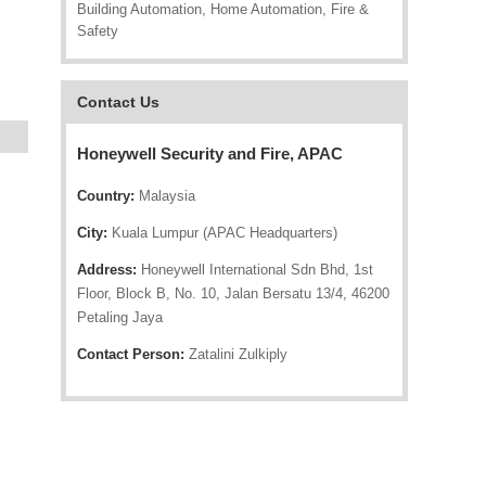
Building Automation, Home Automation, Fire &
Safety
Contact Us
Honeywell Security and Fire, APAC
Country:
Malaysia
City:
Kuala Lumpur (APAC Headquarters)
Address:
Honeywell International Sdn Bhd, 1st
Floor, Block B, No. 10, Jalan Bersatu 13/4, 46200
Petaling Jaya
Contact Person:
Zatalini Zulkiply