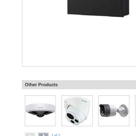
Other Products
1 of 2