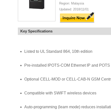
Region: Malaysia
Updated: 2018/11/01
Key Specifications
Listed to UL Standard 864, 10th edition
Pre-installed IPOTS-COM Ethernet IP and POTS (
Optional CELL-MOD or CELL-CAB-N GSM Central
Compatible with SWIFT wireless devices
Auto-programming (learn mode) reduces installati