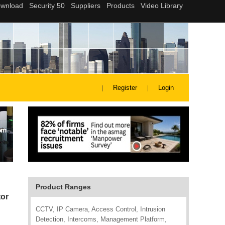
Register
Login
Product Ranges
tor
CCTV, IP Camera, Access Control, Intrusion
Detection, Intercoms, Management Platform,