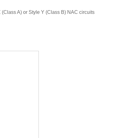
(Class A) or Style Y (Class B) NAC circuits