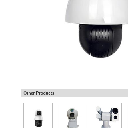
Other Products