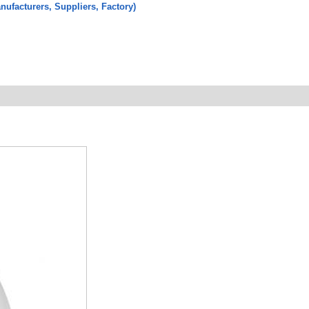
ufacturers, Suppliers, Factory)