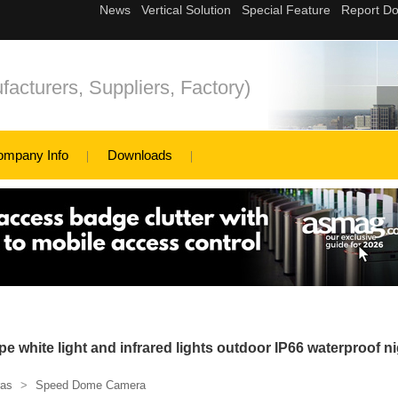
cturers, Suppliers, Factory)
ompany Info
Downloads
white light and infrared lights outdoor IP66 waterproof ni
as
>
Speed Dome Camera