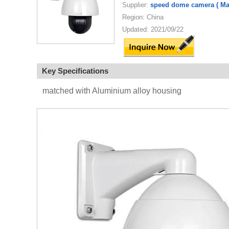
Supplier:
speed dome camera ( Man
Region: China
Updated: 2021/09/22
Key Specifications
matched with Aluminium alloy housing