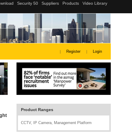
Register
Login
Product Ranges
ght
CCTV, IP Camera, Management Platform