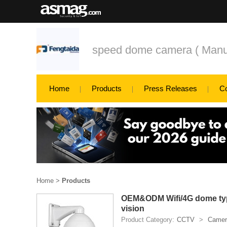
speed dome camera ( Manufa
Home
Products
Press Releases
C
Home
>
Products
OEM&ODM Wifi/4G dome type 
vision
Product Category:
CCTV
>
Camer