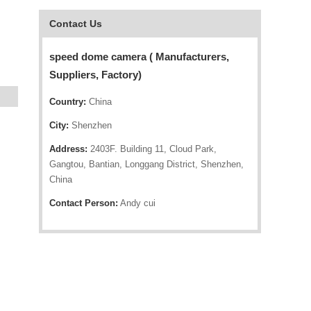
Contact Us
speed dome camera ( Manufacturers,
Suppliers, Factory)
Country:
China
City:
Shenzhen
Address:
2403F. Building 11, Cloud Park,
Gangtou, Bantian, Longgang District, Shenzhen,
China
Contact Person:
Andy cui