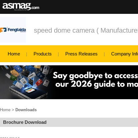
speed dome camera ( Manufacturers
Home
Products
Press Releases
Company Inf
Home
>
Downloads
Brochure Download