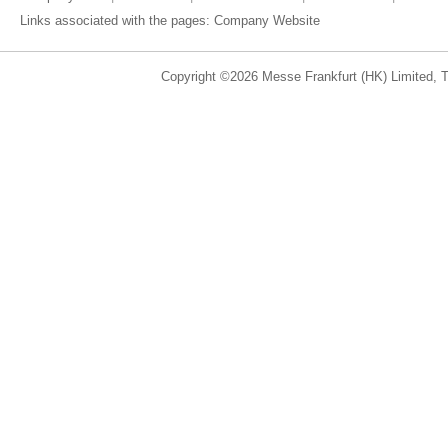
Links associated with the pages:
Company Website
Copyright ©2026 Messe Frankfurt (HK) Limited, Ta