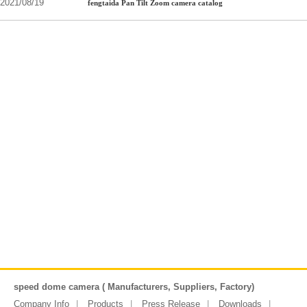
2021/08/19
fengtaida Pan Tilt Zoom camera catalog
speed dome camera ( Manufacturers, Suppliers, Factory)
Company Info
Products
Press Release
Downloads